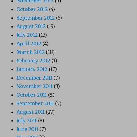
November 2012
(5)
October 2012
(4)
September 2012
(6)
August 2012
(19)
July 2012
(13)
April 2012
(4)
March 2012
(18)
February 2012
(1)
January 2012
(17)
December 2011
(7)
November 2011
(3)
October 2011
(8)
September 2011
(5)
August 2011
(27)
July 2011
(8)
June 2011
(7)