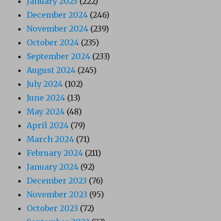
January 2025
(222)
December 2024
(246)
November 2024
(239)
October 2024
(235)
September 2024
(233)
August 2024
(245)
July 2024
(102)
June 2024
(13)
May 2024
(48)
April 2024
(79)
March 2024
(71)
February 2024
(211)
January 2024
(92)
December 2023
(76)
November 2023
(95)
October 2023
(72)