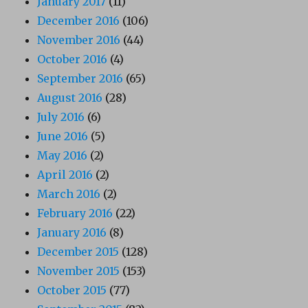
January 2017
(11)
December 2016
(106)
November 2016
(44)
October 2016
(4)
September 2016
(65)
August 2016
(28)
July 2016
(6)
June 2016
(5)
May 2016
(2)
April 2016
(2)
March 2016
(2)
February 2016
(22)
January 2016
(8)
December 2015
(128)
November 2015
(153)
October 2015
(77)