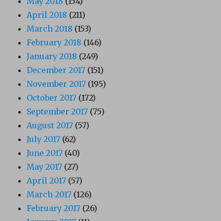
May 2018
(154)
April 2018
(211)
March 2018
(153)
February 2018
(146)
January 2018
(249)
December 2017
(151)
November 2017
(195)
October 2017
(172)
September 2017
(75)
August 2017
(57)
July 2017
(62)
June 2017
(40)
May 2017
(27)
April 2017
(57)
March 2017
(126)
February 2017
(26)