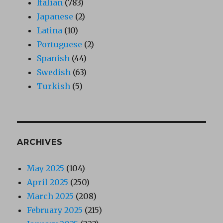
Italian
(783)
Japanese
(2)
Latina
(10)
Portuguese
(2)
Spanish
(44)
Swedish
(63)
Turkish
(5)
ARCHIVES
May 2025
(104)
April 2025
(250)
March 2025
(208)
February 2025
(215)