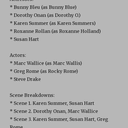
* Bunny Bleu (as Bunny Blue)
* Dorothy Onan (as Dorothy O.)
* Karen Summer (as Karen Summers)
* Roxanne Rollan (as Roxanne Holland)
* Susan Hart
Actors:
* Marc Wallice (as Marc Wallis)
* Greg Rome (as Rocky Rome)
* Steve Drake
Scene Breakdowns:
* Scene 1. Karen Summer, Susan Hart
* Scene 2. Dorothy Onan, Marc Wallice
* Scene 3. Karen Summer, Susan Hart, Greg
Rome