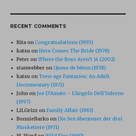
RECENT COMMENTS
Rita
on
Congratualations (1995)
katsu
on
Here Comes The Bride (1978)
Peter
on
Where the Boys Aren’t 14 (2002)
stanwebber
on
Queue de béton (1978)
katsu
on
Teen-age Fantasies: An Adult
Documentary (1971)
John
on
Joe D’Amato – L’Angelo Dell’Inferno
(1997)
LiLGrizz
on
Family Affair (1983)
BonnieBarko
on
Die Sex-Abenteuer der drei
Musketiere (1971)
M. Ward
on
Wild Fire (1990)