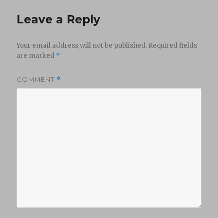
Leave a Reply
Your email address will not be published.
Required fields
are marked
*
COMMENT
*