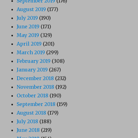
September 2019
(176)
August 2019
(177)
July 2019
(190)
June 2019
(171)
May 2019
(329)
April 2019
(201)
March 2019
(299)
February 2019
(308)
January 2019
(267)
December 2018
(232)
November 2018
(192)
October 2018
(190)
September 2018
(159)
August 2018
(179)
July 2018
(188)
June 2018
(219)