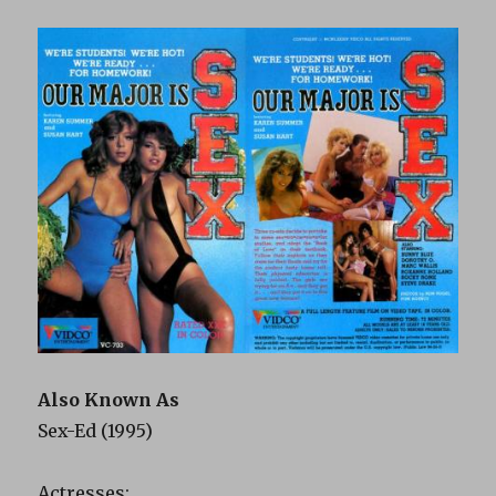
Also Known As
Sex-Ed (1995)
Actresses: