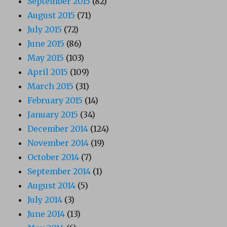
September 2015
(82)
August 2015
(71)
July 2015
(72)
June 2015
(86)
May 2015
(103)
April 2015
(109)
March 2015
(31)
February 2015
(14)
January 2015
(34)
December 2014
(124)
November 2014
(19)
October 2014
(7)
September 2014
(1)
August 2014
(5)
July 2014
(3)
June 2014
(13)