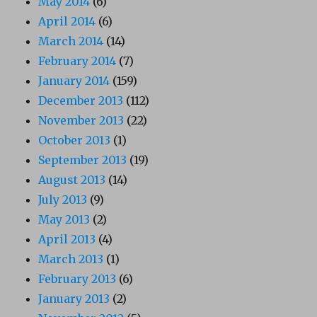
May 2014
(6)
April 2014
(6)
March 2014
(14)
February 2014
(7)
January 2014
(159)
December 2013
(112)
November 2013
(22)
October 2013
(1)
September 2013
(19)
August 2013
(14)
July 2013
(9)
May 2013
(2)
April 2013
(4)
March 2013
(1)
February 2013
(6)
January 2013
(2)