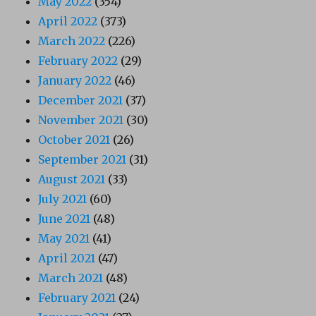
May 2022
(354)
April 2022
(373)
March 2022
(226)
February 2022
(29)
January 2022
(46)
December 2021
(37)
November 2021
(30)
October 2021
(26)
September 2021
(31)
August 2021
(33)
July 2021
(60)
June 2021
(48)
May 2021
(41)
April 2021
(47)
March 2021
(48)
February 2021
(24)