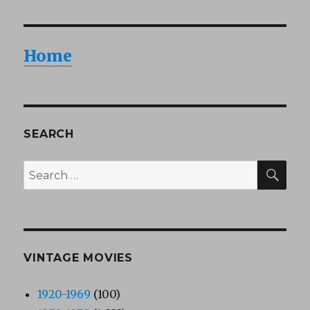
Home
SEARCH
SEA
Search
for:
VINTAGE MOVIES
1920-1969
(100)