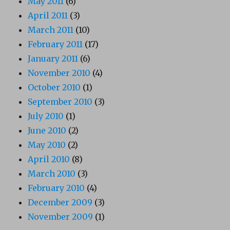
May 2011
(6)
April 2011
(3)
March 2011
(10)
February 2011
(17)
January 2011
(6)
November 2010
(4)
October 2010
(1)
September 2010
(3)
July 2010
(1)
June 2010
(2)
May 2010
(2)
April 2010
(8)
March 2010
(3)
February 2010
(4)
December 2009
(3)
November 2009
(1)