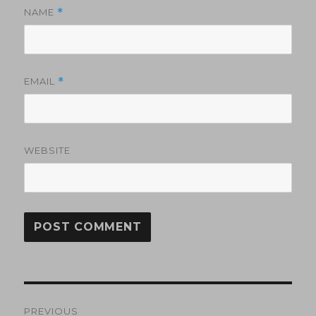
NAME
*
EMAIL
*
WEBSITE
Post
PREVIOUS