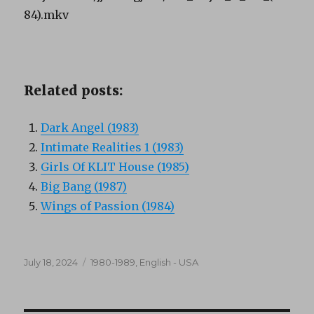
84).mkv
Related posts:
Dark Angel (1983)
Intimate Realities 1 (1983)
Girls Of KLIT House (1985)
Big Bang (1987)
Wings of Passion (1984)
Posted
Categories
July 18, 2024
1980-1989
,
English - USA
on