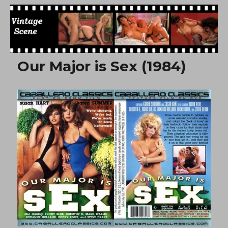
Free Vintage Movies
Our Major is Sex (1984)