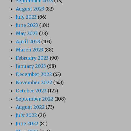
September 2023
(73)
August 2023
(82)
July 2023
(86)
June 2023
(101)
May 2023
(78)
April 2023
(103)
March 2023
(88)
February 2023
(90)
January 2023
(68)
December 2022
(62)
November 2022
(149)
October 2022
(122)
September 2022
(108)
August 2022
(73)
July 2022
(21)
June 2022
(81)