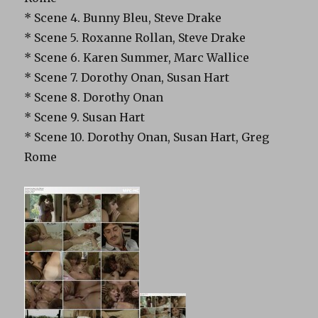
* Scene 4. Bunny Bleu, Steve Drake
* Scene 5. Roxanne Rollan, Steve Drake
* Scene 6. Karen Summer, Marc Wallice
* Scene 7. Dorothy Onan, Susan Hart
* Scene 8. Dorothy Onan
* Scene 9. Susan Hart
* Scene 10. Dorothy Onan, Susan Hart, Greg
Rome