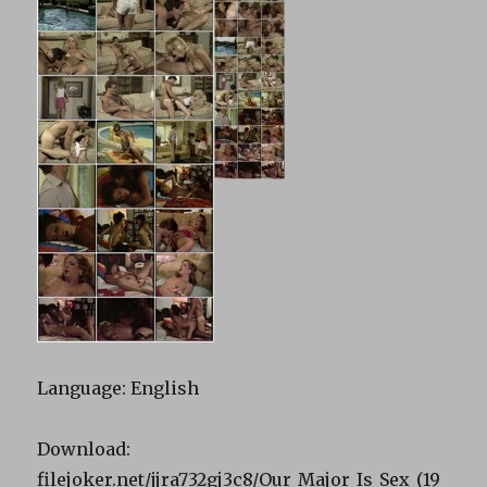
Language: English
Download:
filejoker.net/jjra732gj3c8/Our_Major_Is_Sex_(19