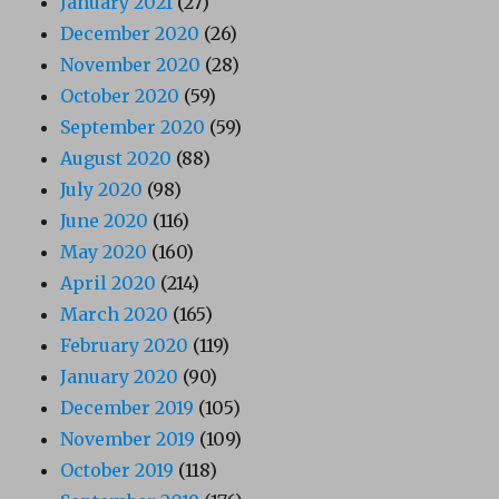
January 2021
(27)
December 2020
(26)
November 2020
(28)
October 2020
(59)
September 2020
(59)
August 2020
(88)
July 2020
(98)
June 2020
(116)
May 2020
(160)
April 2020
(214)
March 2020
(165)
February 2020
(119)
January 2020
(90)
December 2019
(105)
November 2019
(109)
October 2019
(118)