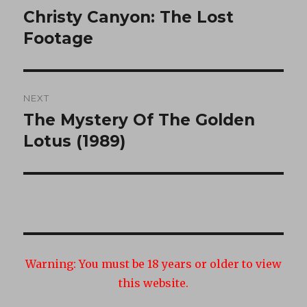
navigation
Christy Canyon: The Lost
Previous
post:
Footage
NEXT
The Mystery Of The Golden
Next
post:
Lotus (1989)
Warning:
You must be 18 years or older to view
this website.