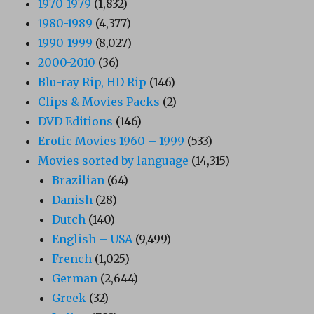
1970-1979
(1,832)
1980-1989
(4,377)
1990-1999
(8,027)
2000-2010
(36)
Blu-ray Rip, HD Rip
(146)
Clips & Movies Packs
(2)
DVD Editions
(146)
Erotic Movies 1960 – 1999
(533)
Movies sorted by language
(14,315)
Brazilian
(64)
Danish
(28)
Dutch
(140)
English – USA
(9,499)
French
(1,025)
German
(2,644)
Greek
(32)