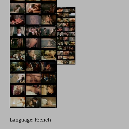
Language: French