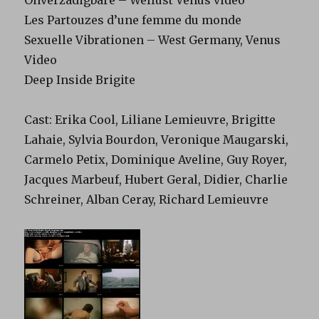
Onverzadigbare – Wellust Venus video
Les Partouzes d’une femme du monde
Sexuelle Vibrationen – West Germany, Venus
Video
Deep Inside Brigite
Cast: Erika Cool, Liliane Lemieuvre, Brigitte
Lahaie, Sylvia Bourdon, Veronique Maugarski,
Carmelo Petix, Dominique Aveline, Guy Royer,
Jacques Marbeuf, Hubert Geral, Didier, Charlie
Schreiner, Alban Ceray, Richard Lemieuvre