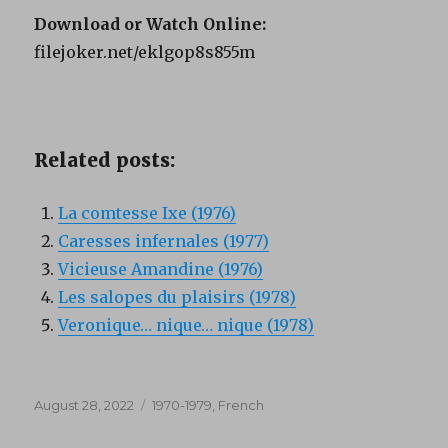
Download or Watch Online:
filejoker.net/eklgop8s855m
Related posts:
La comtesse Ixe (1976)
Caresses infernales (1977)
Vicieuse Amandine (1976)
Les salopes du plaisirs (1978)
Veronique… nique… nique (1978)
Posted
Categories
August 28, 2022
1970-1979
,
French
on