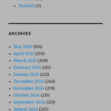
Turkish
(5)
ARCHIVES
May 2025
(104)
April 2025
(250)
March 2025
(208)
February 2025
(215)
January 2025
(222)
December 2024
(246)
November 2024
(239)
October 2024
(235)
September 2024
(233)
August 2024
(245)