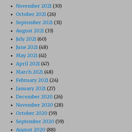
November 2021
(30)
October 2021
(26)
September 2021
(31)
August 2021
(33)
July 2021
(60)
June 2021
(48)
May 2021
(41)
April 2021
(47)
March 2021
(48)
February 2021
(24)
January 2021
(27)
December 2020
(26)
November 2020
(28)
October 2020
(59)
September 2020
(59)
August 2020
(88)