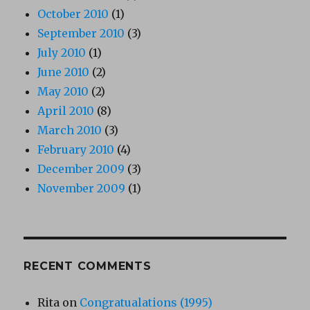
October 2010
(1)
September 2010
(3)
July 2010
(1)
June 2010
(2)
May 2010
(2)
April 2010
(8)
March 2010
(3)
February 2010
(4)
December 2009
(3)
November 2009
(1)
RECENT COMMENTS
Rita
on
Congratualations (1995)