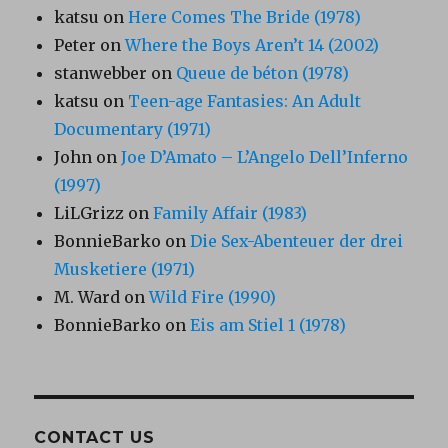
katsu
on
Here Comes The Bride (1978)
Peter
on
Where the Boys Aren’t 14 (2002)
stanwebber
on
Queue de béton (1978)
katsu
on
Teen-age Fantasies: An Adult
Documentary (1971)
John
on
Joe D’Amato – L’Angelo Dell’Inferno
(1997)
LiLGrizz
on
Family Affair (1983)
BonnieBarko
on
Die Sex-Abenteuer der drei
Musketiere (1971)
M. Ward
on
Wild Fire (1990)
BonnieBarko
on
Eis am Stiel 1 (1978)
CONTACT US