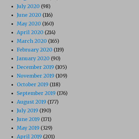
July 2020
(98)
June 2020
(116)
May 2020
(160)
April 2020
(214)
March 2020
(165)
February 2020
(119)
January 2020
(90)
December 2019
(105)
November 2019
(109)
October 2019
(118)
September 2019
(176)
August 2019
(177)
July 2019
(190)
June 2019
(171)
May 2019
(329)
April 2019
(201)