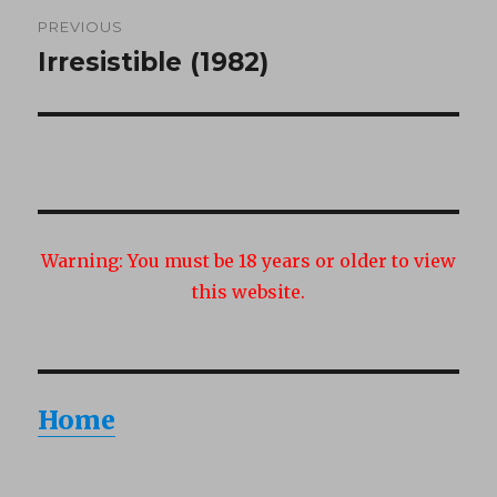
Post
PREVIOUS
navigation
Irresistible (1982)
Previous
post:
Warning:
You must be 18 years or older to view
this website.
Home