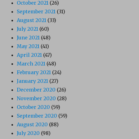
October 2021
(26)
September 2021
(31)
August 2021
(33)
July 2021
(60)
June 2021
(48)
May 2021
(41)
April 2021
(47)
March 2021
(48)
February 2021
(24)
January 2021
(27)
December 2020
(26)
November 2020
(28)
October 2020
(59)
September 2020
(59)
August 2020
(88)
July 2020
(98)