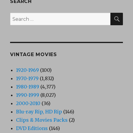
SEARCH
SEA
Search
for:
VINTAGE MOVIES
1920-1969
(100)
1970-1979
(1,832)
1980-1989
(4,377)
1990-1999
(8,027)
2000-2010
(36)
Blu-ray Rip, HD Rip
(146)
Clips & Movies Packs
(2)
DVD Editions
(146)