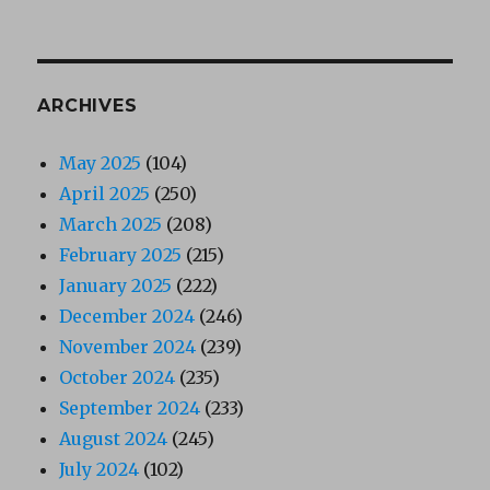
ARCHIVES
May 2025
(104)
April 2025
(250)
March 2025
(208)
February 2025
(215)
January 2025
(222)
December 2024
(246)
November 2024
(239)
October 2024
(235)
September 2024
(233)
August 2024
(245)
July 2024
(102)