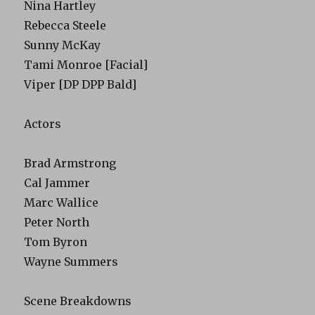
Nina Hartley
Rebecca Steele
Sunny McKay
Tami Monroe [Facial]
Viper [DP DPP Bald]
Actors
Brad Armstrong
Cal Jammer
Marc Wallice
Peter North
Tom Byron
Wayne Summers
Scene Breakdowns