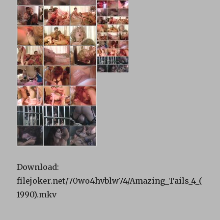
Download:
filejoker.net/70wo4hvblw74/Amazing_Tails_4_(
1990).mkv