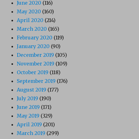
June 2020
(116)
May 2020
(160)
April 2020
(214)
March 2020
(165)
February 2020
(119)
January 2020
(90)
December 2019
(105)
November 2019
(109)
October 2019
(118)
September 2019
(176)
August 2019
(177)
July 2019
(190)
June 2019
(171)
May 2019
(329)
April 2019
(201)
March 2019
(299)