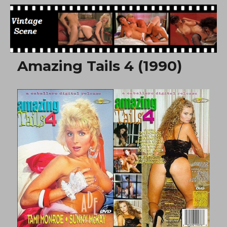
Free Vintage Movies
Amazing Tails 4 (1990)