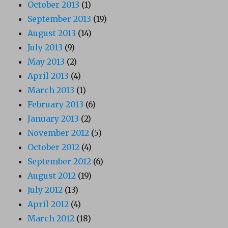
October 2013
(1)
September 2013
(19)
August 2013
(14)
July 2013
(9)
May 2013
(2)
April 2013
(4)
March 2013
(1)
February 2013
(6)
January 2013
(2)
November 2012
(5)
October 2012
(4)
September 2012
(6)
August 2012
(19)
July 2012
(13)
April 2012
(4)
March 2012
(18)