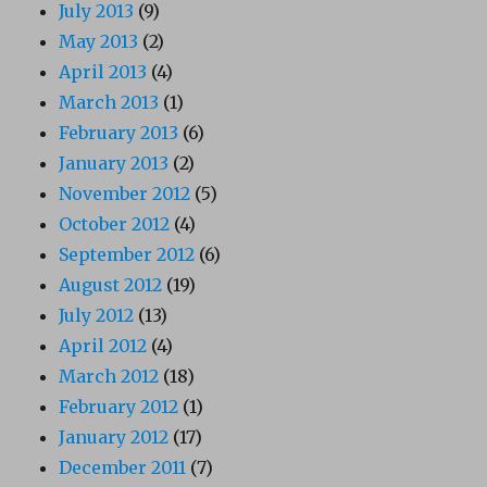
July 2013
(9)
May 2013
(2)
April 2013
(4)
March 2013
(1)
February 2013
(6)
January 2013
(2)
November 2012
(5)
October 2012
(4)
September 2012
(6)
August 2012
(19)
July 2012
(13)
April 2012
(4)
March 2012
(18)
February 2012
(1)
January 2012
(17)
December 2011
(7)