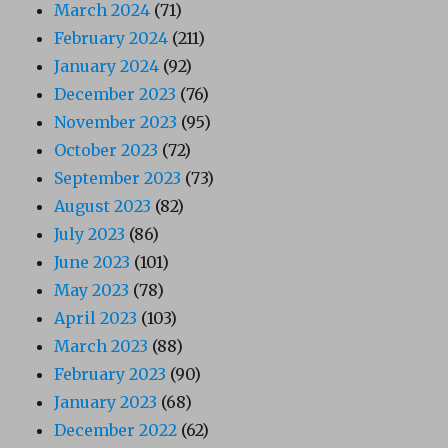
March 2024
(71)
February 2024
(211)
January 2024
(92)
December 2023
(76)
November 2023
(95)
October 2023
(72)
September 2023
(73)
August 2023
(82)
July 2023
(86)
June 2023
(101)
May 2023
(78)
April 2023
(103)
March 2023
(88)
February 2023
(90)
January 2023
(68)
December 2022
(62)