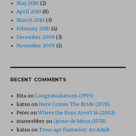
May 2010
(2)
April 2010
(8)
March 2010
(3)
February 2010
(4)
December 2009
(3)
November 2009
(1)
RECENT COMMENTS
Rita
on
Congratualations (1995)
katsu
on
Here Comes The Bride (1978)
Peter
on
Where the Boys Aren’t 14 (2002)
stanwebber
on
Queue de béton (1978)
katsu
on
Teen-age Fantasies: An Adult