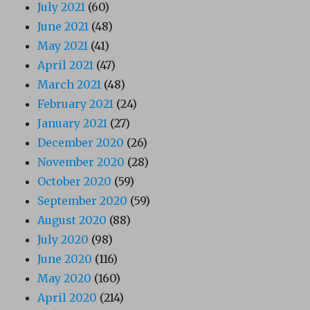
July 2021
(60)
June 2021
(48)
May 2021
(41)
April 2021
(47)
March 2021
(48)
February 2021
(24)
January 2021
(27)
December 2020
(26)
November 2020
(28)
October 2020
(59)
September 2020
(59)
August 2020
(88)
July 2020
(98)
June 2020
(116)
May 2020
(160)
April 2020
(214)