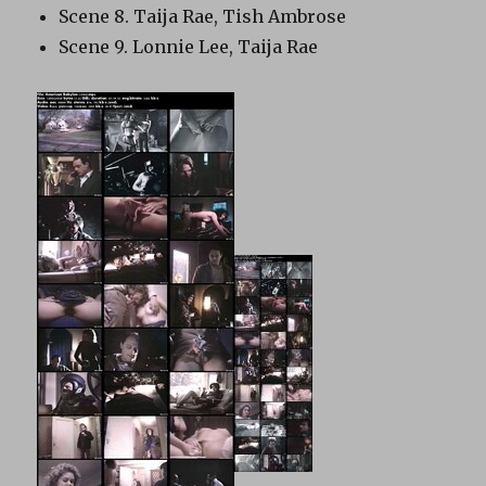
Scene 8. Taija Rae, Tish Ambrose
Scene 9. Lonnie Lee, Taija Rae