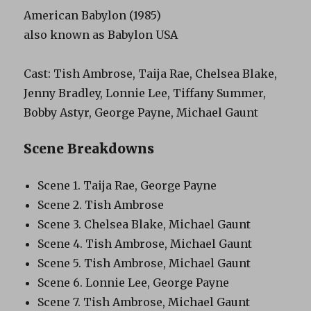
American Babylon (1985)
also known as Babylon USA
Cast: Tish Ambrose, Taija Rae, Chelsea Blake,
Jenny Bradley, Lonnie Lee, Tiffany Summer,
Bobby Astyr, George Payne, Michael Gaunt
Scene Breakdowns
Scene 1. Taija Rae, George Payne
Scene 2. Tish Ambrose
Scene 3. Chelsea Blake, Michael Gaunt
Scene 4. Tish Ambrose, Michael Gaunt
Scene 5. Tish Ambrose, Michael Gaunt
Scene 6. Lonnie Lee, George Payne
Scene 7. Tish Ambrose, Michael Gaunt