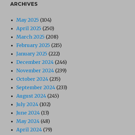
ARCHIVES
May 2025
(104)
April 2025
(250)
March 2025
(208)
February 2025
(215)
January 2025
(222)
December 2024
(246)
November 2024
(239)
October 2024
(235)
September 2024
(233)
August 2024
(245)
July 2024
(102)
June 2024
(13)
May 2024
(48)
April 2024
(79)