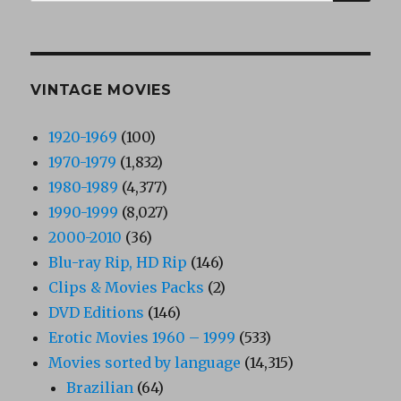
for:
VINTAGE MOVIES
1920-1969
(100)
1970-1979
(1,832)
1980-1989
(4,377)
1990-1999
(8,027)
2000-2010
(36)
Blu-ray Rip, HD Rip
(146)
Clips & Movies Packs
(2)
DVD Editions
(146)
Erotic Movies 1960 – 1999
(533)
Movies sorted by language
(14,315)
Brazilian
(64)