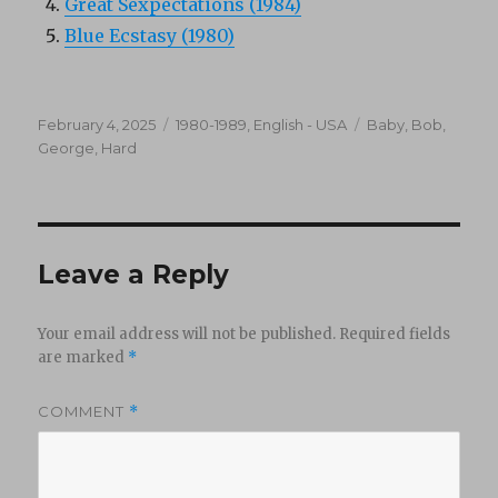
Great Sexpectations (1984)
Blue Ecstasy (1980)
Posted
Categories
Tags
February 4, 2025
1980-1989
,
English - USA
Baby
,
Bob
,
on
George
,
Hard
Leave a Reply
Your email address will not be published.
Required fields
are marked
*
COMMENT
*