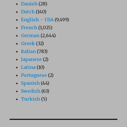
Danish
(28)
Dutch
(140)
English – USA
(9,499)
French
(1,025)
German
(2,644)
Greek
(32)
Italian
(783)
Japanese
(2)
Latina
(10)
Portuguese
(2)
Spanish
(44)
Swedish
(63)
Turkish
(5)