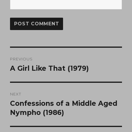
Post
PREVIOUS
navigation
A Girl Like That (1979)
Previous
post:
NEXT
Confessions of a Middle Aged
Next
post:
Nympho (1986)