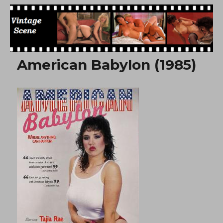
Free Vintage Movies
American Babylon (1985)