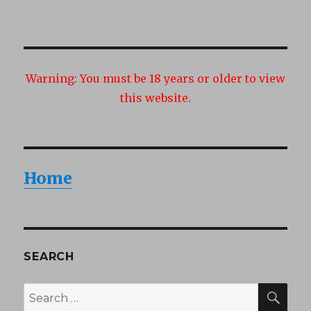
Warning:
You must be 18 years or older to view
this website.
Home
SEARCH
SEA
Search