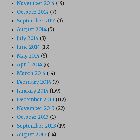
November 2014
(19)
October 2014
(7)
September 2014
(1)
August 2014
(5)
July 2014
(3)
June 2014
(13)
May 2014
(6)
April 2014
(6)
March 2014
(14)
February 2014
(7)
January 2014
(159)
December 2013
(112)
November 2013
(22)
October 2013
(1)
September 2013
(19)
August 2013
(14)