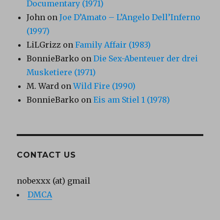
Documentary (1971)
John
on
Joe D’Amato – L’Angelo Dell’Inferno
(1997)
LiLGrizz
on
Family Affair (1983)
BonnieBarko
on
Die Sex-Abenteuer der drei
Musketiere (1971)
M. Ward
on
Wild Fire (1990)
BonnieBarko
on
Eis am Stiel 1 (1978)
CONTACT US
nobexxx (at) gmail
DMCA