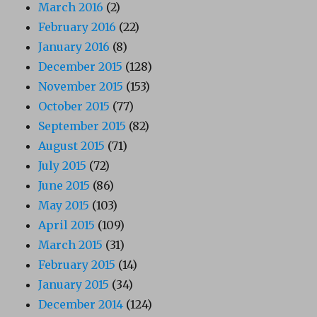
March 2016
(2)
February 2016
(22)
January 2016
(8)
December 2015
(128)
November 2015
(153)
October 2015
(77)
September 2015
(82)
August 2015
(71)
July 2015
(72)
June 2015
(86)
May 2015
(103)
April 2015
(109)
March 2015
(31)
February 2015
(14)
January 2015
(34)
December 2014
(124)