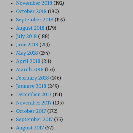
November 2018
(192)
October 2018
(190)
September 2018
(159)
August 2018
(179)
July 2018
(188)
June 2018
(219)
May 2018
(154)
April 2018
(211)
March 2018
(153)
February 2018
(146)
January 2018
(249)
December 2017
(151)
November 2017
(195)
October 2017
(172)
September 2017
(75)
August 2017
(57)