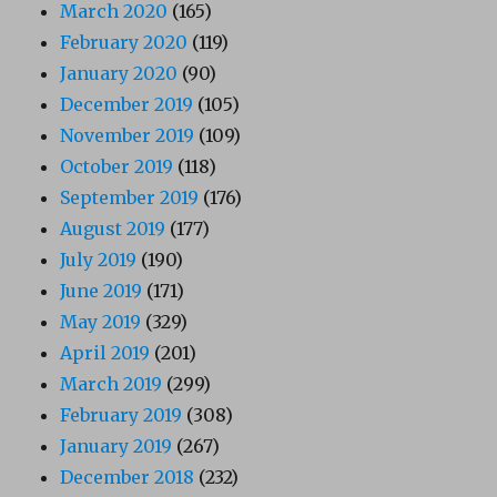
March 2020
(165)
February 2020
(119)
January 2020
(90)
December 2019
(105)
November 2019
(109)
October 2019
(118)
September 2019
(176)
August 2019
(177)
July 2019
(190)
June 2019
(171)
May 2019
(329)
April 2019
(201)
March 2019
(299)
February 2019
(308)
January 2019
(267)
December 2018
(232)