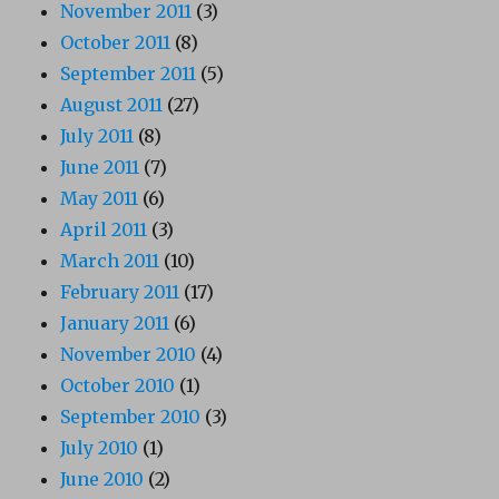
November 2011
(3)
October 2011
(8)
September 2011
(5)
August 2011
(27)
July 2011
(8)
June 2011
(7)
May 2011
(6)
April 2011
(3)
March 2011
(10)
February 2011
(17)
January 2011
(6)
November 2010
(4)
October 2010
(1)
September 2010
(3)
July 2010
(1)
June 2010
(2)