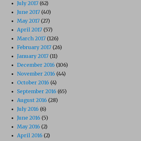
July 2017
(62)
June 2017
(40)
May 2017
(27)
April 2017
(57)
March 2017
(126)
February 2017
(26)
January 2017
(11)
December 2016
(106)
November 2016
(44)
October 2016
(4)
September 2016
(65)
August 2016
(28)
July 2016
(6)
June 2016
(5)
May 2016
(2)
April 2016
(2)