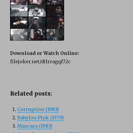
Download or Watch Online:
filejoker.net/dtlrragqf72c
Related posts:
Corruption (1983)
Babylon Pink (1979)
Mascara (1983)