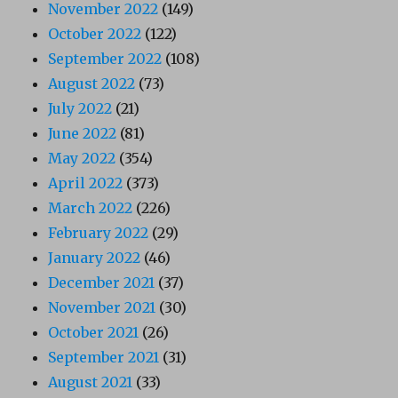
November 2022
(149)
October 2022
(122)
September 2022
(108)
August 2022
(73)
July 2022
(21)
June 2022
(81)
May 2022
(354)
April 2022
(373)
March 2022
(226)
February 2022
(29)
January 2022
(46)
December 2021
(37)
November 2021
(30)
October 2021
(26)
September 2021
(31)
August 2021
(33)