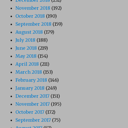
December 2018
(232)
November 2018
(192)
October 2018
(190)
September 2018
(159)
August 2018
(179)
July 2018
(188)
June 2018
(219)
May 2018
(154)
April 2018
(211)
March 2018
(153)
February 2018
(146)
January 2018
(249)
December 2017
(151)
November 2017
(195)
October 2017
(172)
September 2017
(75)