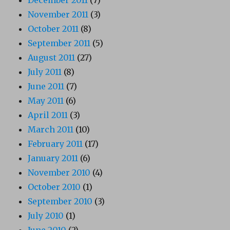
December 2011
(7)
November 2011
(3)
October 2011
(8)
September 2011
(5)
August 2011
(27)
July 2011
(8)
June 2011
(7)
May 2011
(6)
April 2011
(3)
March 2011
(10)
February 2011
(17)
January 2011
(6)
November 2010
(4)
October 2010
(1)
September 2010
(3)
July 2010
(1)