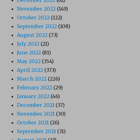
December 2022
(62)
November 2022
(149)
October 2022
(122)
September 2022
(108)
August 2022
(73)
July 2022
(21)
June 2022
(81)
May 2022
(354)
April 2022
(373)
March 2022
(226)
February 2022
(29)
January 2022
(46)
December 2021
(37)
November 2021
(30)
October 2021
(26)
September 2021
(31)