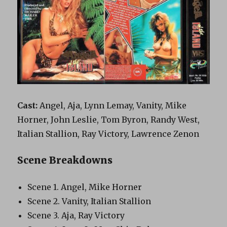
Cast:
Angel, Aja, Lynn Lemay, Vanity, Mike
Horner, John Leslie, Tom Byron, Randy West,
Italian Stallion, Ray Victory, Lawrence Zenon
Scene Breakdowns
Scene 1. Angel, Mike Horner
Scene 2. Vanity, Italian Stallion
Scene 3. Aja, Ray Victory