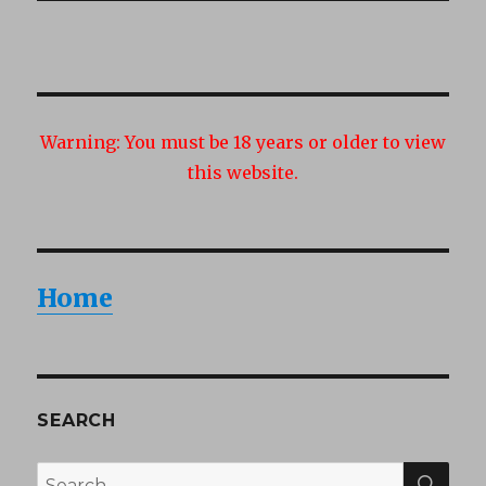
Warning:
You must be 18 years or older to view
this website.
Home
SEARCH
SEA
Search