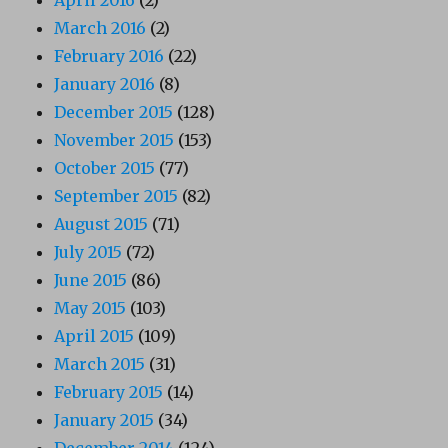
April 2016
(2)
March 2016
(2)
February 2016
(22)
January 2016
(8)
December 2015
(128)
November 2015
(153)
October 2015
(77)
September 2015
(82)
August 2015
(71)
July 2015
(72)
June 2015
(86)
May 2015
(103)
April 2015
(109)
March 2015
(31)
February 2015
(14)
January 2015
(34)