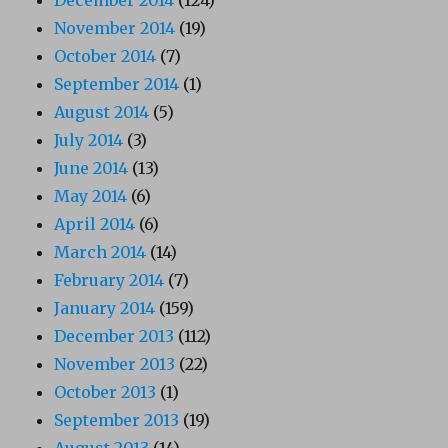
December 2014
(124)
November 2014
(19)
October 2014
(7)
September 2014
(1)
August 2014
(5)
July 2014
(3)
June 2014
(13)
May 2014
(6)
April 2014
(6)
March 2014
(14)
February 2014
(7)
January 2014
(159)
December 2013
(112)
November 2013
(22)
October 2013
(1)
September 2013
(19)