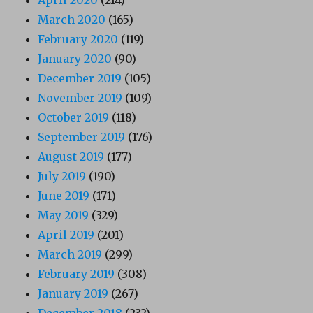
April 2020
(214)
March 2020
(165)
February 2020
(119)
January 2020
(90)
December 2019
(105)
November 2019
(109)
October 2019
(118)
September 2019
(176)
August 2019
(177)
July 2019
(190)
June 2019
(171)
May 2019
(329)
April 2019
(201)
March 2019
(299)
February 2019
(308)
January 2019
(267)