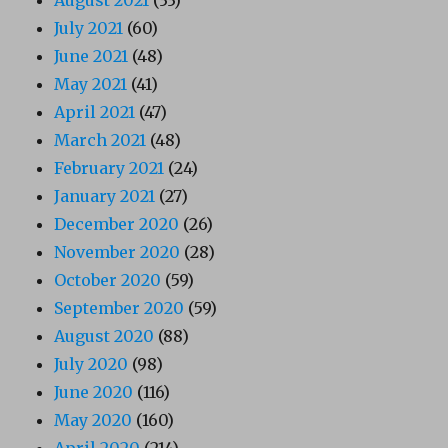
August 2021
(33)
July 2021
(60)
June 2021
(48)
May 2021
(41)
April 2021
(47)
March 2021
(48)
February 2021
(24)
January 2021
(27)
December 2020
(26)
November 2020
(28)
October 2020
(59)
September 2020
(59)
August 2020
(88)
July 2020
(98)
June 2020
(116)
May 2020
(160)