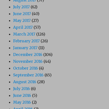
August 2017
(57)
July 2017
(62)
June 2017
(40)
May 2017
(27)
April 2017
(57)
March 2017
(126)
February 2017
(26)
January 2017
(11)
December 2016
(106)
November 2016
(44)
October 2016
(4)
September 2016
(65)
August 2016
(28)
July 2016
(6)
June 2016
(5)
May 2016
(2)