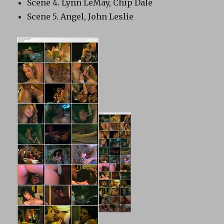
Scene 4. Lynn LeMay, Chip Dale
Scene 5. Angel, John Leslie