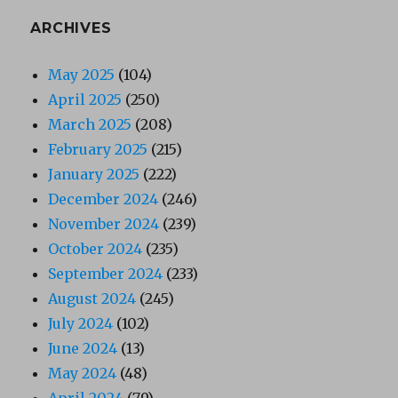
ARCHIVES
May 2025
(104)
April 2025
(250)
March 2025
(208)
February 2025
(215)
January 2025
(222)
December 2024
(246)
November 2024
(239)
October 2024
(235)
September 2024
(233)
August 2024
(245)
July 2024
(102)
June 2024
(13)
May 2024
(48)