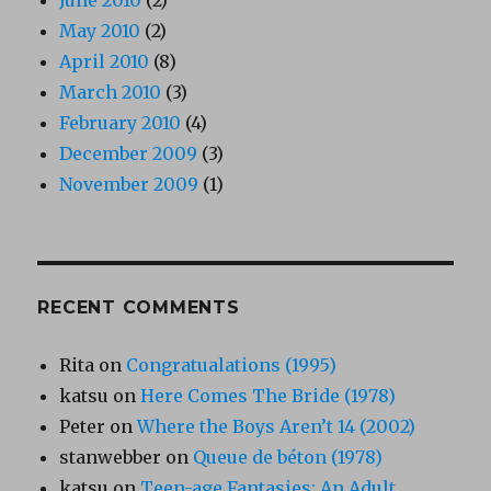
June 2010
(2)
May 2010
(2)
April 2010
(8)
March 2010
(3)
February 2010
(4)
December 2009
(3)
November 2009
(1)
RECENT COMMENTS
Rita
on
Congratualations (1995)
katsu
on
Here Comes The Bride (1978)
Peter
on
Where the Boys Aren’t 14 (2002)
stanwebber
on
Queue de béton (1978)
katsu
on
Teen-age Fantasies: An Adult