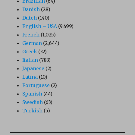
Brazilian
(64)
Danish
(28)
Dutch
(140)
English – USA
(9,499)
French
(1,025)
German
(2,644)
Greek
(32)
Italian
(783)
Japanese
(2)
Latina
(10)
Portuguese
(2)
Spanish
(44)
Swedish
(63)
Turkish
(5)