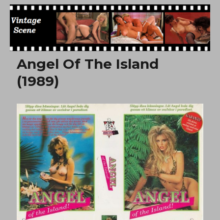
Free Vintage Movies
Angel Of The Island
(1989)