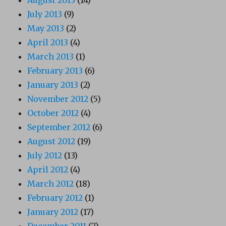
August 2013
(14)
July 2013
(9)
May 2013
(2)
April 2013
(4)
March 2013
(1)
February 2013
(6)
January 2013
(2)
November 2012
(5)
October 2012
(4)
September 2012
(6)
August 2012
(19)
July 2012
(13)
April 2012
(4)
March 2012
(18)
February 2012
(1)
January 2012
(17)