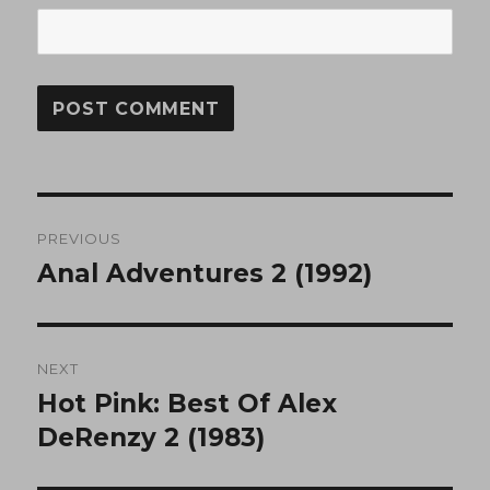
Post
PREVIOUS
navigation
Anal Adventures 2 (1992)
Previous
post:
NEXT
Hot Pink: Best Of Alex
Next
post:
DeRenzy 2 (1983)