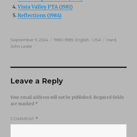
Vista Valley PTA (1981)
Reflections (1984)
Posted
Categories
Tags
September 5, 2024
1980-1989
,
English - USA
Hard
,
on
John Leslie
Leave a Reply
Your email address will not be published.
Required fields
are marked
*
COMMENT
*