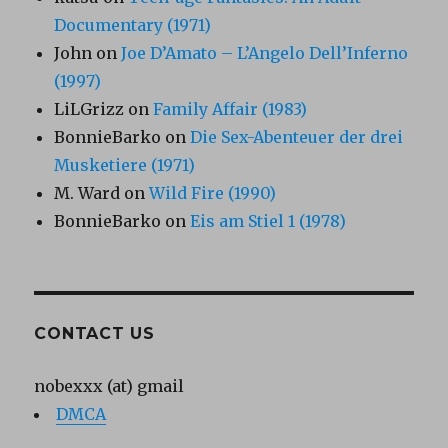
Documentary (1971)
John
on
Joe D’Amato – L’Angelo Dell’Inferno
(1997)
LiLGrizz
on
Family Affair (1983)
BonnieBarko
on
Die Sex-Abenteuer der drei
Musketiere (1971)
M. Ward
on
Wild Fire (1990)
BonnieBarko
on
Eis am Stiel 1 (1978)
CONTACT US
nobexxx (at) gmail
DMCA