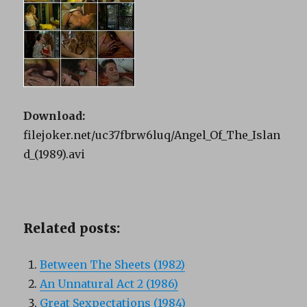
Download:
filejoker.net/uc37fbrw6luq/Angel_Of_The_Islan
d_(1989).avi
Related posts:
Between The Sheets (1982)
An Unnatural Act 2 (1986)
Great Sexpectations (1984)