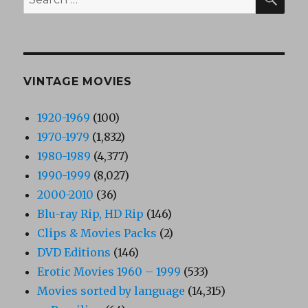
for:
VINTAGE MOVIES
1920-1969
(100)
1970-1979
(1,832)
1980-1989
(4,377)
1990-1999
(8,027)
2000-2010
(36)
Blu-ray Rip, HD Rip
(146)
Clips & Movies Packs
(2)
DVD Editions
(146)
Erotic Movies 1960 – 1999
(533)
Movies sorted by language
(14,315)