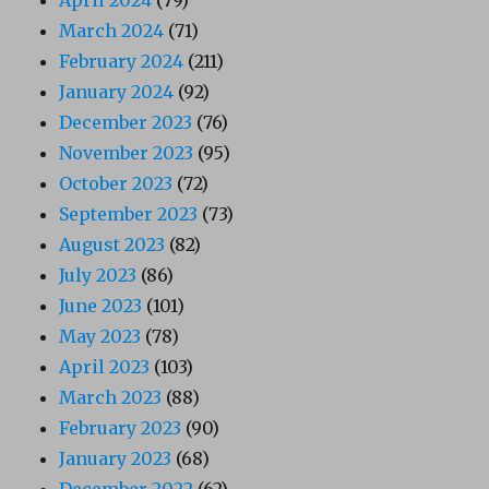
April 2024
(79)
March 2024
(71)
February 2024
(211)
January 2024
(92)
December 2023
(76)
November 2023
(95)
October 2023
(72)
September 2023
(73)
August 2023
(82)
July 2023
(86)
June 2023
(101)
May 2023
(78)
April 2023
(103)
March 2023
(88)
February 2023
(90)
January 2023
(68)