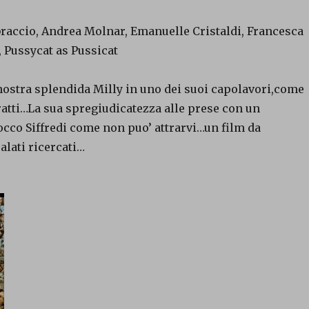
braccio, Andrea Molnar, Emanuelle Cristaldi, Francesca
 Pussycat as Pussicat
nostra splendida Milly in uno dei suoi capolavori,come
ratti…La sua spregiudicatezza alle prese con un
cco Siffredi come non puo’ attrarvi…un film da
alati ricercati…