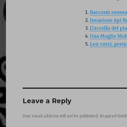
Racconti sensual
Invasione Api R
L’uccello del pi
Una Moglie Molt
Lea: corri, pren
Leave a Reply
Your email address will not be published.
Required fiel