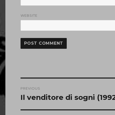
WEBSITE
Post
PREVIOUS
navigation
Il venditore di sogni (199
Previous
post: