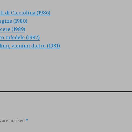
i di Cicciolina (1986)
egine (1980)
acere (1989)
o Infedele (1987)
dimi, vienimi dietro (1981)
ds are marked
*