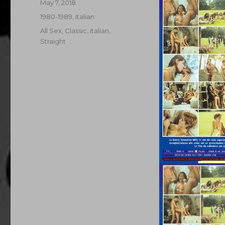
Posted
May 7, 2018
on
Categories
1980-1989
,
Italian
Tags
All Sex
,
Classic
,
italian
,
Straight