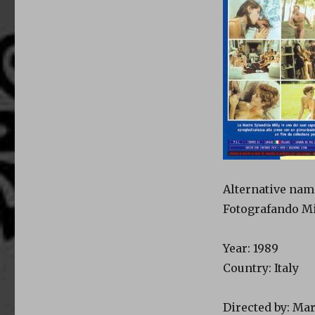
Alternative nam
Fotografando Mi
Year: 1989
Country: Italy
Directed by: Ma