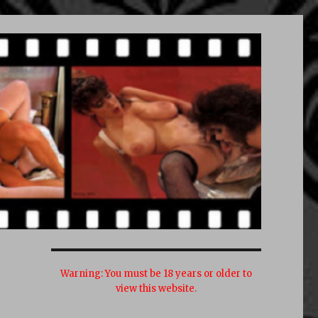
Warning:
You must be 18 years or older to
view this website.