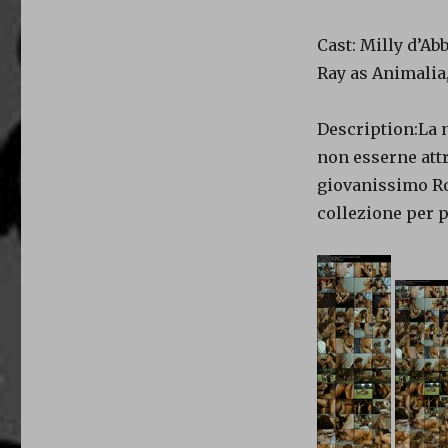
Cast: Milly d’Ab
Ray as Animalia,
Description:La 
non esserne att
giovanissimo Ro
collezione per p