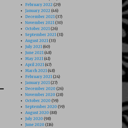
February 2022
(29)
January 2022
(46)
December 2021
(37)
November 2021
(30)
October 2021
(26)
September 2021
(31)
August 2021
(33)
July 2021
(60)
June 2021
(48)
May 2021
(41)
April 2021
(47)
March 2021
(48)
February 2021
(24)
January 2021
(27)
December 2020
(26)
November 2020
(28)
October 2020
(59)
September 2020
(59)
August 2020
(88)
July 2020
(98)
June 2020
(116)