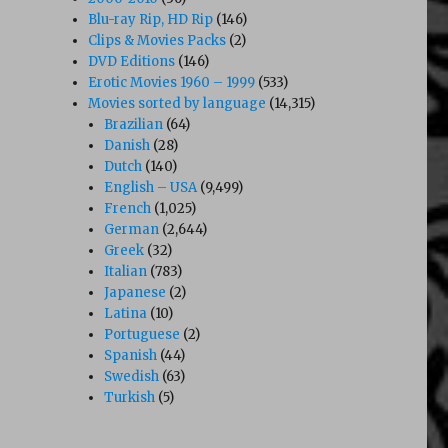
Blu-ray Rip, HD Rip
(146)
Clips & Movies Packs
(2)
DVD Editions
(146)
Erotic Movies 1960 – 1999
(533)
Movies sorted by language
(14,315)
Brazilian
(64)
Danish
(28)
Dutch
(140)
English – USA
(9,499)
French
(1,025)
German
(2,644)
Greek
(32)
Italian
(783)
Japanese
(2)
Latina
(10)
Portuguese
(2)
Spanish
(44)
Swedish
(63)
Turkish
(5)