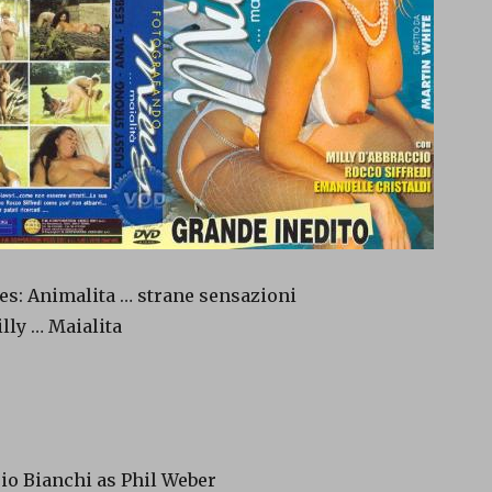
es: Animalita … strane sensazioni
lly … Maialita
rio Bianchi as Phil Weber