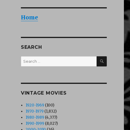
Home
SEARCH
SEARCH
Search
for:
VINTAGE MOVIES
1920-1969
(100)
1970-1979
(1,832)
1980-1989
(4,377)
1990-1999
(8,027)
2000-2010
(36)