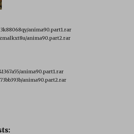
3x3k88068qy/anima90.part1.rar
t2zmalkxt8u/anima90.part2.rar
c41367a55/anima90.part1.rar
3e73bb393b/anima90.part2.rar
ts: