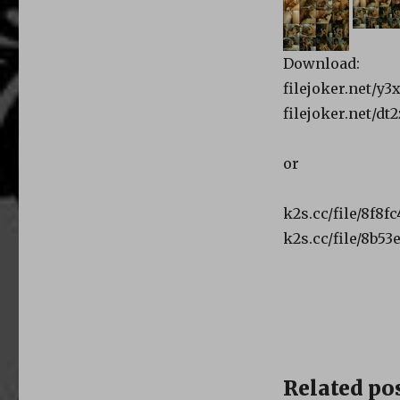
Download:
filejoker.net/y
filejoker.net/d
or
k2s.cc/file/8f8f
k2s.cc/file/8b5
Related pos