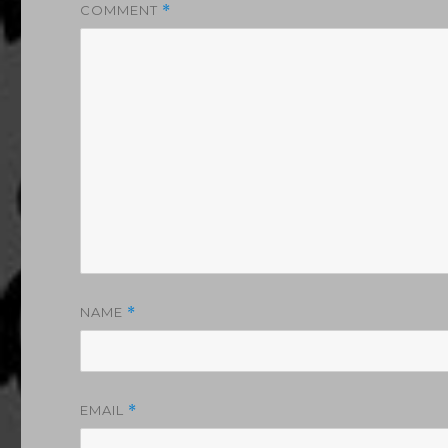
COMMENT
*
NAME
*
EMAIL
*