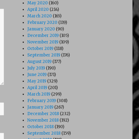
May 2020
(160)
April 2020
(214)
March 2020
(165)
February 2020
(119)
January 2020
(90)
December 2019
(105)
November 2019
(109)
October 2019
(118)
September 2019
(176)
August 2019
(177)
July 2019
(190)
June 2019
(171)
May 2019
(329)
April 2019
(201)
March 2019
(299)
February 2019
(308)
January 2019
(267)
December 2018
(232)
November 2018
(192)
October 2018
(190)
September 2018
(159)