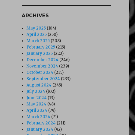
ARCHIVES
May 2025
(104)
April 2025
(250)
March 2025
(208)
February 2025
(215)
January 2025
(222)
December 2024
(246)
November 2024
(239)
October 2024
(235)
September 2024
(233)
August 2024
(245)
July 2024
(102)
June 2024
(13)
May 2024
(48)
April 2024
(79)
March 2024
(71)
February 2024
(211)
January 2024
(92)