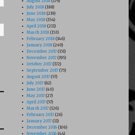
August 2018
(179)
July 2018
(188)
June 2018
(219)
May 2018
(154)
April 2018
(211)
March 2018
(153)
February 2018
(146)
January 2018
(249)
December 2017
(151)
November 2017
(195)
October 2017
(172)
September 2017
(75)
August 2017
(57)
July 2017
(62)
June 2017
(40)
May 2017
(27)
April 2017
(57)
March 2017
(126)
February 2017
(26)
January 2017
(11)
December 2016
(106)
November 2016
(44)