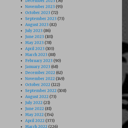
December 2023
(76)
November 2023
(95)
October 2023
(72)
September 2023
(73)
August 2023
(82)
July 2023
(86)
June 2023
(101)
May 2023
(78)
April 2023
(103)
March 2023
(88)
February 2023
(90)
January 2023
(68)
December 2022
(62)
November 2022
(149)
October 2022
(122)
September 2022
(108)
August 2022
(73)
July 2022
(21)
June 2022
(81)
May 2022
(354)
April 2022
(373)
March 2022
(226)