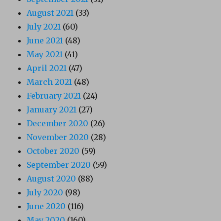
August 2021
(33)
July 2021
(60)
June 2021
(48)
May 2021
(41)
April 2021
(47)
March 2021
(48)
February 2021
(24)
January 2021
(27)
December 2020
(26)
November 2020
(28)
October 2020
(59)
September 2020
(59)
August 2020
(88)
July 2020
(98)
June 2020
(116)
May 2020
(160)