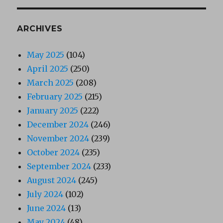
ARCHIVES
May 2025
(104)
April 2025
(250)
March 2025
(208)
February 2025
(215)
January 2025
(222)
December 2024
(246)
November 2024
(239)
October 2024
(235)
September 2024
(233)
August 2024
(245)
July 2024
(102)
June 2024
(13)
May 2024
(48)