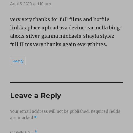
April 5, 2010 at 1:10 pm
very very thanks for full films and hotfile
linkks.place upload ava devine-carmella bing-
alexis silver-gianna michaels-shayla stylez
full films.very thanks again everythings.
Reply
Leave a Reply
Your email address will not be published.
Required fields
are marked
*
COMMENT
*