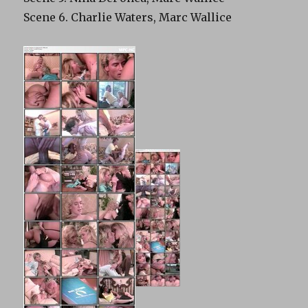
Scene 6. Charlie Waters, Marc Wallice