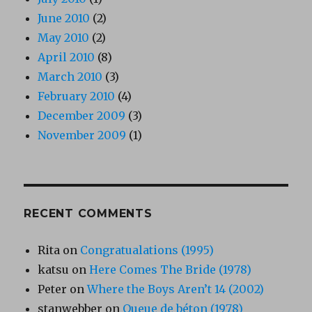
June 2010
(2)
May 2010
(2)
April 2010
(8)
March 2010
(3)
February 2010
(4)
December 2009
(3)
November 2009
(1)
RECENT COMMENTS
Rita
on
Congratualations (1995)
katsu
on
Here Comes The Bride (1978)
Peter
on
Where the Boys Aren’t 14 (2002)
stanwebber
on
Queue de béton (1978)