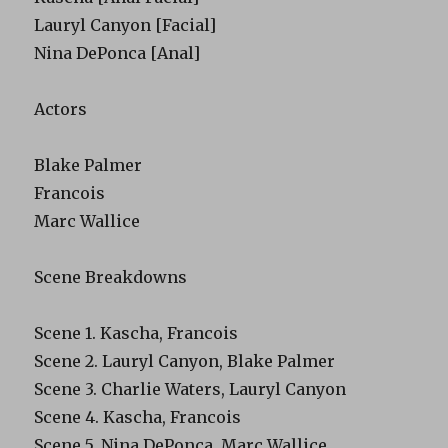
Lauryl Canyon [Facial]
Nina DePonca [Anal]
Actors
Blake Palmer
Francois
Marc Wallice
Scene Breakdowns
Scene 1. Kascha, Francois
Scene 2. Lauryl Canyon, Blake Palmer
Scene 3. Charlie Waters, Lauryl Canyon
Scene 4. Kascha, Francois
Scene 5. Nina DePonca, Marc Wallice