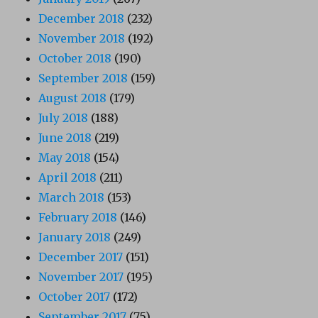
December 2018
(232)
November 2018
(192)
October 2018
(190)
September 2018
(159)
August 2018
(179)
July 2018
(188)
June 2018
(219)
May 2018
(154)
April 2018
(211)
March 2018
(153)
February 2018
(146)
January 2018
(249)
December 2017
(151)
November 2017
(195)
October 2017
(172)
September 2017
(75)