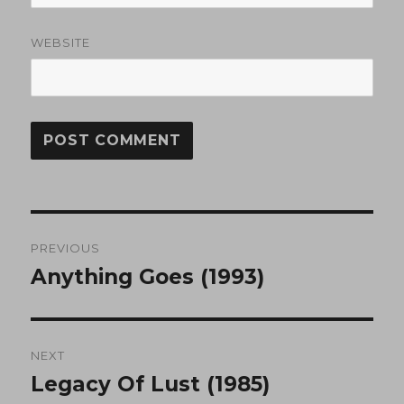
WEBSITE
Post
PREVIOUS
navigation
Anything Goes (1993)
Previous
post:
NEXT
Legacy Of Lust (1985)
Next