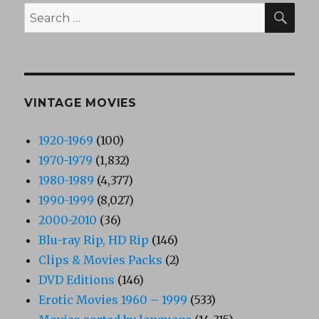
SEA
Search
for:
VINTAGE MOVIES
1920-1969
(100)
1970-1979
(1,832)
1980-1989
(4,377)
1990-1999
(8,027)
2000-2010
(36)
Blu-ray Rip, HD Rip
(146)
Clips & Movies Packs
(2)
DVD Editions
(146)
Erotic Movies 1960 – 1999
(533)