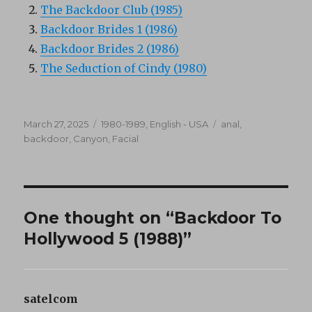
The Backdoor Club (1985)
Backdoor Brides 1 (1986)
Backdoor Brides 2 (1986)
The Seduction of Cindy (1980)
Posted
Categories
Tags
March 27, 2025
1980-1989
,
English - USA
anal
,
on
backdoor
,
Canyon
,
Facial
One thought on “Backdoor To
Hollywood 5 (1988)”
satelcom
says: