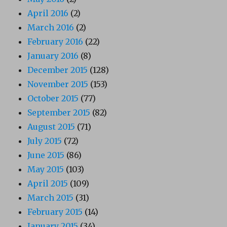
April 2016
(2)
March 2016
(2)
February 2016
(22)
January 2016
(8)
December 2015
(128)
November 2015
(153)
October 2015
(77)
September 2015
(82)
August 2015
(71)
July 2015
(72)
June 2015
(86)
May 2015
(103)
April 2015
(109)
March 2015
(31)
February 2015
(14)
January 2015
(34)