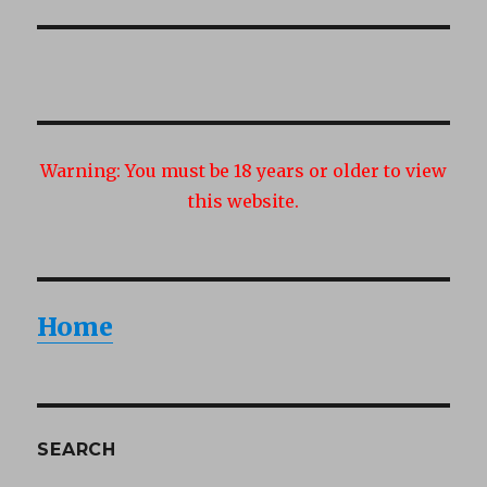
post:
Warning:
You must be 18 years or older to view
this website.
Home
SEARCH