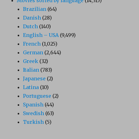
Movies sorted by language
(14,315)
Brazilian
(64)
Danish
(28)
Dutch
(140)
English – USA
(9,499)
French
(1,025)
German
(2,644)
Greek
(32)
Italian
(783)
Japanese
(2)
Latina
(10)
Portuguese
(2)
Spanish
(44)
Swedish
(63)
Turkish
(5)