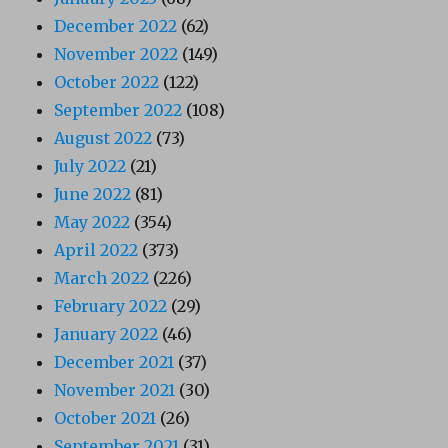
December 2022
(62)
November 2022
(149)
October 2022
(122)
September 2022
(108)
August 2022
(73)
July 2022
(21)
June 2022
(81)
May 2022
(354)
April 2022
(373)
March 2022
(226)
February 2022
(29)
January 2022
(46)
December 2021
(37)
November 2021
(30)
October 2021
(26)
September 2021
(31)