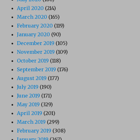
April 2020
(214)
March 2020
(165)
February 2020
(119)
January 2020
(90)
December 2019
(105)
November 2019
(109)
October 2019
(118)
September 2019
(176)
August 2019
(177)
July 2019
(190)
June 2019
(171)
May 2019
(329)
April 2019
(201)
March 2019
(299)
February 2019
(308)
January 2019
(267)