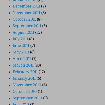
December 2011
(7)
November 2011
(3)
October 2011
(8)
September 2011
(5)
August 2011
(27)
July 2011
(8)
June 2011
(7)
May 2011
(6)
April 2011
(3)
March 2011
(10)
February 2011
(17)
January 2011
(6)
November 2010
(4)
October 2010
(1)
September 2010
(3)
July 2010
(1)