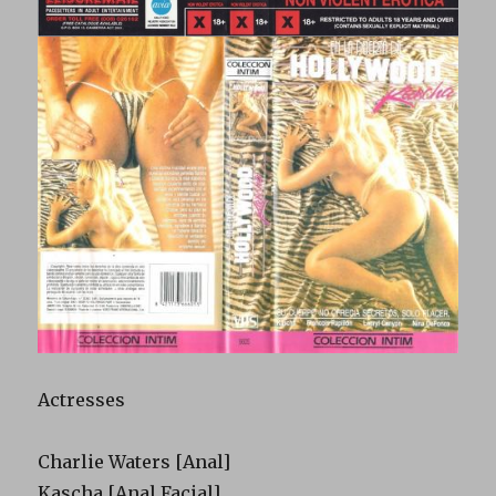
Actresses
Charlie Waters [Anal]
Kascha [Anal Facial]