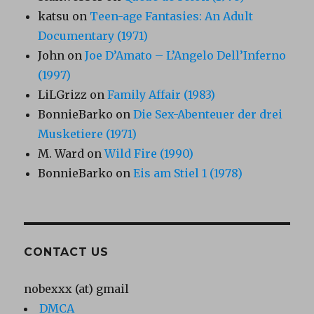
katsu
on
Teen-age Fantasies: An Adult
Documentary (1971)
John
on
Joe D’Amato – L’Angelo Dell’Inferno
(1997)
LiLGrizz
on
Family Affair (1983)
BonnieBarko
on
Die Sex-Abenteuer der drei
Musketiere (1971)
M. Ward
on
Wild Fire (1990)
BonnieBarko
on
Eis am Stiel 1 (1978)
CONTACT US
nobexxx (at) gmail
DMCA