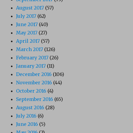
August 2017
(57)
July 2017
(62)
June 2017
(40)
May 2017
(27)
April 2017
(57)
March 2017
(126)
February 2017
(26)
January 2017
(11)
December 2016
(106)
November 2016
(44)
October 2016
(4)
September 2016
(65)
August 2016
(28)
July 2016
(6)
June 2016
(5)
May 2016
(2)