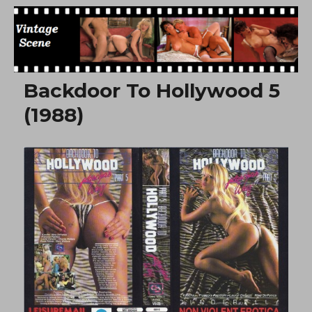
Free Vintage Movies
Backdoor To Hollywood 5
(1988)