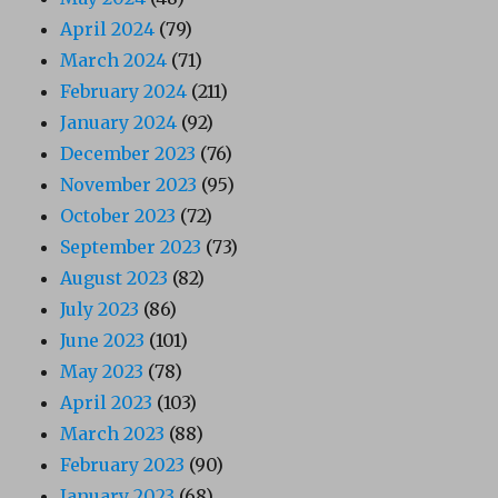
April 2024
(79)
March 2024
(71)
February 2024
(211)
January 2024
(92)
December 2023
(76)
November 2023
(95)
October 2023
(72)
September 2023
(73)
August 2023
(82)
July 2023
(86)
June 2023
(101)
May 2023
(78)
April 2023
(103)
March 2023
(88)
February 2023
(90)
January 2023
(68)