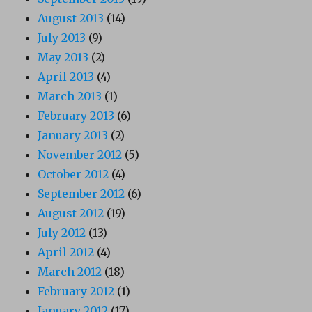
August 2013
(14)
July 2013
(9)
May 2013
(2)
April 2013
(4)
March 2013
(1)
February 2013
(6)
January 2013
(2)
November 2012
(5)
October 2012
(4)
September 2012
(6)
August 2012
(19)
July 2012
(13)
April 2012
(4)
March 2012
(18)
February 2012
(1)
January 2012
(17)