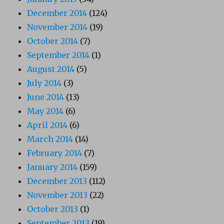
December 2014
(124)
November 2014
(19)
October 2014
(7)
September 2014
(1)
August 2014
(5)
July 2014
(3)
June 2014
(13)
May 2014
(6)
April 2014
(6)
March 2014
(14)
February 2014
(7)
January 2014
(159)
December 2013
(112)
November 2013
(22)
October 2013
(1)
September 2013
(19)