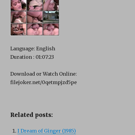
Language: English
Duration : 01:07:23
Download or Watch Online:
filejoker.net/0qetmpjzd5pe
Related posts:
I Dream of Ginger (1985)