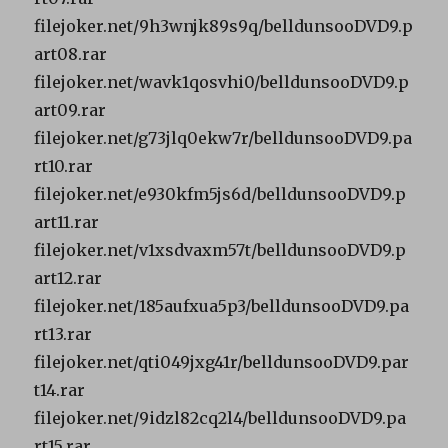
filejoker.net/9h3wnjk89s9q/belldunsooDVD9.p
art08.rar
filejoker.net/wavk1qosvhi0/belldunsooDVD9.p
art09.rar
filejoker.net/g73jlq0ekw7r/belldunsooDVD9.pa
rt10.rar
filejoker.net/e930kfm5js6d/belldunsooDVD9.p
art11.rar
filejoker.net/v1xsdvaxm57t/belldunsooDVD9.p
art12.rar
filejoker.net/185aufxua5p3/belldunsooDVD9.pa
rt13.rar
filejoker.net/qti049jxg41r/belldunsooDVD9.par
t14.rar
filejoker.net/9idzl82cq2l4/belldunsooDVD9.pa
rt15.rar