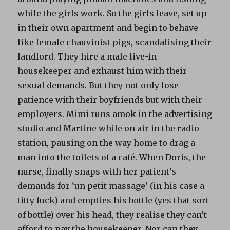
while the girls work. So the girls leave, set up
in their own apartment and begin to behave
like female chauvinist pigs, scandalising their
landlord. They hire a male live-in
housekeeper and exhaust him with their
sexual demands. But they not only lose
patience with their boyfriends but with their
employers. Mimi runs amok in the advertising
studio and Martine while on air in the radio
station, pausing on the way home to drag a
man into the toilets of a café. When Doris, the
nurse, finally snaps with her patient’s
demands for ‘un petit massage’ (in his case a
titty fuck) and empties his bottle (yes that sort
of bottle) over his head, they realise they can’t
afford to pay the housekeeper. Nor can they