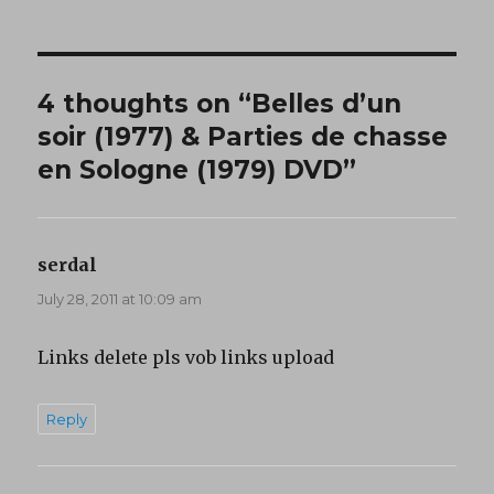
4 thoughts on “Belles d’un
soir (1977) & Parties de chasse
en Sologne (1979) DVD”
serdal
says:
July 28, 2011 at 10:09 am
Links delete pls vob links upload
Reply