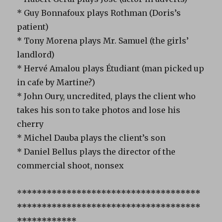
* Guy Bonnafoux plays Rothman (Doris’s
patient)
* Tony Morena plays Mr. Samuel (the girls’
landlord)
* Hervé Amalou plays Étudiant (man picked up
in cafe by Martine?)
* John Oury, uncredited, plays the client who
takes his son to take photos and lose his
cherry
* Michel Dauba plays the client’s son
* Daniel Bellus plays the director of the
commercial shoot, nonsex
*
************************************
*************************************
************