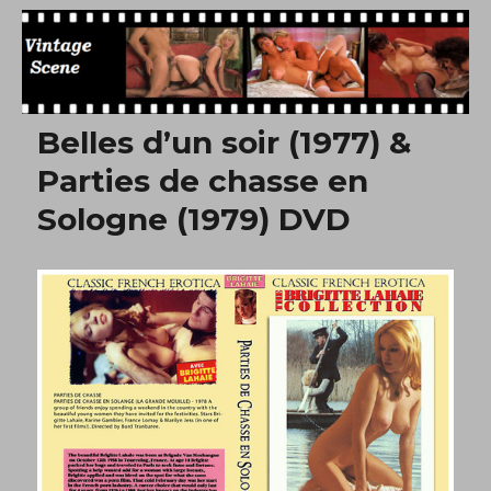
Free Vintage Movies
Belles d’un soir (1977) &
Parties de chasse en
Sologne (1979) DVD