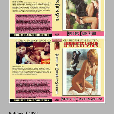
Released: 1977