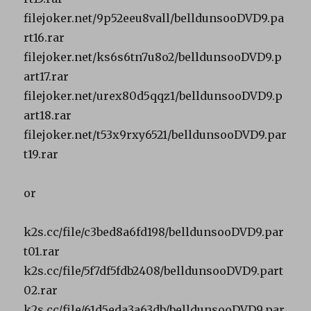
filejoker.net/9p52eeu8vall/belldunsooDVD9.pa
rt16.rar
filejoker.net/ks6s6tn7u8o2/belldunsooDVD9.p
art17.rar
filejoker.net/urex80d5qqz1/belldunsooDVD9.p
art18.rar
filejoker.net/t53x9rxy6521/belldunsooDVD9.par
t19.rar
or
k2s.cc/file/c3bed8a6fd198/belldunsooDVD9.par
t01.rar
k2s.cc/file/5f7df5fdb2408/belldunsooDVD9.part
02.rar
k2s.cc/file/61d5eda3a63db/belldunsooDVD9.par