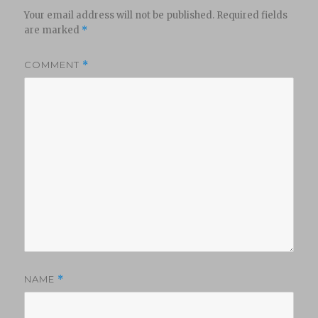
Your email address will not be published.
Required fields
are marked
*
COMMENT
*
NAME
*