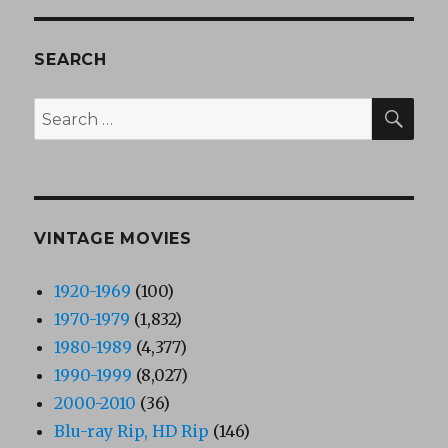
SEARCH
SEA
Search
for:
VINTAGE MOVIES
1920-1969
(100)
1970-1979
(1,832)
1980-1989
(4,377)
1990-1999
(8,027)
2000-2010
(36)
Blu-ray Rip, HD Rip
(146)