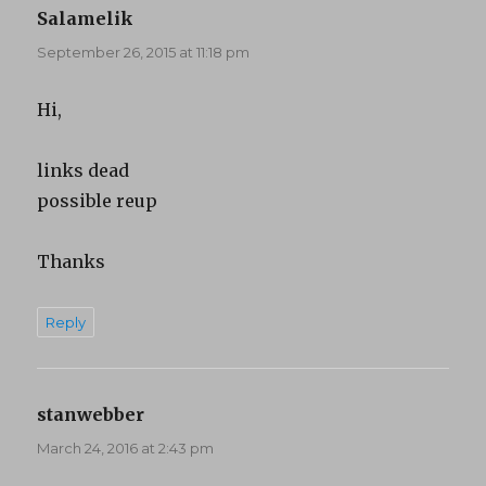
Salamelik
says:
September 26, 2015 at 11:18 pm
Hi,
links dead
possible reup
Thanks
Reply
stanwebber
says:
March 24, 2016 at 2:43 pm