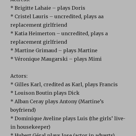
* Brigitte Lahaie – plays Doris
* Cristel Lauris – uncredited, plays aa
replacement girlfriend
* Katia Heimerton – uncredited, plays a
replacement girlfriend
* Martine Grimaud – plays Martine
* Véronique Maugarski – plays Mimi
Actors:
* Gilles Karl, credited as Karl, plays Francis
* Louison Boutin plays Dick
* Alban Ceray plays Antony (Martine’s
boyfriend)
* Dominique Aveline plays Luis (the girls’ live-
in housekeeper)
* Hubert Géral plays Jose (actor in adverts)