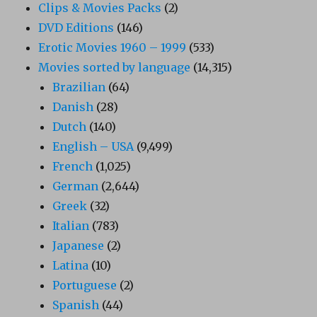
Clips & Movies Packs
(2)
DVD Editions
(146)
Erotic Movies 1960 – 1999
(533)
Movies sorted by language
(14,315)
Brazilian
(64)
Danish
(28)
Dutch
(140)
English – USA
(9,499)
French
(1,025)
German
(2,644)
Greek
(32)
Italian
(783)
Japanese
(2)
Latina
(10)
Portuguese
(2)
Spanish
(44)