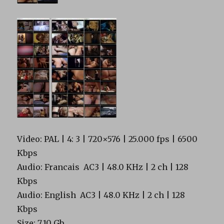
Video: PAL | 4: 3 | 720×576 | 25.000 fps | 6500
Kbps
Audio: Francais AC3 | 48.0 KHz | 2 ch | 128
Kbps
Audio: English AC3 | 48.0 KHz | 2 ch | 128
Kbps
Size: 7.10 Gb