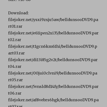
Download:
filejoker.net/ysxi9zsju5aw/belldunsooDVD9.pa
rt01.rar
filejoker.net/e61ipen2xi35/belldunsooDVD9.par
t02.rar
filejoker.net/t1gcn6km61hi/belldunsooDVD9.p
art03.rar
filejoker.net/di13i85g2v2t/belldunsooDVD9.par
t04.rar
filejoker.net/00jui0clvni9/belldunsooDVD9.pa
rt05.rar
filejoker.net/5vnsld8d14fy/belldunsooDVD9.par
t06.rar
filejoker.net/af8vebrs6hgk/belldunsooDVD9.pa
rt07.rar