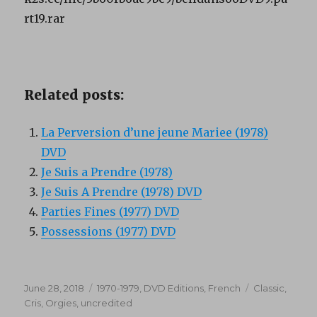
rt19.rar
Related posts:
La Perversion d’une jeune Mariee (1978)
DVD
Je Suis a Prendre (1978)
Je Suis A Prendre (1978) DVD
Parties Fines (1977) DVD
Possessions (1977) DVD
Posted
Categories
Tags
June 28, 2018
1970-1979
,
DVD Editions
,
French
Classic
,
on
Cris
,
Orgies
,
uncredited