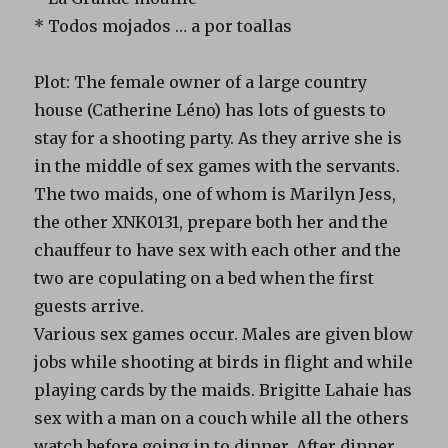
* Todos mojados … a por toallas
Plot: The female owner of a large country
house (Catherine Léno) has lots of guests to
stay for a shooting party. As they arrive she is
in the middle of sex games with the servants.
The two maids, one of whom is Marilyn Jess,
the other XNK0131, prepare both her and the
chauffeur to have sex with each other and the
two are copulating on a bed when the first
guests arrive.
Various sex games occur. Males are given blow
jobs while shooting at birds in flight and while
playing cards by the maids. Brigitte Lahaie has
sex with a man on a couch while all the others
watch before going in to dinner. After dinner