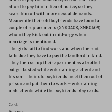
afford to pay him in lieu of notice; so they
scare him off with more sexual demands.
Meanwhile their old boyfriends have found a
couple of replacements (XNK0408, XNK0409)
whom they kick out in mid-orgy when
marriage is mentioned.
The girls fail to find work and when the rent
falls due they have to pay the landlord in kind.
They then set up their apartment as a brothel
but get busted while entertaining a client and
his son. Their old boyfriends meet them out of
prison and put them to work – entertaining
male clients while the boyfriends play cards.
Cast:
Actress: