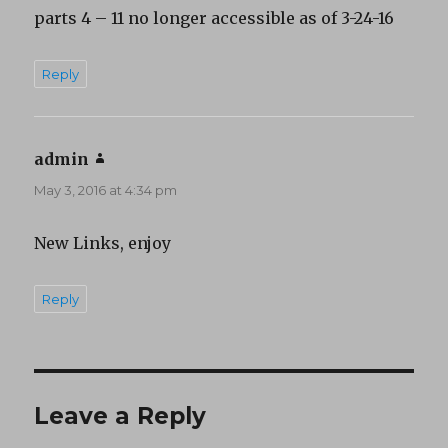
parts 4 – 11 no longer accessible as of 3-24-16
Reply
admin
says:
May 3, 2016 at 4:34 pm
New Links, enjoy
Reply
Leave a Reply