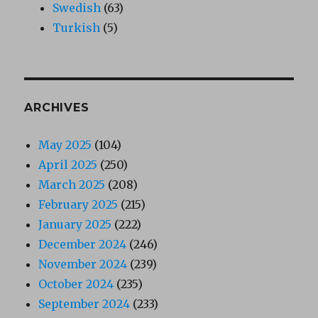
Swedish
(63)
Turkish
(5)
ARCHIVES
May 2025
(104)
April 2025
(250)
March 2025
(208)
February 2025
(215)
January 2025
(222)
December 2024
(246)
November 2024
(239)
October 2024
(235)
September 2024
(233)