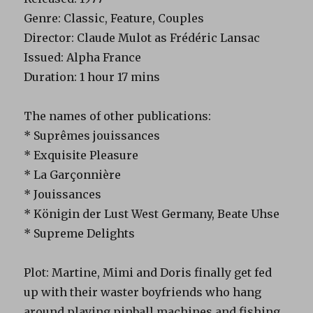
Genre: Classic, Feature, Couples
Director: Claude Mulot as Frédéric Lansac
Issued: Alpha France
Duration: 1 hour 17 mins
The names of other publications:
* Suprêmes jouissances
* Exquisite Pleasure
* La Garçonnière
* Jouissances
* Königin der Lust West Germany, Beate Uhse
* Supreme Delights
Plot: Martine, Mimi and Doris finally get fed
up with their waster boyfriends who hang
around playing pinball machines and fishing