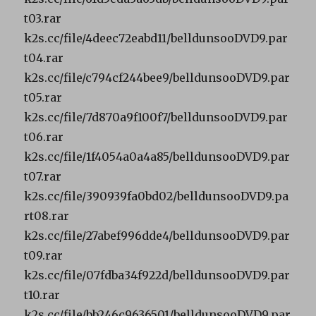
t03.rar
k2s.cc/file/4deec72eabd11/belldunsooDVD9.par
t04.rar
k2s.cc/file/c794cf244bee9/belldunsooDVD9.par
t05.rar
k2s.cc/file/7d870a9f100f7/belldunsooDVD9.par
t06.rar
k2s.cc/file/1f4054a0a4a85/belldunsooDVD9.par
t07.rar
k2s.cc/file/390939fa0bd02/belldunsooDVD9.pa
rt08.rar
k2s.cc/file/27abef996dde4/belldunsooDVD9.par
t09.rar
k2s.cc/file/07fdba34f922d/belldunsooDVD9.par
t10.rar
k2s.cc/file/bb246c9636501/belldunsooDVD9.par