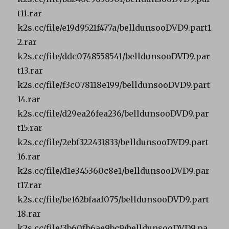
t11.rar
k2s.cc/file/e19d9521f477a/belldunsooDVD9.part1
2.rar
k2s.cc/file/ddc0748558541/belldunsooDVD9.par
t13.rar
k2s.cc/file/f3c078118e199/belldunsooDVD9.part
14.rar
k2s.cc/file/d29ea26fea236/belldunsooDVD9.par
t15.rar
k2s.cc/file/2ebf322431833/belldunsooDVD9.part
16.rar
k2s.cc/file/d1e345360c8e1/belldunsooDVD9.par
t17.rar
k2s.cc/file/be162bfaaf075/belldunsooDVD9.part
18.rar
k2s.cc/file/3b60fb6ae9bc9/belldunsooDVD9.pa