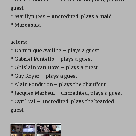
guest
* Marilyn Jess – uncredited, plays a maid
* Maroussia
actors:
* Dominique Aveline – plays a guest
* Gabriel Pontello – plays a guest
* Ghislain Van Hove – plays a guest
* Guy Royer – plays a guest
* Alain Fonduron – plays the chauffeur
* Jacques Marbeuf – uncredited, plays a guest
* Cyril Val – uncredited, plays the bearded
guest