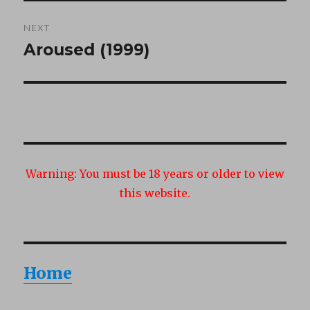
NEXT
Aroused (1999)
Next
post:
Warning:
You must be 18 years or older to view
this website.
Home