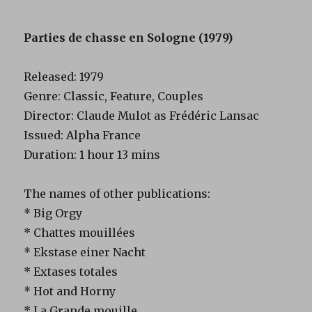
Parties de chasse en Sologne (1979)
Released: 1979
Genre: Classic, Feature, Couples
Director: Claude Mulot as Frédéric Lansac
Issued: Alpha France
Duration: 1 hour 13 mins
The names of other publications:
* Big Orgy
* Chattes mouillées
* Ekstase einer Nacht
* Extases totales
* Hot and Horny
* La Grande mouille