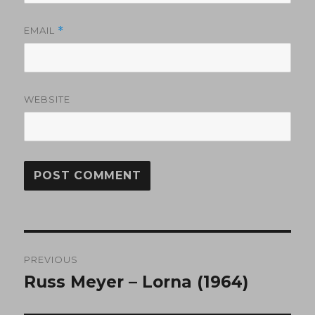
EMAIL
*
WEBSITE
Post
PREVIOUS
navigation
Russ Meyer – Lorna (1964)
Previous
post: