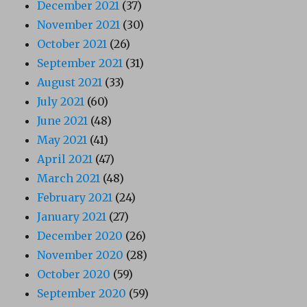
December 2021
(37)
November 2021
(30)
October 2021
(26)
September 2021
(31)
August 2021
(33)
July 2021
(60)
June 2021
(48)
May 2021
(41)
April 2021
(47)
March 2021
(48)
February 2021
(24)
January 2021
(27)
December 2020
(26)
November 2020
(28)
October 2020
(59)
September 2020
(59)