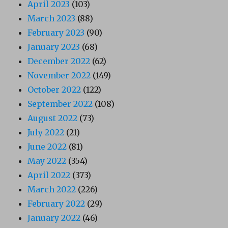
April 2023
(103)
March 2023
(88)
February 2023
(90)
January 2023
(68)
December 2022
(62)
November 2022
(149)
October 2022
(122)
September 2022
(108)
August 2022
(73)
July 2022
(21)
June 2022
(81)
May 2022
(354)
April 2022
(373)
March 2022
(226)
February 2022
(29)
January 2022
(46)