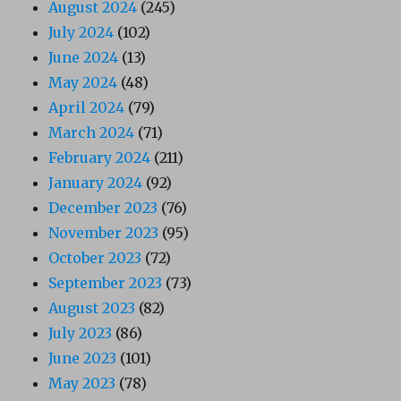
August 2024
(245)
July 2024
(102)
June 2024
(13)
May 2024
(48)
April 2024
(79)
March 2024
(71)
February 2024
(211)
January 2024
(92)
December 2023
(76)
November 2023
(95)
October 2023
(72)
September 2023
(73)
August 2023
(82)
July 2023
(86)
June 2023
(101)
May 2023
(78)