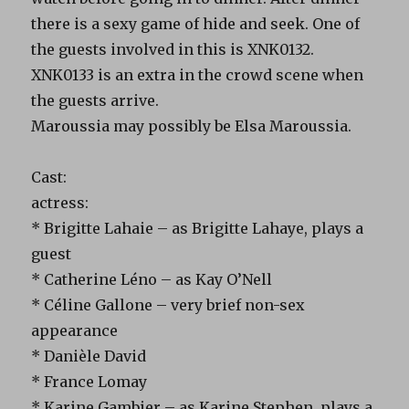
there is a sexy game of hide and seek. One of
the guests involved in this is XNK0132.
XNK0133 is an extra in the crowd scene when
the guests arrive.
Maroussia may possibly be Elsa Maroussia.
Cast:
actress:
* Brigitte Lahaie – as Brigitte Lahaye, plays a
guest
* Catherine Léno – as Kay O’Nell
* Céline Gallone – very brief non-sex
appearance
* Danièle David
* France Lomay
* Karine Gambier – as Karine Stephen, plays a