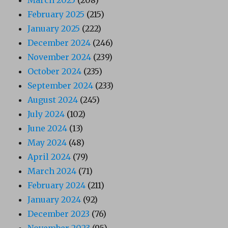
March 2025
(208)
February 2025
(215)
January 2025
(222)
December 2024
(246)
November 2024
(239)
October 2024
(235)
September 2024
(233)
August 2024
(245)
July 2024
(102)
June 2024
(13)
May 2024
(48)
April 2024
(79)
March 2024
(71)
February 2024
(211)
January 2024
(92)
December 2023
(76)