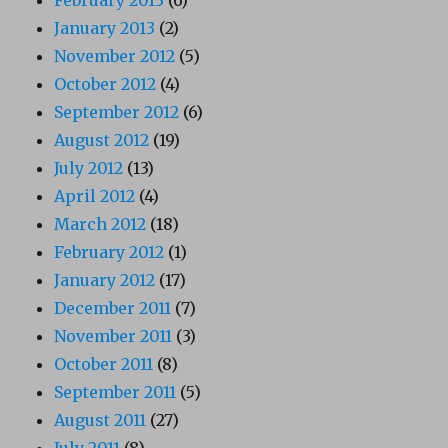
February 2013
(6)
January 2013
(2)
November 2012
(5)
October 2012
(4)
September 2012
(6)
August 2012
(19)
July 2012
(13)
April 2012
(4)
March 2012
(18)
February 2012
(1)
January 2012
(17)
December 2011
(7)
November 2011
(3)
October 2011
(8)
September 2011
(5)
August 2011
(27)