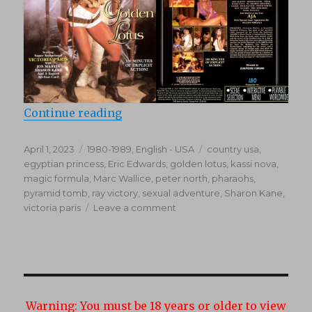
“The Mystery Of The Golden Lotus
Continue reading
Posted
Categories
Tags
April 1, 2023
1980-1989
,
English - USA
country usa
,
on
egyptian princess
,
Eric Edwards
,
golden lotus
,
kassi nova
,
magic formula
,
Marc Wallice
,
peter north
,
pharaohs
,
pyramid tomb
,
ray victory
,
sexual adventure
,
Sharon Kane
,
on
victoria paris
Leave a comment
The
Mystery
Of
The
Golden
Lotus
Warning:
You must be 18 years or older to view
(1989)