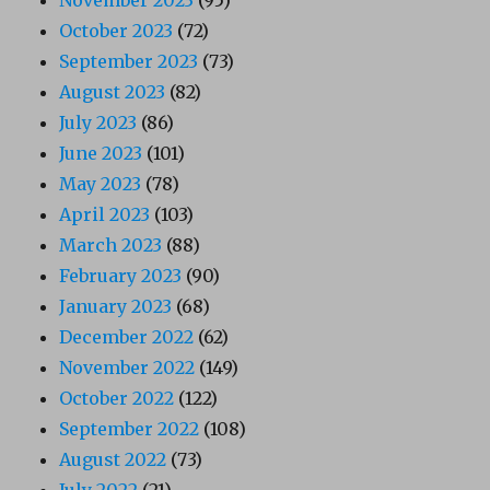
November 2023
(95)
October 2023
(72)
September 2023
(73)
August 2023
(82)
July 2023
(86)
June 2023
(101)
May 2023
(78)
April 2023
(103)
March 2023
(88)
February 2023
(90)
January 2023
(68)
December 2022
(62)
November 2022
(149)
October 2022
(122)
September 2022
(108)
August 2022
(73)