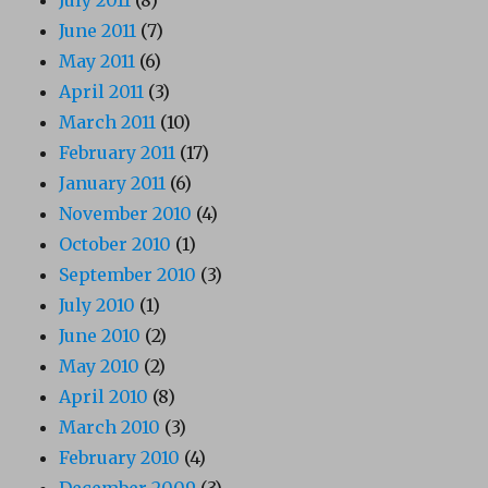
July 2011
(8)
June 2011
(7)
May 2011
(6)
April 2011
(3)
March 2011
(10)
February 2011
(17)
January 2011
(6)
November 2010
(4)
October 2010
(1)
September 2010
(3)
July 2010
(1)
June 2010
(2)
May 2010
(2)
April 2010
(8)
March 2010
(3)
February 2010
(4)