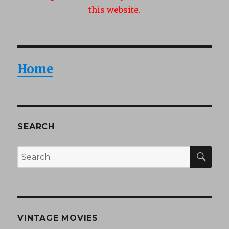
this website.
Home
SEARCH
SEA
Search
for:
VINTAGE MOVIES