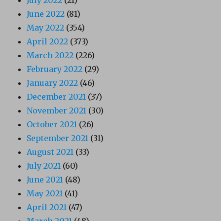
July 2022
(21)
June 2022
(81)
May 2022
(354)
April 2022
(373)
March 2022
(226)
February 2022
(29)
January 2022
(46)
December 2021
(37)
November 2021
(30)
October 2021
(26)
September 2021
(31)
August 2021
(33)
July 2021
(60)
June 2021
(48)
May 2021
(41)
April 2021
(47)