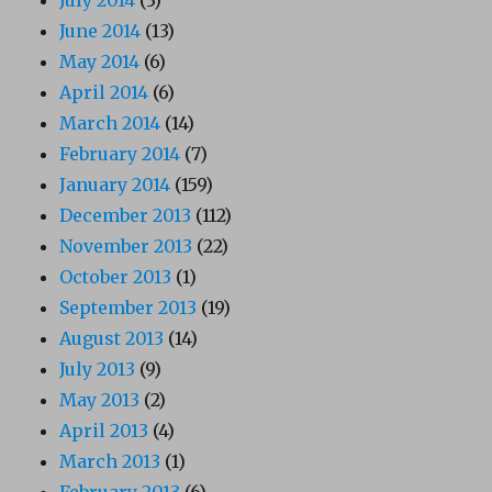
July 2014
(3)
June 2014
(13)
May 2014
(6)
April 2014
(6)
March 2014
(14)
February 2014
(7)
January 2014
(159)
December 2013
(112)
November 2013
(22)
October 2013
(1)
September 2013
(19)
August 2013
(14)
July 2013
(9)
May 2013
(2)
April 2013
(4)
March 2013
(1)