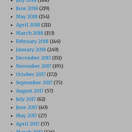
July 2018
(188)
June 2018
(219)
May 2018
(154)
April 2018
(211)
March 2018
(153)
February 2018
(146)
January 2018
(249)
December 2017
(151)
November 2017
(195)
October 2017
(172)
September 2017
(75)
August 2017
(57)
July 2017
(62)
June 2017
(40)
May 2017
(27)
April 2017
(57)