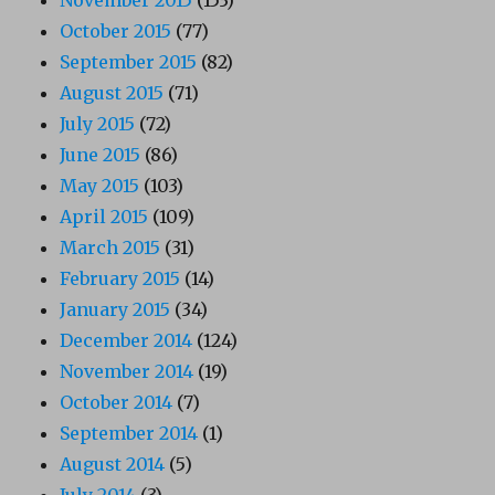
November 2015
(153)
October 2015
(77)
September 2015
(82)
August 2015
(71)
July 2015
(72)
June 2015
(86)
May 2015
(103)
April 2015
(109)
March 2015
(31)
February 2015
(14)
January 2015
(34)
December 2014
(124)
November 2014
(19)
October 2014
(7)
September 2014
(1)
August 2014
(5)