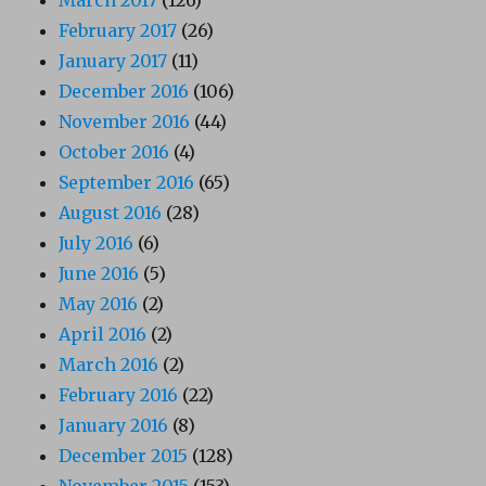
March 2017
(126)
February 2017
(26)
January 2017
(11)
December 2016
(106)
November 2016
(44)
October 2016
(4)
September 2016
(65)
August 2016
(28)
July 2016
(6)
June 2016
(5)
May 2016
(2)
April 2016
(2)
March 2016
(2)
February 2016
(22)
January 2016
(8)
December 2015
(128)