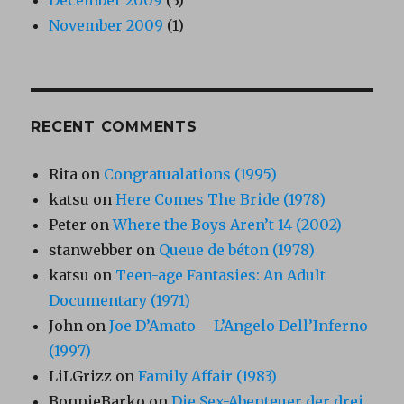
December 2009
(3)
November 2009
(1)
RECENT COMMENTS
Rita
on
Congratualations (1995)
katsu
on
Here Comes The Bride (1978)
Peter
on
Where the Boys Aren’t 14 (2002)
stanwebber
on
Queue de béton (1978)
katsu
on
Teen-age Fantasies: An Adult
Documentary (1971)
John
on
Joe D’Amato – L’Angelo Dell’Inferno
(1997)
LiLGrizz
on
Family Affair (1983)
BonnieBarko
on
Die Sex-Abenteuer der drei