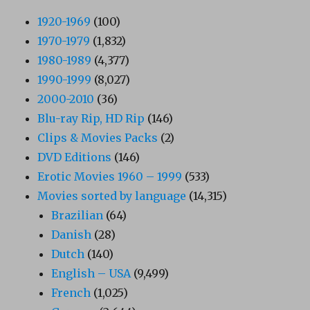
1920-1969
(100)
1970-1979
(1,832)
1980-1989
(4,377)
1990-1999
(8,027)
2000-2010
(36)
Blu-ray Rip, HD Rip
(146)
Clips & Movies Packs
(2)
DVD Editions
(146)
Erotic Movies 1960 – 1999
(533)
Movies sorted by language
(14,315)
Brazilian
(64)
Danish
(28)
Dutch
(140)
English – USA
(9,499)
French
(1,025)