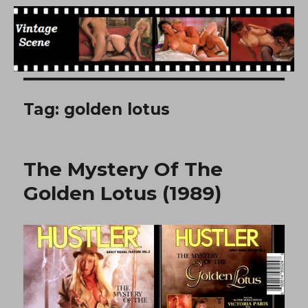
Free Vintage Movies
Tag:
golden lotus
The Mystery Of The
Golden Lotus (1989)