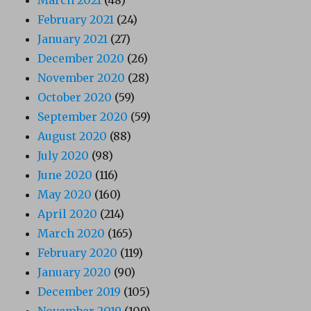
March 2021
(48)
February 2021
(24)
January 2021
(27)
December 2020
(26)
November 2020
(28)
October 2020
(59)
September 2020
(59)
August 2020
(88)
July 2020
(98)
June 2020
(116)
May 2020
(160)
April 2020
(214)
March 2020
(165)
February 2020
(119)
January 2020
(90)
December 2019
(105)