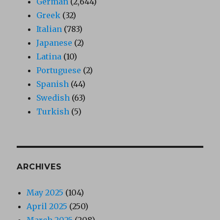
German
(2,644)
Greek
(32)
Italian
(783)
Japanese
(2)
Latina
(10)
Portuguese
(2)
Spanish
(44)
Swedish
(63)
Turkish
(5)
ARCHIVES
May 2025
(104)
April 2025
(250)