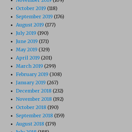
November 2019
(109)
October 2019
(118)
September 2019
(176)
August 2019
(177)
July 2019
(190)
June 2019
(171)
May 2019
(329)
April 2019
(201)
March 2019
(299)
February 2019
(308)
January 2019
(267)
December 2018
(232)
November 2018
(192)
October 2018
(190)
September 2018
(159)
August 2018
(179)