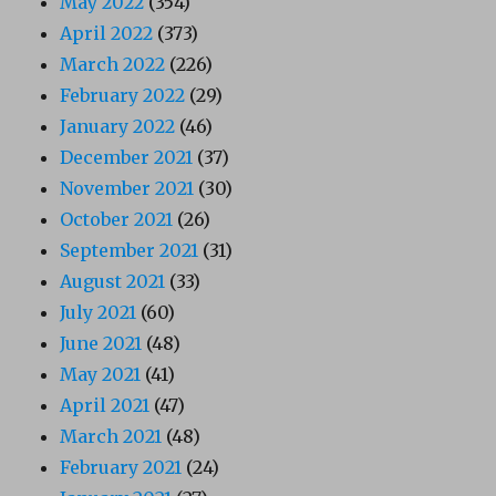
May 2022
(354)
April 2022
(373)
March 2022
(226)
February 2022
(29)
January 2022
(46)
December 2021
(37)
November 2021
(30)
October 2021
(26)
September 2021
(31)
August 2021
(33)
July 2021
(60)
June 2021
(48)
May 2021
(41)
April 2021
(47)
March 2021
(48)
February 2021
(24)