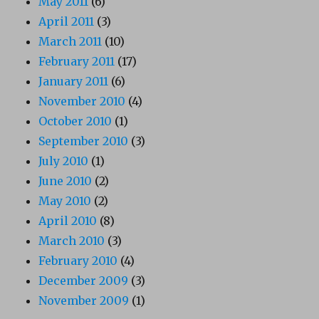
May 2011
(6)
April 2011
(3)
March 2011
(10)
February 2011
(17)
January 2011
(6)
November 2010
(4)
October 2010
(1)
September 2010
(3)
July 2010
(1)
June 2010
(2)
May 2010
(2)
April 2010
(8)
March 2010
(3)
February 2010
(4)
December 2009
(3)
November 2009
(1)