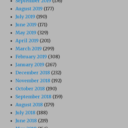
September 2019
(176)
August 2019
(177)
July 2019
(190)
June 2019
(171)
May 2019
(329)
April 2019
(201)
March 2019
(299)
February 2019
(308)
January 2019
(267)
December 2018
(232)
November 2018
(192)
October 2018
(190)
September 2018
(159)
August 2018
(179)
July 2018
(188)
June 2018
(219)