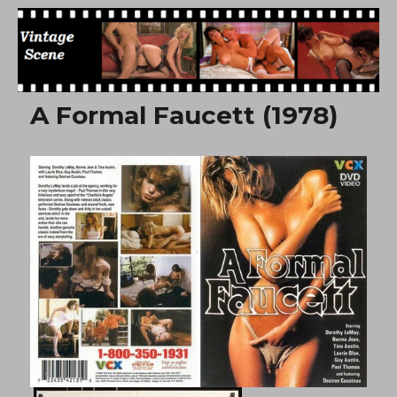
Free Vintage Movies
A Formal Faucett (1978)