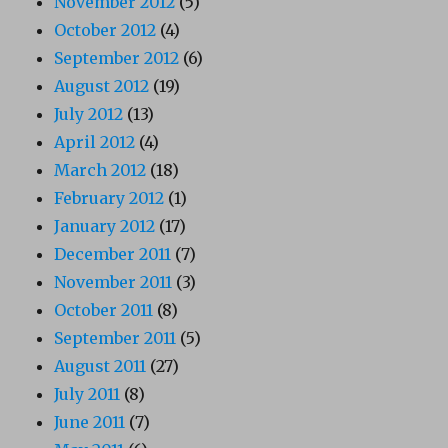
November 2012
(5)
October 2012
(4)
September 2012
(6)
August 2012
(19)
July 2012
(13)
April 2012
(4)
March 2012
(18)
February 2012
(1)
January 2012
(17)
December 2011
(7)
November 2011
(3)
October 2011
(8)
September 2011
(5)
August 2011
(27)
July 2011
(8)
June 2011
(7)