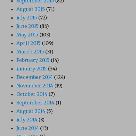
September 2015
(82)
August 2015
(71)
July 2015
(72)
June 2015
(86)
May 2015
(103)
April 2015
(109)
March 2015
(31)
February 2015
(14)
January 2015
(34)
December 2014
(124)
November 2014
(19)
October 2014
(7)
September 2014
(1)
August 2014
(5)
July 2014
(3)
June 2014
(13)