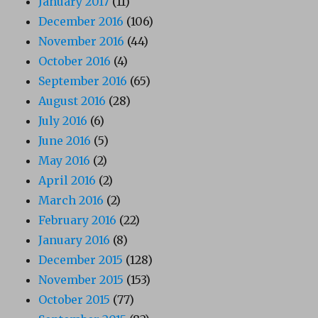
January 2017
(11)
December 2016
(106)
November 2016
(44)
October 2016
(4)
September 2016
(65)
August 2016
(28)
July 2016
(6)
June 2016
(5)
May 2016
(2)
April 2016
(2)
March 2016
(2)
February 2016
(22)
January 2016
(8)
December 2015
(128)
November 2015
(153)
October 2015
(77)