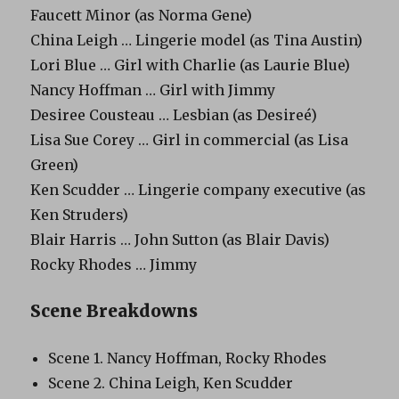
Faucett Minor (as Norma Gene)
China Leigh … Lingerie model (as Tina Austin)
Lori Blue … Girl with Charlie (as Laurie Blue)
Nancy Hoffman … Girl with Jimmy
Desiree Cousteau … Lesbian (as Desireé)
Lisa Sue Corey … Girl in commercial (as Lisa
Green)
Ken Scudder … Lingerie company executive (as
Ken Struders)
Blair Harris … John Sutton (as Blair Davis)
Rocky Rhodes … Jimmy
Scene Breakdowns
Scene 1. Nancy Hoffman, Rocky Rhodes
Scene 2. China Leigh, Ken Scudder