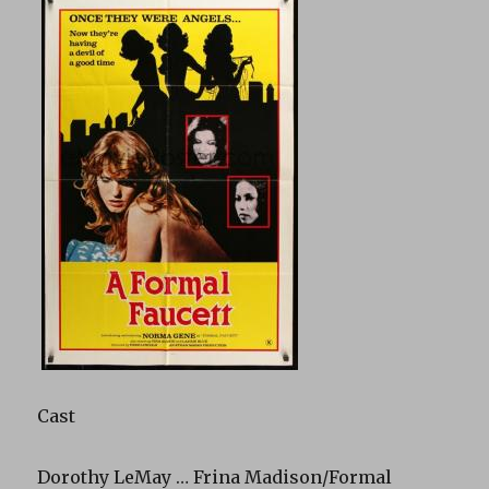
Cast
Dorothy LeMay … Frina Madison/Formal