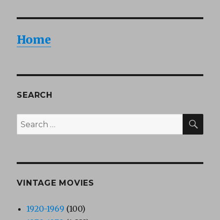
Home
SEARCH
SEA
Search
for:
VINTAGE MOVIES
1920-1969
(100)