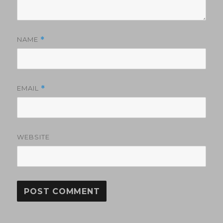
NAME
*
EMAIL
*
WEBSITE