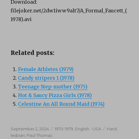
Download:
filejoker.net/2dw1iww9alt7/A_Formal_Faucett_(
1978).avi
Related posts:
Female Athletes (1979)
Candy stripers 1 (1978)
Teenage Step-mother (1975)
Hot & Saucy Pizza Girls (1978)
Celestine An All Round Maid (1974)
Posted
Categories
Tags
September 2, 2024
1970-1979
,
English - USA
Hard
,
on
lesbian
,
Paul Thomas