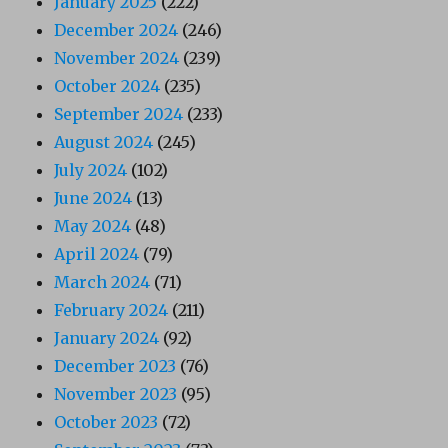
January 2025
(222)
December 2024
(246)
November 2024
(239)
October 2024
(235)
September 2024
(233)
August 2024
(245)
July 2024
(102)
June 2024
(13)
May 2024
(48)
April 2024
(79)
March 2024
(71)
February 2024
(211)
January 2024
(92)
December 2023
(76)
November 2023
(95)
October 2023
(72)