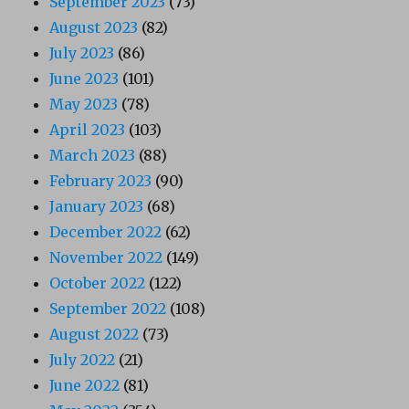
September 2023
(73)
August 2023
(82)
July 2023
(86)
June 2023
(101)
May 2023
(78)
April 2023
(103)
March 2023
(88)
February 2023
(90)
January 2023
(68)
December 2022
(62)
November 2022
(149)
October 2022
(122)
September 2022
(108)
August 2022
(73)
July 2022
(21)
June 2022
(81)