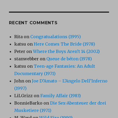
RECENT COMMENTS
Rita
on
Congratualations (1995)
katsu
on
Here Comes The Bride (1978)
Peter
on
Where the Boys Aren’t 14 (2002)
stanwebber
on
Queue de béton (1978)
katsu
on
Teen-age Fantasies: An Adult
Documentary (1971)
John
on
Joe D’Amato – L’Angelo Dell’Inferno
(1997)
LiLGrizz
on
Family Affair (1983)
BonnieBarko
on
Die Sex-Abenteuer der drei
Musketiere (1971)
M. Ward
on
Wild Fire (1990)