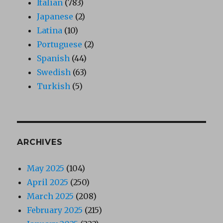
Italian
(783)
Japanese
(2)
Latina
(10)
Portuguese
(2)
Spanish
(44)
Swedish
(63)
Turkish
(5)
ARCHIVES
May 2025
(104)
April 2025
(250)
March 2025
(208)
February 2025
(215)