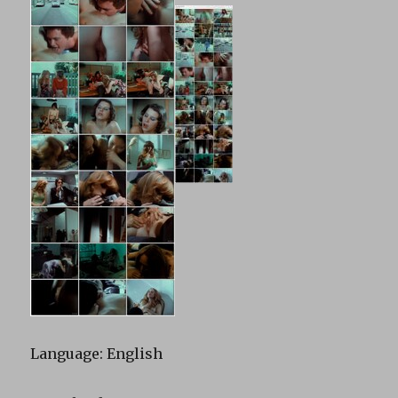
Language: English