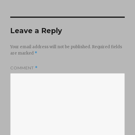
Leave a Reply
Your email address will not be published.
Required fields
are marked
*
COMMENT
*