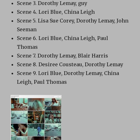
Scene 3. Dorothy Lemay, guy
Scene 4. Lori Blue, China Leigh
Scene 5. Lisa Sue Corey, Dorothy Lemay, John
Seeman
Scene 6. Lori Blue, China Leigh, Paul
Thomas
Scene 7. Dorothy Lemay, Blair Harris
Scene 8. Desiree Cousteau, Dorothy Lemay
Scene 9. Lori Blue, Dorothy Lemay, China
Leigh, Paul Thomas