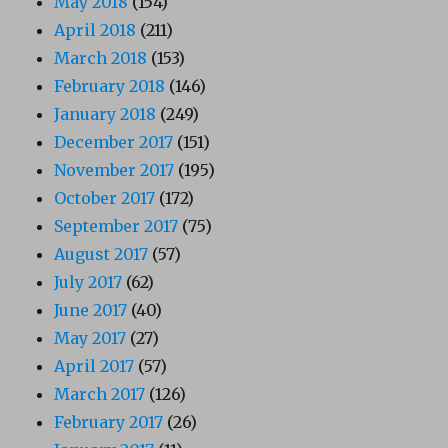
May 2018
(154)
April 2018
(211)
March 2018
(153)
February 2018
(146)
January 2018
(249)
December 2017
(151)
November 2017
(195)
October 2017
(172)
September 2017
(75)
August 2017
(57)
July 2017
(62)
June 2017
(40)
May 2017
(27)
April 2017
(57)
March 2017
(126)
February 2017
(26)