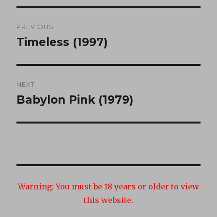
Post
PREVIOUS
navigation
Timeless (1997)
Previous
post:
NEXT
Babylon Pink (1979)
Next
post:
Warning:
You must be 18 years or older to view
this website.