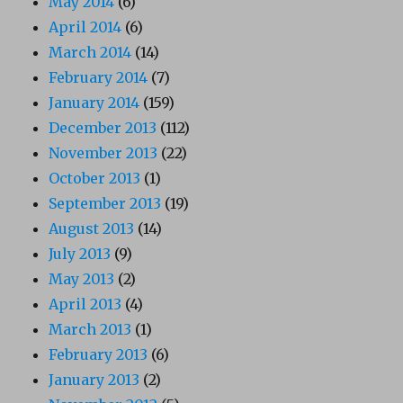
May 2014
(6)
April 2014
(6)
March 2014
(14)
February 2014
(7)
January 2014
(159)
December 2013
(112)
November 2013
(22)
October 2013
(1)
September 2013
(19)
August 2013
(14)
July 2013
(9)
May 2013
(2)
April 2013
(4)
March 2013
(1)
February 2013
(6)
January 2013
(2)