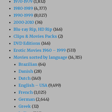
1970-1979
(1,832)
1980-1989
(4,377)
1990-1999
(8,027)
2000-2010
(36)
Blu-ray Rip, HD Rip
(146)
Clips & Movies Packs
(2)
DVD Editions
(146)
Erotic Movies 1960 – 1999
(533)
Movies sorted by language
(14,315)
Brazilian
(64)
Danish
(28)
Dutch
(140)
English – USA
(9,499)
French
(1,025)
German
(2,644)
Greek
(32)