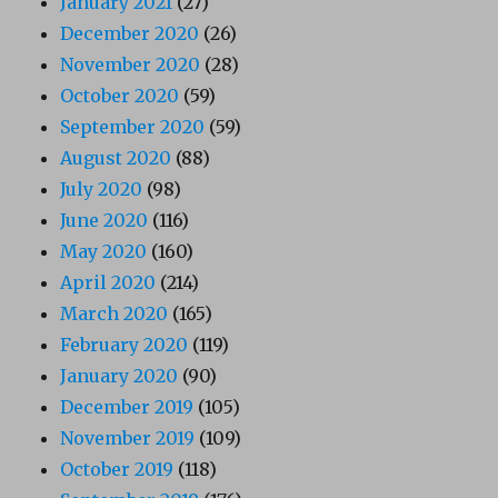
January 2021
(27)
December 2020
(26)
November 2020
(28)
October 2020
(59)
September 2020
(59)
August 2020
(88)
July 2020
(98)
June 2020
(116)
May 2020
(160)
April 2020
(214)
March 2020
(165)
February 2020
(119)
January 2020
(90)
December 2019
(105)
November 2019
(109)
October 2019
(118)