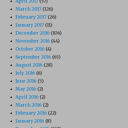
April 2017
(57)
March 2017
(126)
February 2017
(26)
January 2017
(11)
December 2016
(106)
November 2016
(44)
October 2016
(4)
September 2016
(65)
August 2016
(28)
July 2016
(6)
June 2016
(5)
May 2016
(2)
April 2016
(2)
March 2016
(2)
February 2016
(22)
January 2016
(8)