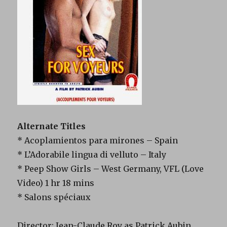
Alternate Titles
* Acoplamientos para mirones – Spain
* L’Adorabile lingua di velluto – Italy
* Peep Show Girls – West Germany, VFL (Love
Video) 1 hr 18 mins
* Salons spéciaux
Director: Jean-Claude Roy as Patrick Aubin