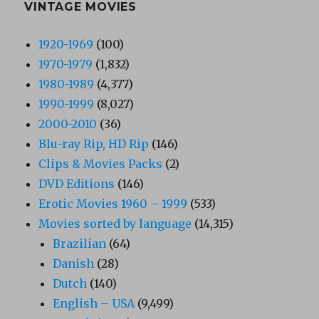
VINTAGE MOVIES
1920-1969
(100)
1970-1979
(1,832)
1980-1989
(4,377)
1990-1999
(8,027)
2000-2010
(36)
Blu-ray Rip, HD Rip
(146)
Clips & Movies Packs
(2)
DVD Editions
(146)
Erotic Movies 1960 – 1999
(533)
Movies sorted by language
(14,315)
Brazilian
(64)
Danish
(28)
Dutch
(140)
English – USA
(9,499)