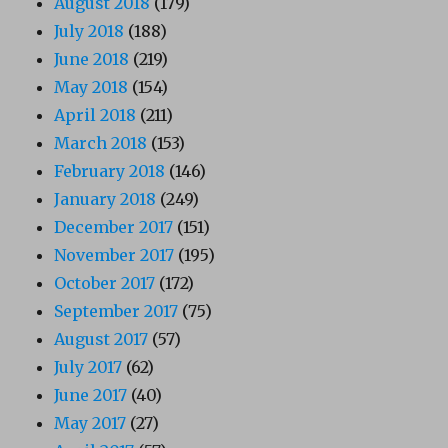
August 2018
(179)
July 2018
(188)
June 2018
(219)
May 2018
(154)
April 2018
(211)
March 2018
(153)
February 2018
(146)
January 2018
(249)
December 2017
(151)
November 2017
(195)
October 2017
(172)
September 2017
(75)
August 2017
(57)
July 2017
(62)
June 2017
(40)
May 2017
(27)