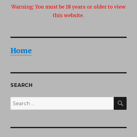
Warning:
You must be 18 years or older to view
this website.
Home
SEARCH
SEA
Search
for: