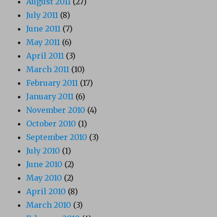
August 2011
(27)
July 2011
(8)
June 2011
(7)
May 2011
(6)
April 2011
(3)
March 2011
(10)
February 2011
(17)
January 2011
(6)
November 2010
(4)
October 2010
(1)
September 2010
(3)
July 2010
(1)
June 2010
(2)
May 2010
(2)
April 2010
(8)
March 2010
(3)