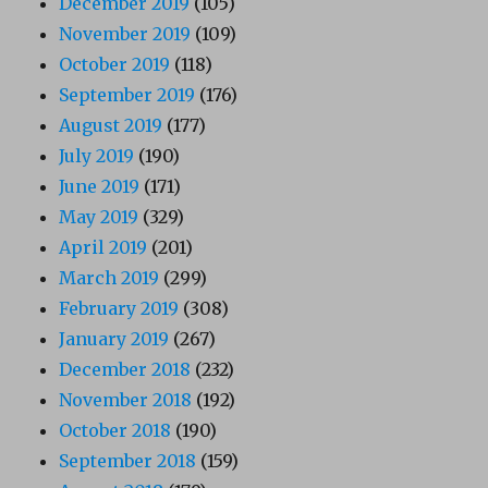
December 2019
(105)
November 2019
(109)
October 2019
(118)
September 2019
(176)
August 2019
(177)
July 2019
(190)
June 2019
(171)
May 2019
(329)
April 2019
(201)
March 2019
(299)
February 2019
(308)
January 2019
(267)
December 2018
(232)
November 2018
(192)
October 2018
(190)
September 2018
(159)