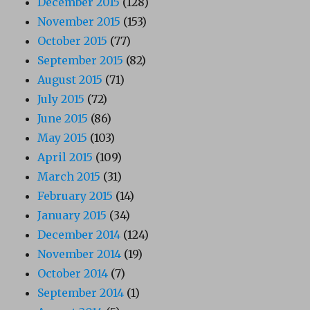
December 2015
(128)
November 2015
(153)
October 2015
(77)
September 2015
(82)
August 2015
(71)
July 2015
(72)
June 2015
(86)
May 2015
(103)
April 2015
(109)
March 2015
(31)
February 2015
(14)
January 2015
(34)
December 2014
(124)
November 2014
(19)
October 2014
(7)
September 2014
(1)