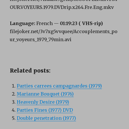
OUR.VOYEURS.1979.DVDrip.x264.Fre.Eng.mkv
Language:
French —
01:19:23 (
VHS-rip)
filejoker.net/3v7xg5vvquee/Accouplements_po
ur_voyeurs_1979_79min.avi
Related posts:
Parties carrees campagnardes (1979)
Marianne Bouquet (1976)
Heavenly Desire (1979)
Parties Fines (1977) DVD
Double penetration (1977)