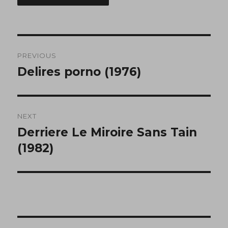
Post
PREVIOUS
navigation
Delires porno (1976)
Previous
post:
NEXT
Derriere Le Miroire Sans Tain
Next
post:
(1982)