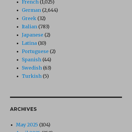
French
(1,025)
German
(2,644)
Greek
(32)
Italian
(783)
Japanese
(2)
Latina
(10)
Portuguese
(2)
Spanish
(44)
Swedish
(63)
Turkish
(5)
ARCHIVES
May 2025
(104)