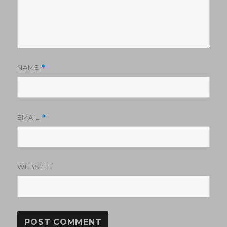
NAME
*
EMAIL
*
WEBSITE