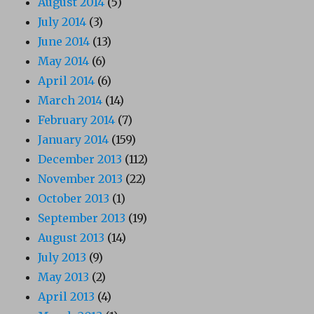
August 2014
(5)
July 2014
(3)
June 2014
(13)
May 2014
(6)
April 2014
(6)
March 2014
(14)
February 2014
(7)
January 2014
(159)
December 2013
(112)
November 2013
(22)
October 2013
(1)
September 2013
(19)
August 2013
(14)
July 2013
(9)
May 2013
(2)
April 2013
(4)