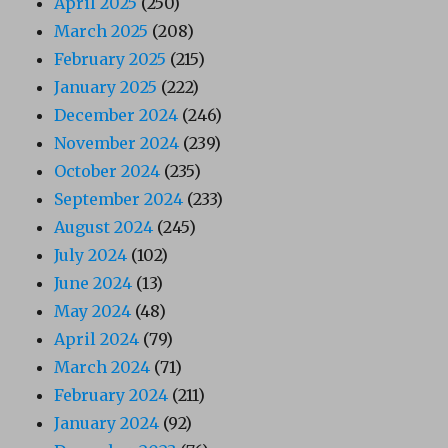
April 2025
(250)
March 2025
(208)
February 2025
(215)
January 2025
(222)
December 2024
(246)
November 2024
(239)
October 2024
(235)
September 2024
(233)
August 2024
(245)
July 2024
(102)
June 2024
(13)
May 2024
(48)
April 2024
(79)
March 2024
(71)
February 2024
(211)
January 2024
(92)