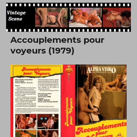
Free Vintage Movies
Accouplements pour
voyeurs (1979)