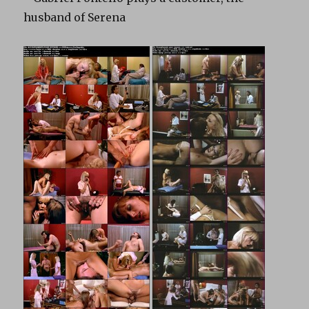
husband of Serena