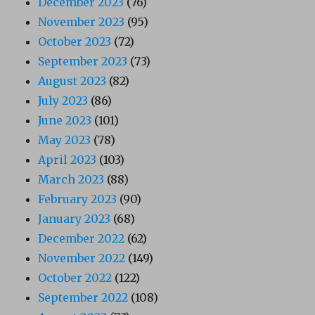
December 2023
(76)
November 2023
(95)
October 2023
(72)
September 2023
(73)
August 2023
(82)
July 2023
(86)
June 2023
(101)
May 2023
(78)
April 2023
(103)
March 2023
(88)
February 2023
(90)
January 2023
(68)
December 2022
(62)
November 2022
(149)
October 2022
(122)
September 2022
(108)