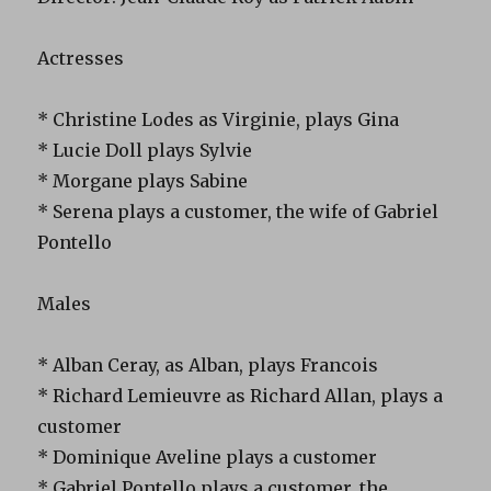
Actresses
* Christine Lodes as Virginie, plays Gina
* Lucie Doll plays Sylvie
* Morgane plays Sabine
* Serena plays a customer, the wife of Gabriel
Pontello
Males
* Alban Ceray, as Alban, plays Francois
* Richard Lemieuvre as Richard Allan, plays a
customer
* Dominique Aveline plays a customer
* Gabriel Pontello plays a customer, the