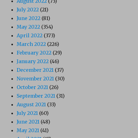
August 2022
(73)
July 2022
(21)
June 2022
(81)
May 2022
(354)
April 2022
(373)
March 2022
(226)
February 2022
(29)
January 2022
(46)
December 2021
(37)
November 2021
(30)
October 2021
(26)
September 2021
(31)
August 2021
(33)
July 2021
(60)
June 2021
(48)
May 2021
(41)