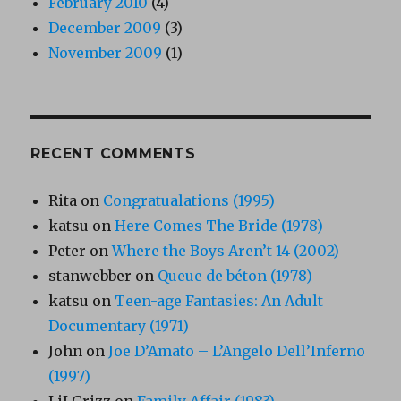
February 2010
(4)
December 2009
(3)
November 2009
(1)
RECENT COMMENTS
Rita
on
Congratualations (1995)
katsu
on
Here Comes The Bride (1978)
Peter
on
Where the Boys Aren’t 14 (2002)
stanwebber
on
Queue de béton (1978)
katsu
on
Teen-age Fantasies: An Adult
Documentary (1971)
John
on
Joe D’Amato – L’Angelo Dell’Inferno
(1997)