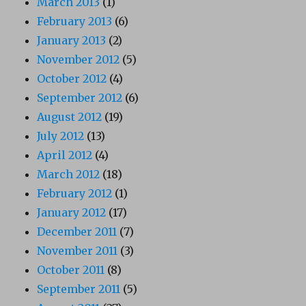
March 2013
(1)
February 2013
(6)
January 2013
(2)
November 2012
(5)
October 2012
(4)
September 2012
(6)
August 2012
(19)
July 2012
(13)
April 2012
(4)
March 2012
(18)
February 2012
(1)
January 2012
(17)
December 2011
(7)
November 2011
(3)
October 2011
(8)
September 2011
(5)