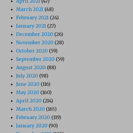
April 2021
(47)
March 2021
(48)
February 2021
(24)
January 2021
(27)
December 2020
(26)
November 2020
(28)
October 2020
(59)
September 2020
(59)
August 2020
(88)
July 2020
(98)
June 2020
(116)
May 2020
(160)
April 2020
(214)
March 2020
(165)
February 2020
(119)
January 2020
(90)