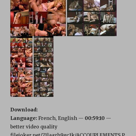
Download:
Language:
French, English —
00:59:10
—
better video quality
filejoker.net/71laazh9gc1k/ACCOUPLEMENTS.P