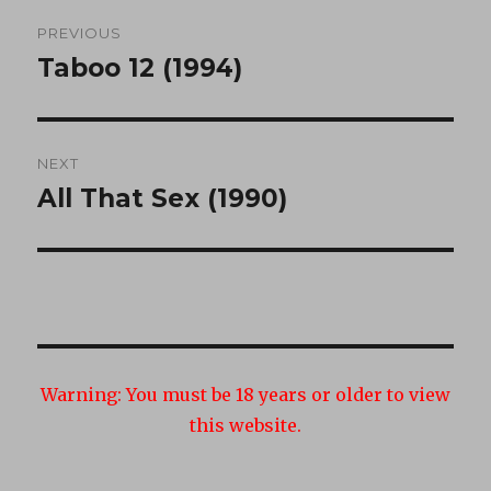
Post
PREVIOUS
navigation
Taboo 12 (1994)
Previous
post:
NEXT
All That Sex (1990)
Next
post:
Warning:
You must be 18 years or older to view
this website.