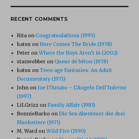
RECENT COMMENTS
Rita
on
Congratualations (1995)
katsu
on
Here Comes The Bride (1978)
Peter
on
Where the Boys Aren’t 14 (2002)
stanwebber
on
Queue de béton (1978)
katsu
on
Teen-age Fantasies: An Adult
Documentary (1971)
John
on
Joe D’Amato – L’Angelo Dell’Inferno
(1997)
LiLGrizz
on
Family Affair (1983)
BonnieBarko
on
Die Sex-Abenteuer der drei
Musketiere (1971)
M. Ward
on
Wild Fire (1990)