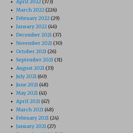
April 2022
(373)
March 2022
(226)
February 2022
(29)
January 2022
(46)
December 2021
(37)
November 2021
(30)
October 2021
(26)
September 2021
(31)
August 2021
(33)
July 2021
(60)
June 2021
(48)
May 2021
(41)
April 2021
(47)
March 2021
(48)
February 2021
(24)
January 2021
(27)