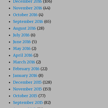
December 2016
(106)
November 2016
(44)
October 2016
(4)
September 2016
(65)
August 2016
(28)
July 2016
(6)
June 2016
(5)
May 2016
(2)
April 2016
(2)
March 2016
(2)
February 2016
(22)
January 2016
(8)
December 2015
(128)
November 2015
(153)
October 2015
(77)
September 2015
(82)