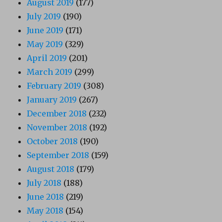
August 2019
(177)
July 2019
(190)
June 2019
(171)
May 2019
(329)
April 2019
(201)
March 2019
(299)
February 2019
(308)
January 2019
(267)
December 2018
(232)
November 2018
(192)
October 2018
(190)
September 2018
(159)
August 2018
(179)
July 2018
(188)
June 2018
(219)
May 2018
(154)