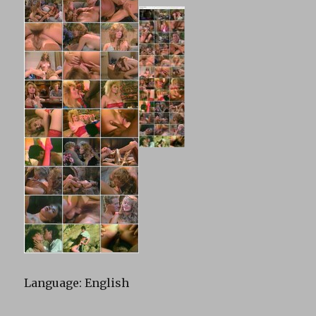
Language: English