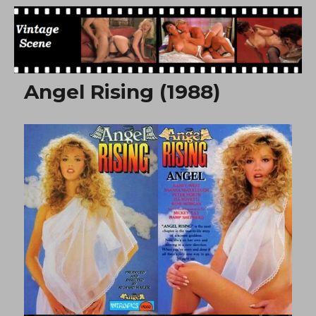
Free Vintage Movies
Angel Rising (1988)