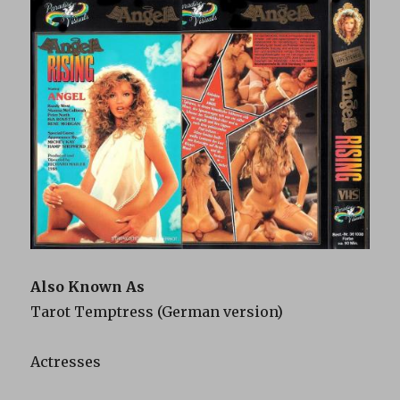
Also Known As
Tarot Temptress (German version)
Actresses