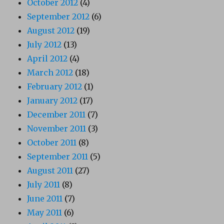
October 2012
(4)
September 2012
(6)
August 2012
(19)
July 2012
(13)
April 2012
(4)
March 2012
(18)
February 2012
(1)
January 2012
(17)
December 2011
(7)
November 2011
(3)
October 2011
(8)
September 2011
(5)
August 2011
(27)
July 2011
(8)
June 2011
(7)
May 2011
(6)