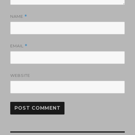
NAME
*
EMAIL
*
WEBSITE