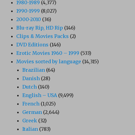
1980-1989
(4,377)
1990-1999
(8,027)
2000-2010
(36)
Blu-ray Rip, HD Rip
(146)
Clips & Movies Packs
(2)
DVD Editions
(146)
Erotic Movies 1960 – 1999
(533)
Movies sorted by language
(14,315)
Brazilian
(64)
Danish
(28)
Dutch
(140)
English – USA
(9,499)
French
(1,025)
German
(2,644)
Greek
(32)
Italian
(783)