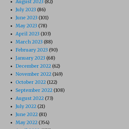
August 2023
(82)
July 2023
(86)
June 2023
(101)
May 2023
(78)
April 2023
(103)
March 2023
(88)
February 2023
(90)
January 2023
(68)
December 2022
(62)
November 2022
(149)
October 2022
(122)
September 2022
(108)
August 2022
(73)
July 2022
(21)
June 2022
(81)
May 2022
(354)