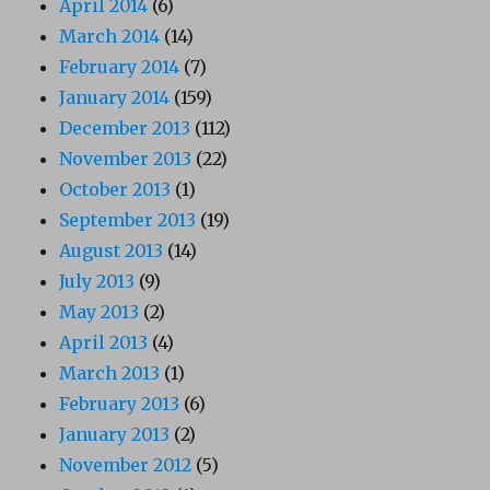
April 2014
(6)
March 2014
(14)
February 2014
(7)
January 2014
(159)
December 2013
(112)
November 2013
(22)
October 2013
(1)
September 2013
(19)
August 2013
(14)
July 2013
(9)
May 2013
(2)
April 2013
(4)
March 2013
(1)
February 2013
(6)
January 2013
(2)
November 2012
(5)