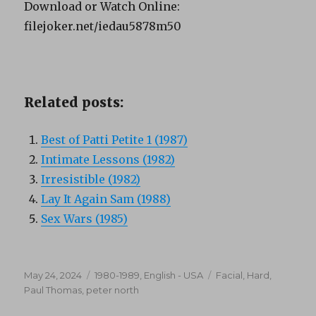
Download or Watch Online:
filejoker.net/iedau5878m50
Related posts:
Best of Patti Petite 1 (1987)
Intimate Lessons (1982)
Irresistible (1982)
Lay It Again Sam (1988)
Sex Wars (1985)
Posted
Categories
Tags
May 24, 2024
1980-1989
,
English - USA
Facial
,
Hard
,
on
Paul Thomas
,
peter north