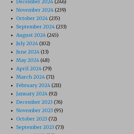
December 2024
(246)
November 2024
(239)
October 2024
(235)
September 2024
(233)
August 2024
(245)
July 2024
(102)
June 2024
(13)
May 2024
(48)
April 2024
(79)
March 2024
(71)
February 2024
(211)
January 2024
(92)
December 2023
(76)
November 2023
(95)
October 2023
(72)
September 2023
(73)