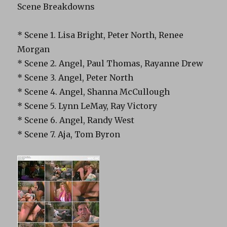
Scene Breakdowns
* Scene 1. Lisa Bright, Peter North, Renee
Morgan
* Scene 2. Angel, Paul Thomas, Rayanne Drew
* Scene 3. Angel, Peter North
* Scene 4. Angel, Shanna McCullough
* Scene 5. Lynn LeMay, Ray Victory
* Scene 6. Angel, Randy West
* Scene 7. Aja, Tom Byron