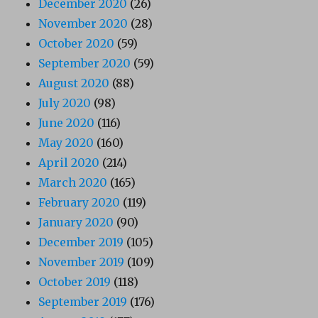
December 2020
(26)
November 2020
(28)
October 2020
(59)
September 2020
(59)
August 2020
(88)
July 2020
(98)
June 2020
(116)
May 2020
(160)
April 2020
(214)
March 2020
(165)
February 2020
(119)
January 2020
(90)
December 2019
(105)
November 2019
(109)
October 2019
(118)
September 2019
(176)