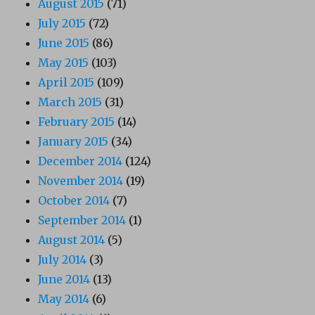
August 2015
(71)
July 2015
(72)
June 2015
(86)
May 2015
(103)
April 2015
(109)
March 2015
(31)
February 2015
(14)
January 2015
(34)
December 2014
(124)
November 2014
(19)
October 2014
(7)
September 2014
(1)
August 2014
(5)
July 2014
(3)
June 2014
(13)
May 2014
(6)