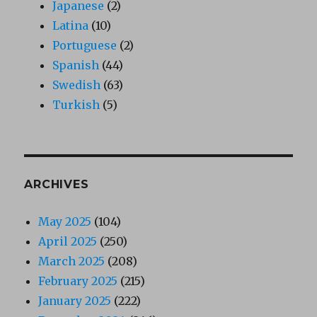
Japanese
(2)
Latina
(10)
Portuguese
(2)
Spanish
(44)
Swedish
(63)
Turkish
(5)
ARCHIVES
May 2025
(104)
April 2025
(250)
March 2025
(208)
February 2025
(215)
January 2025
(222)