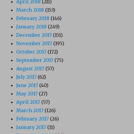
April 2018
(211)
March 2018
(153)
February 2018
(146)
January 2018
(249)
December 2017
(151)
November 2017
(195)
October 2017
(172)
September 2017
(75)
August 2017
(57)
July 2017
(62)
June 2017
(40)
May 2017
(27)
April 2017
(57)
March 2017
(126)
February 2017
(26)
January 2017
(11)