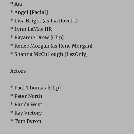
* Aja
* Angel [Facial]
* Lisa Bright (as Isa Rovetti)
* Lynn LeMay [IR]
* Rayanne Drew [Clip]
* Renee Morgan (as Rene Morgan)
* Shanna McCullough [LezOnly]
Actors
* Paul Thomas [Clip]
* Peter North
* Randy West
* Ray Victory
* Tom Byron