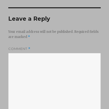
Leave a Reply
Your email address will not be published.
Required fields
are marked
*
COMMENT
*