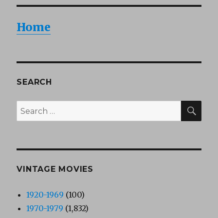
Home
SEARCH
SEA
Search
for:
VINTAGE MOVIES
1920-1969
(100)
1970-1979
(1,832)