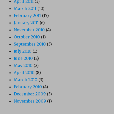
April 2011
(3)
March 2011
(10)
February 2011
(17)
January 2011
(6)
November 2010
(4)
October 2010
(1)
September 2010
(3)
July 2010
(1)
June 2010
(2)
May 2010
(2)
April 2010
(8)
March 2010
(3)
February 2010
(4)
December 2009
(3)
November 2009
(1)