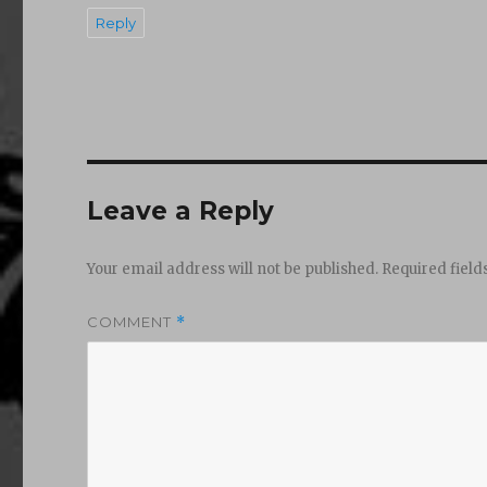
Reply
Leave a Reply
Your email address will not be published.
Required fiel
COMMENT
*