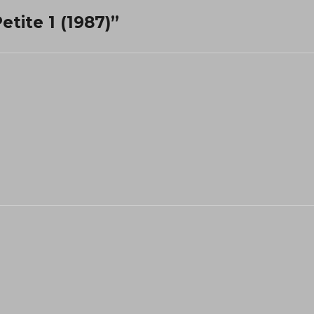
etite 1 (1987)”