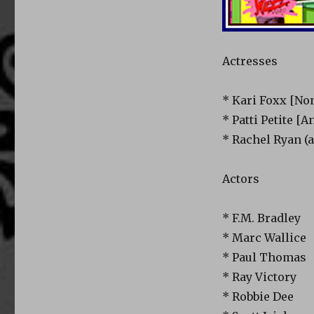
Actresses
* Kari Foxx [No
* Patti Petite [A
* Rachel Ryan (
Actors
* F.M. Bradley
* Marc Wallice
* Paul Thomas
* Ray Victory
* Robbie Dee