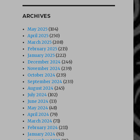
ARCHIVES
May 2025
(104)
April 2025
(250)
March 2025
(208)
February 2025
(215)
January 2025
(222)
December 2024
(246)
November 2024
(239)
October 2024
(235)
September 2024
(233)
August 2024
(245)
July 2024
(102)
June 2024
(13)
May 2024
(48)
April 2024
(79)
March 2024
(71)
February 2024
(211)
January 2024
(92)