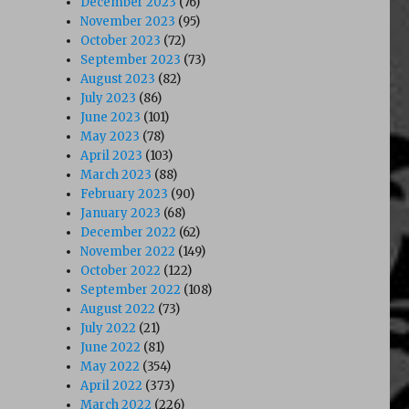
December 2023
(76)
November 2023
(95)
October 2023
(72)
September 2023
(73)
August 2023
(82)
July 2023
(86)
June 2023
(101)
May 2023
(78)
April 2023
(103)
March 2023
(88)
February 2023
(90)
January 2023
(68)
December 2022
(62)
November 2022
(149)
October 2022
(122)
September 2022
(108)
August 2022
(73)
July 2022
(21)
June 2022
(81)
May 2022
(354)
April 2022
(373)
March 2022
(226)