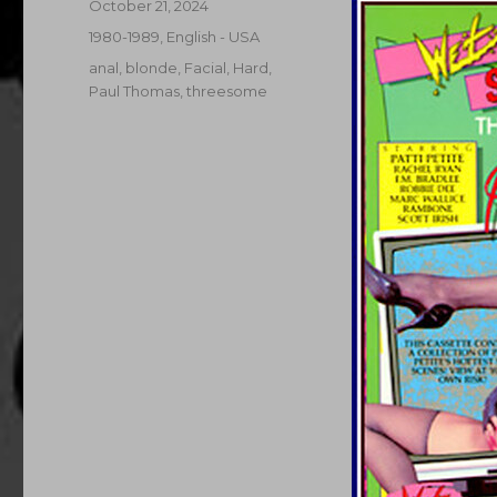
Posted
October 21, 2024
on
Categories
1980-1989
,
English - USA
Tags
anal
,
blonde
,
Facial
,
Hard
,
Paul Thomas
,
threesome