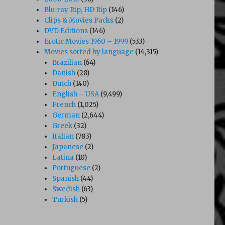
Blu-ray Rip, HD Rip
(146)
Clips & Movies Packs
(2)
DVD Editions
(146)
Erotic Movies 1960 – 1999
(533)
Movies sorted by language
(14,315)
Brazilian
(64)
Danish
(28)
Dutch
(140)
English – USA
(9,499)
French
(1,025)
German
(2,644)
Greek
(32)
Italian
(783)
Japanese
(2)
Latina
(10)
Portuguese
(2)
Spanish
(44)
Swedish
(63)
Turkish
(5)