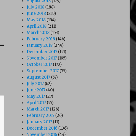
August 2018
(179)
July 2018
(188)
June 2018
(219)
May 2018
(154)
April 2018
(211)
March 2018
(153)
February 2018
(146)
January 2018
(249)
December 2017
(151)
November 2017
(195)
October 2017
(172)
September 2017
(75)
August 2017
(57)
July 2017
(62)
June 2017
(40)
May 2017
(27)
April 2017
(57)
March 2017
(126)
February 2017
(26)
January 2017
(11)
December 2016
(106)
November 2016
(44)