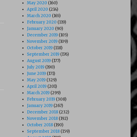
May 2020
(160)
April 2020
(214)
March 2020
(165)
February 2020
(119)
January 2020
(90)
December 2019
(105)
November 2019
(109)
October 2019
(118)
September 2019
(176)
August 2019
(177)
July 2019
(190)
June 2019
(171)
May 2019
(329)
April 2019
(201)
March 2019
(299)
February 2019
(308)
January 2019
(267)
December 2018
(232)
November 2018
(192)
October 2018
(190)
September 2018
(159)