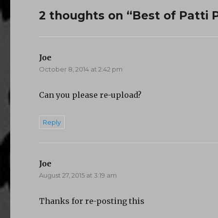
2 thoughts on “Best of Patti P
Joe
says:
October 8, 2014 at 2:42 pm
Can you please re-upload?
Reply
Joe
says:
August 27, 2015 at 3:19 am
Thanks for re-posting this