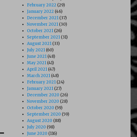
February 2022
(29)
January 2022
(46)
December 2021
(37)
November 2021
(30)
October 2021
(26)
September 2021
(31)
August 2021
(33)
July 2021
(60)
June 2021
(48)
May 2021
(41)
April 2021
(47)
March 2021
(48)
February 2021
(24)
January 2021
(27)
December 2020
(26)
November 2020
(28)
October 2020
(59)
September 2020
(59)
August 2020
(88)
July 2020
(98)
June 2020
(116)