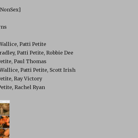
[NonSex]
wns
allice, Patti Petite
radley, Patti Petite, Robbie Dee
 Petite, Paul Thomas
allice, Patti Petite, Scott Irish
Petite, Ray Victory
Petite, Rachel Ryan