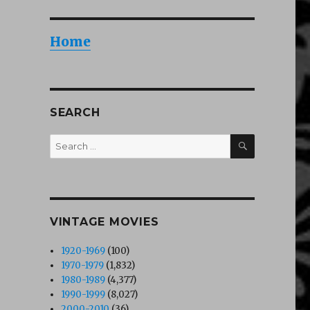
Home
SEARCH
SEARCH
Search
for:
VINTAGE MOVIES
1920-1969
(100)
1970-1979
(1,832)
1980-1989
(4,377)
1990-1999
(8,027)
2000-2010
(36)