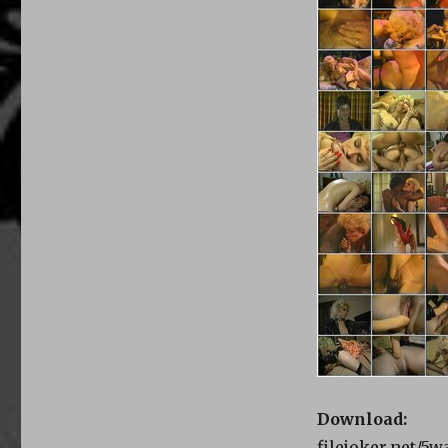
Download:
filejoker.net/5w