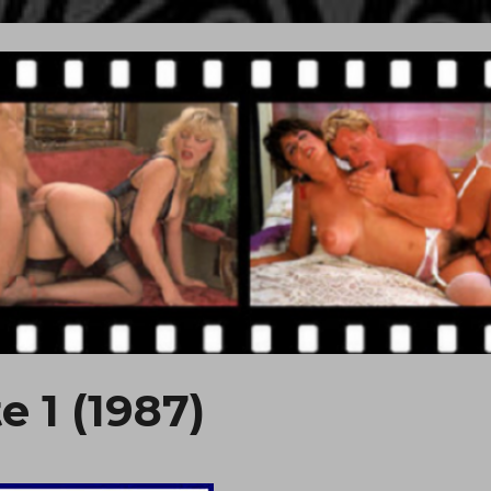
e 1 (1987)