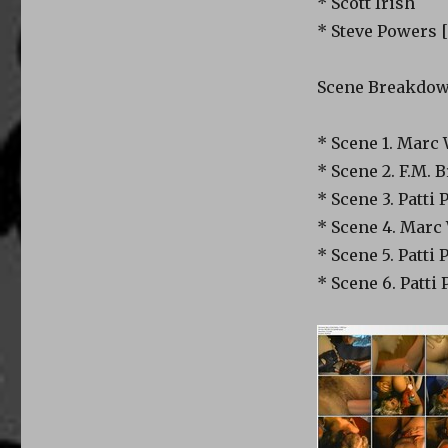
* Scott Irish
* Steve Powers 
Scene Breakdo
* Scene 1. Marc W
* Scene 2. F.M. B
* Scene 3. Patti
* Scene 4. Marc W
* Scene 5. Patti 
* Scene 6. Patti 