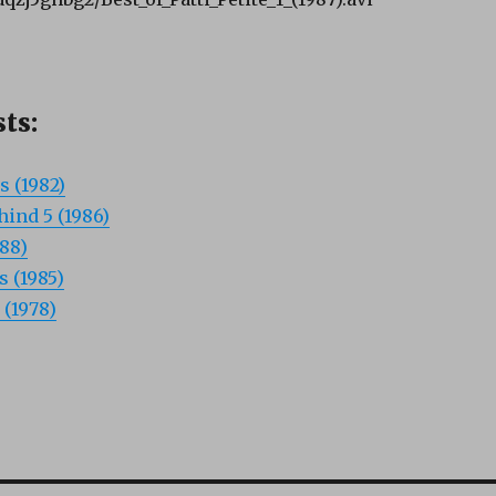
ts:
s (1982)
ind 5 (1986)
988)
s (1985)
 (1978)