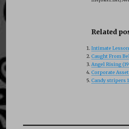
Related pos
Intimate Lesson
Caught From Beh
Angel Rising (1
Corporate Asset
Candy stripers 1