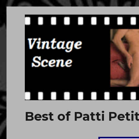
Free Vintage Movies
Download or Watch Online Erotic, Porn Classic Movies
Best of Patti Petit