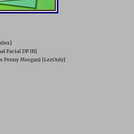
nSex]
nal Facial DP IR]
as Penny Morgan) [LezOnly]