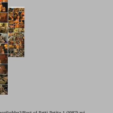
aqzj5ghbg2/Best_of_Patti_Petite_1_(1987).avi