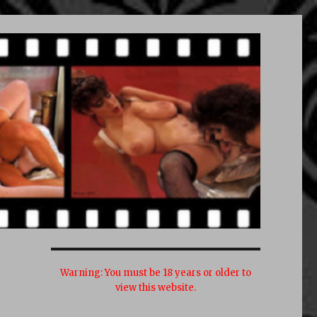
Warning:
You must be 18 years or older to
view this website.