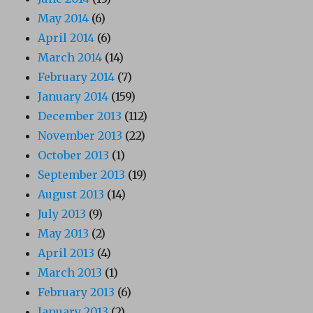
May 2014
(6)
April 2014
(6)
March 2014
(14)
February 2014
(7)
January 2014
(159)
December 2013
(112)
November 2013
(22)
October 2013
(1)
September 2013
(19)
August 2013
(14)
July 2013
(9)
May 2013
(2)
April 2013
(4)
March 2013
(1)
February 2013
(6)
January 2013
(2)