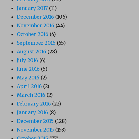
January 2017
(11)
December 2016
(106)
November 2016
(44)
October 2016
(4)
September 2016
(65)
August 2016
(28)
July 2016
(6)
June 2016
(5)
May 2016
(2)
April 2016
(2)
March 2016
(2)
February 2016
(22)
January 2016
(8)
December 2015
(128)
November 2015
(153)
October 2015
(77)