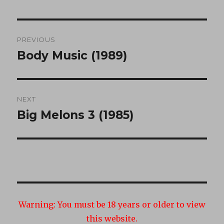
Post
PREVIOUS
navigation
Body Music (1989)
Previous
post:
NEXT
Big Melons 3 (1985)
Next
post:
Warning:
You must be 18 years or older to view
this website.