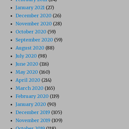
January 2021
(27)
December 2020
(26)
November 2020
(28)
October 2020
(59)
September 2020
(59)
August 2020
(88)
July 2020
(98)
June 2020
(116)
May 2020
(160)
April 2020
(214)
March 2020
(165)
February 2020
(119)
January 2020
(90)
December 2019
(105)
November 2019
(109)
October 2019
(118)