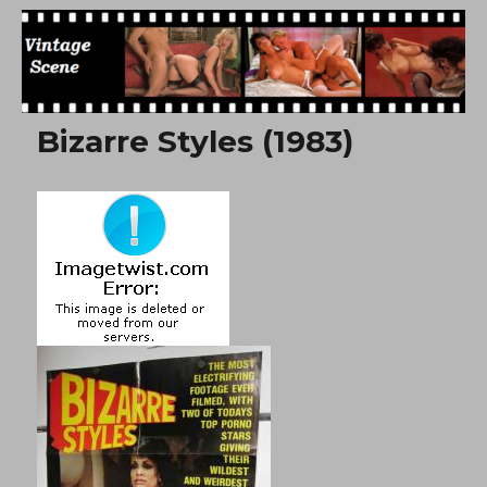
Free Vintage Movies
Bizarre Styles (1983)