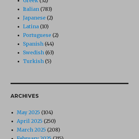
Greek
(32)
Italian
(783)
Japanese
(2)
Latina
(10)
Portuguese
(2)
Spanish
(44)
Swedish
(63)
Turkish
(5)
ARCHIVES
May 2025
(104)
April 2025
(250)
March 2025
(208)
February 2025
(215)