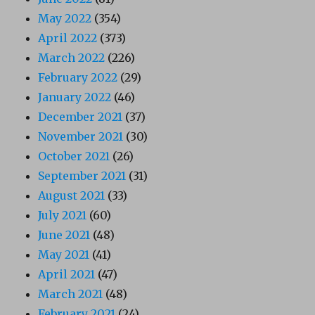
May 2022
(354)
April 2022
(373)
March 2022
(226)
February 2022
(29)
January 2022
(46)
December 2021
(37)
November 2021
(30)
October 2021
(26)
September 2021
(31)
August 2021
(33)
July 2021
(60)
June 2021
(48)
May 2021
(41)
April 2021
(47)
March 2021
(48)
February 2021
(24)