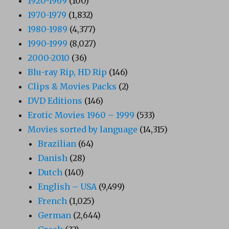
1920-1969
(100)
1970-1979
(1,832)
1980-1989
(4,377)
1990-1999
(8,027)
2000-2010
(36)
Blu-ray Rip, HD Rip
(146)
Clips & Movies Packs
(2)
DVD Editions
(146)
Erotic Movies 1960 – 1999
(533)
Movies sorted by language
(14,315)
Brazilian
(64)
Danish
(28)
Dutch
(140)
English – USA
(9,499)
French
(1,025)
German
(2,644)