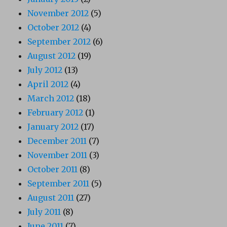
November 2012
(5)
October 2012
(4)
September 2012
(6)
August 2012
(19)
July 2012
(13)
April 2012
(4)
March 2012
(18)
February 2012
(1)
January 2012
(17)
December 2011
(7)
November 2011
(3)
October 2011
(8)
September 2011
(5)
August 2011
(27)
July 2011
(8)
June 2011
(7)