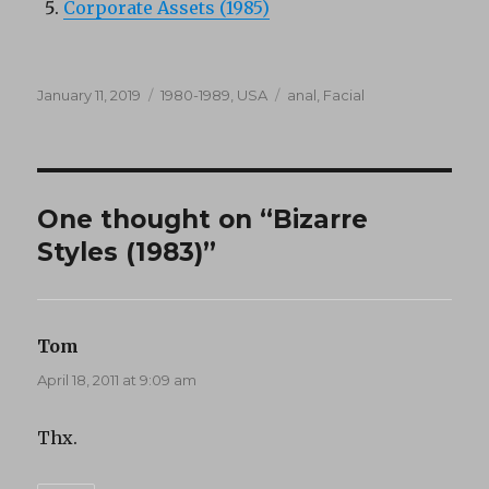
Corporate Assets (1985)
Posted
Categories
Tags
January 11, 2019
1980-1989
,
USA
anal
,
Facial
on
One thought on “Bizarre
Styles (1983)”
Tom
says:
April 18, 2011 at 9:09 am
Thx.