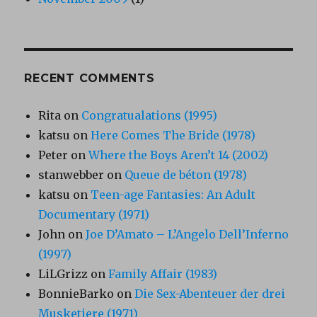
RECENT COMMENTS
Rita
on
Congratualations (1995)
katsu
on
Here Comes The Bride (1978)
Peter
on
Where the Boys Aren’t 14 (2002)
stanwebber
on
Queue de béton (1978)
katsu
on
Teen-age Fantasies: An Adult
Documentary (1971)
John
on
Joe D’Amato – L’Angelo Dell’Inferno
(1997)
LiLGrizz
on
Family Affair (1983)
BonnieBarko
on
Die Sex-Abenteuer der drei
Musketiere (1971)