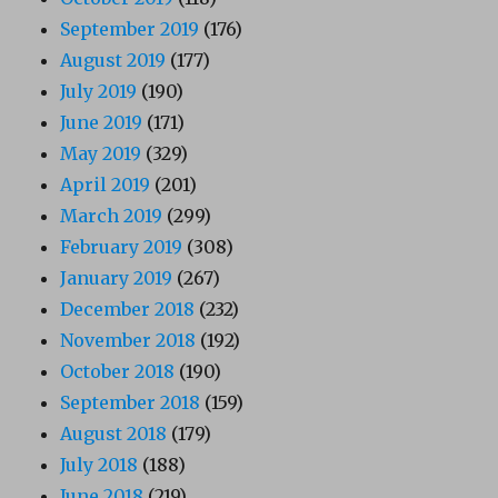
September 2019
(176)
August 2019
(177)
July 2019
(190)
June 2019
(171)
May 2019
(329)
April 2019
(201)
March 2019
(299)
February 2019
(308)
January 2019
(267)
December 2018
(232)
November 2018
(192)
October 2018
(190)
September 2018
(159)
August 2018
(179)
July 2018
(188)
June 2018
(219)