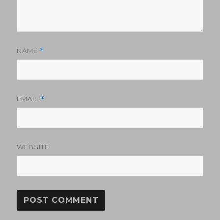
NAME
*
EMAIL
*
WEBSITE