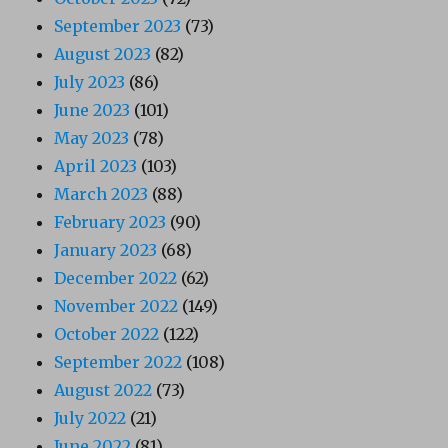
September 2023
(73)
August 2023
(82)
July 2023
(86)
June 2023
(101)
May 2023
(78)
April 2023
(103)
March 2023
(88)
February 2023
(90)
January 2023
(68)
December 2022
(62)
November 2022
(149)
October 2022
(122)
September 2022
(108)
August 2022
(73)
July 2022
(21)
June 2022
(81)