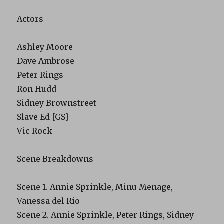
Actors
Ashley Moore
Dave Ambrose
Peter Rings
Ron Hudd
Sidney Brownstreet
Slave Ed [GS]
Vic Rock
Scene Breakdowns
Scene 1. Annie Sprinkle, Minu Menage,
Vanessa del Rio
Scene 2. Annie Sprinkle, Peter Rings, Sidney