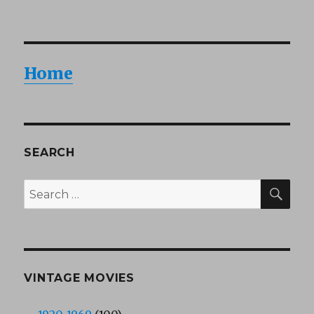
Home
SEARCH
SEA
Search
for:
VINTAGE MOVIES