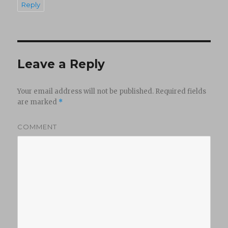
Reply
Leave a Reply
Your email address will not be published.
Required fields
are marked
*
COMMENT