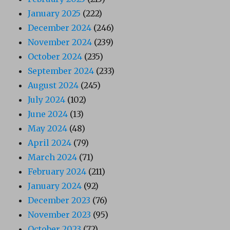
January 2025
(222)
December 2024
(246)
November 2024
(239)
October 2024
(235)
September 2024
(233)
August 2024
(245)
July 2024
(102)
June 2024
(13)
May 2024
(48)
April 2024
(79)
March 2024
(71)
February 2024
(211)
January 2024
(92)
December 2023
(76)
November 2023
(95)
October 2023
(72)