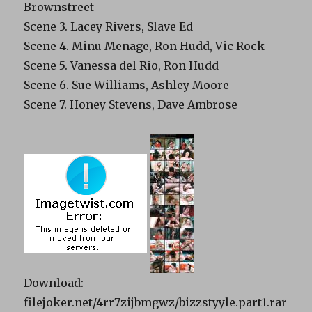
Brownstreet
Scene 3. Lacey Rivers, Slave Ed
Scene 4. Minu Menage, Ron Hudd, Vic Rock
Scene 5. Vanessa del Rio, Ron Hudd
Scene 6. Sue Williams, Ashley Moore
Scene 7. Honey Stevens, Dave Ambrose
Download:
filejoker.net/4rr7zijbmgwz/bizzstyyle.part1.rar