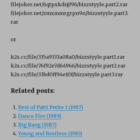
filejoker.net/6qtpxkdnjf96/bizzstyyle.part2.rar
filejoker.net/zmxmmrgrpn9n/bizzstyyle.part3.
rar
or
k2s.cc/file/335a9333a08a0/bizzstyyle.part1.rar
k2s.cc/file/76f92e7d64966/bizzstyyle.part2.rar
k2s.cc/file/33bd0ff94e10f/bizzstyyle.part3.rar
Related posts:
Best of Patti Petite 1 (1987)
Dance Fire (1989)
Big Bang (1987)
Young and Restless (1983)