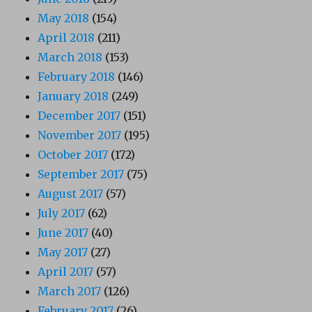
May 2018
(154)
April 2018
(211)
March 2018
(153)
February 2018
(146)
January 2018
(249)
December 2017
(151)
November 2017
(195)
October 2017
(172)
September 2017
(75)
August 2017
(57)
July 2017
(62)
June 2017
(40)
May 2017
(27)
April 2017
(57)
March 2017
(126)
February 2017
(26)