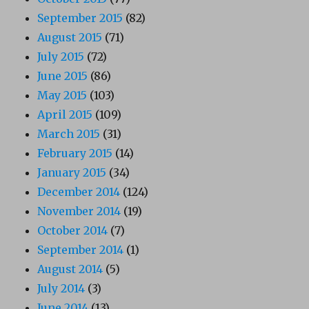
September 2015
(82)
August 2015
(71)
July 2015
(72)
June 2015
(86)
May 2015
(103)
April 2015
(109)
March 2015
(31)
February 2015
(14)
January 2015
(34)
December 2014
(124)
November 2014
(19)
October 2014
(7)
September 2014
(1)
August 2014
(5)
July 2014
(3)
June 2014
(13)