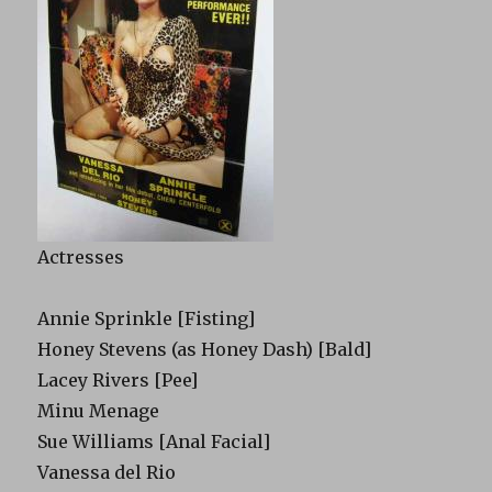
Actresses
Annie Sprinkle [Fisting]
Honey Stevens (as Honey Dash) [Bald]
Lacey Rivers [Pee]
Minu Menage
Sue Williams [Anal Facial]
Vanessa del Rio