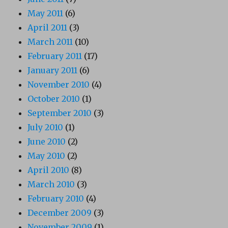
May 2011
(6)
April 2011
(3)
March 2011
(10)
February 2011
(17)
January 2011
(6)
November 2010
(4)
October 2010
(1)
September 2010
(3)
July 2010
(1)
June 2010
(2)
May 2010
(2)
April 2010
(8)
March 2010
(3)
February 2010
(4)
December 2009
(3)
November 2009
(1)