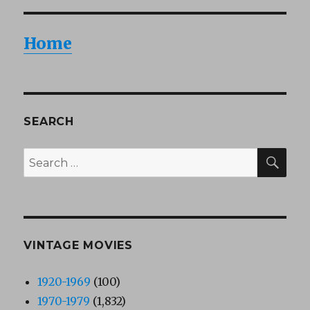
Home
SEARCH
SEA
Search
for:
VINTAGE MOVIES
1920-1969
(100)
1970-1979
(1,832)