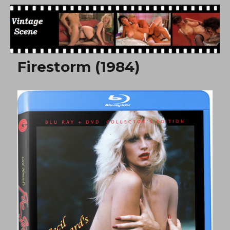
Free Vintage Movies
Firestorm (1984)