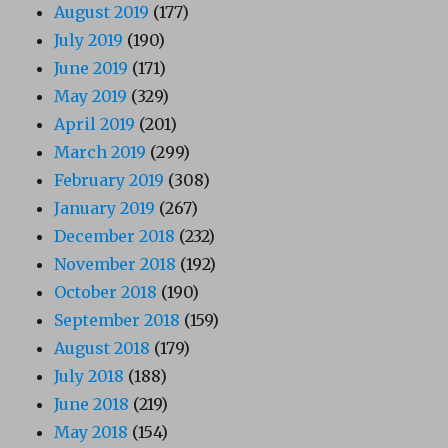
August 2019
(177)
July 2019
(190)
June 2019
(171)
May 2019
(329)
April 2019
(201)
March 2019
(299)
February 2019
(308)
January 2019
(267)
December 2018
(232)
November 2018
(192)
October 2018
(190)
September 2018
(159)
August 2018
(179)
July 2018
(188)
June 2018
(219)
May 2018
(154)