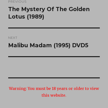
PREVIOUS
navigation
The Mystery Of The Golden
Previous
post:
Lotus (1989)
NEXT
Malibu Madam (1995) DVD5
Next
post:
Warning:
You must be 18 years or older to view
this website.