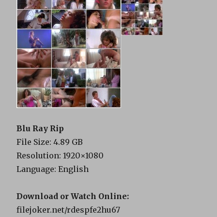
Blu Ray Rip
File Size: 4.89 GB
Resolution: 1920×1080
Language: English
Download or Watch Online:
filejoker.net/rdespfe2hu67