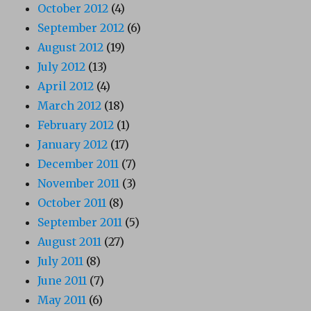
October 2012
(4)
September 2012
(6)
August 2012
(19)
July 2012
(13)
April 2012
(4)
March 2012
(18)
February 2012
(1)
January 2012
(17)
December 2011
(7)
November 2011
(3)
October 2011
(8)
September 2011
(5)
August 2011
(27)
July 2011
(8)
June 2011
(7)
May 2011
(6)