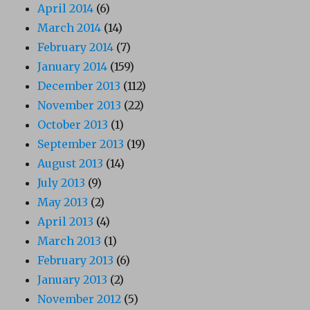
April 2014
(6)
March 2014
(14)
February 2014
(7)
January 2014
(159)
December 2013
(112)
November 2013
(22)
October 2013
(1)
September 2013
(19)
August 2013
(14)
July 2013
(9)
May 2013
(2)
April 2013
(4)
March 2013
(1)
February 2013
(6)
January 2013
(2)
November 2012
(5)