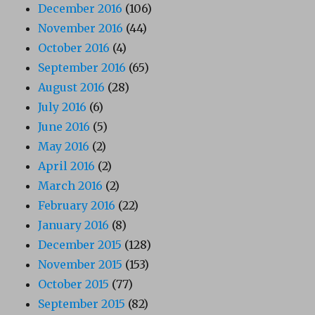
December 2016
(106)
November 2016
(44)
October 2016
(4)
September 2016
(65)
August 2016
(28)
July 2016
(6)
June 2016
(5)
May 2016
(2)
April 2016
(2)
March 2016
(2)
February 2016
(22)
January 2016
(8)
December 2015
(128)
November 2015
(153)
October 2015
(77)
September 2015
(82)