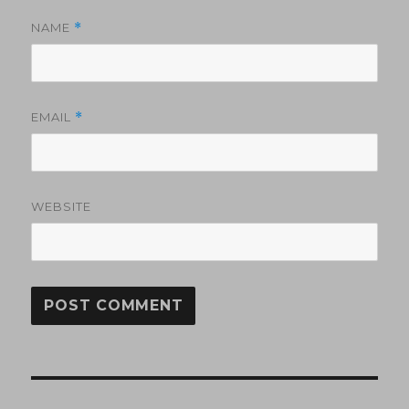
NAME
*
EMAIL
*
WEBSITE
Post