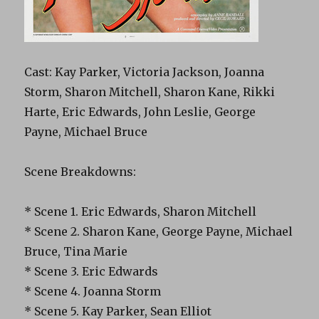
Cast: Kay Parker, Victoria Jackson, Joanna
Storm, Sharon Mitchell, Sharon Kane, Rikki
Harte, Eric Edwards, John Leslie, George
Payne, Michael Bruce
Scene Breakdowns:
* Scene 1. Eric Edwards, Sharon Mitchell
* Scene 2. Sharon Kane, George Payne, Michael
Bruce, Tina Marie
* Scene 3. Eric Edwards
* Scene 4. Joanna Storm
* Scene 5. Kay Parker, Sean Elliot