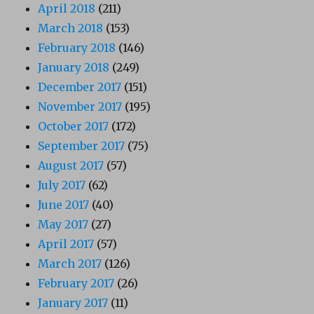
April 2018
(211)
March 2018
(153)
February 2018
(146)
January 2018
(249)
December 2017
(151)
November 2017
(195)
October 2017
(172)
September 2017
(75)
August 2017
(57)
July 2017
(62)
June 2017
(40)
May 2017
(27)
April 2017
(57)
March 2017
(126)
February 2017
(26)
January 2017
(11)