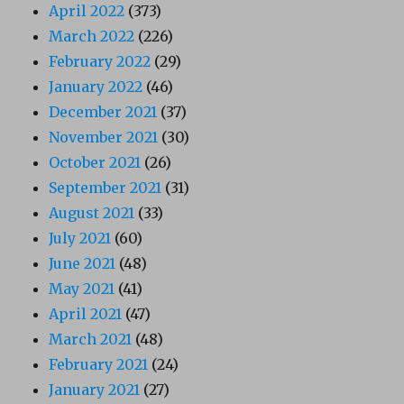
April 2022
(373)
March 2022
(226)
February 2022
(29)
January 2022
(46)
December 2021
(37)
November 2021
(30)
October 2021
(26)
September 2021
(31)
August 2021
(33)
July 2021
(60)
June 2021
(48)
May 2021
(41)
April 2021
(47)
March 2021
(48)
February 2021
(24)
January 2021
(27)