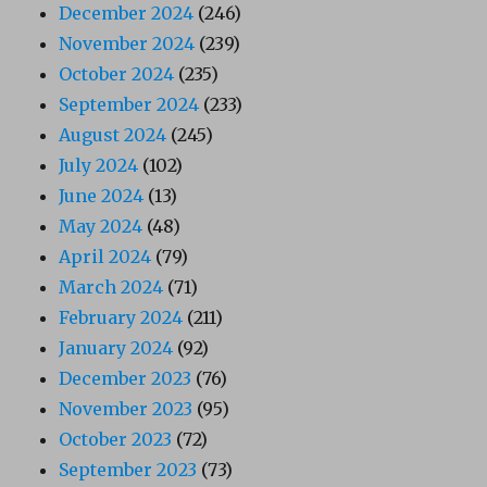
December 2024
(246)
November 2024
(239)
October 2024
(235)
September 2024
(233)
August 2024
(245)
July 2024
(102)
June 2024
(13)
May 2024
(48)
April 2024
(79)
March 2024
(71)
February 2024
(211)
January 2024
(92)
December 2023
(76)
November 2023
(95)
October 2023
(72)
September 2023
(73)