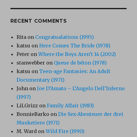
RECENT COMMENTS
Rita
on
Congratualations (1995)
katsu
on
Here Comes The Bride (1978)
Peter
on
Where the Boys Aren’t 14 (2002)
stanwebber
on
Queue de béton (1978)
katsu
on
Teen-age Fantasies: An Adult
Documentary (1971)
John
on
Joe D’Amato – L’Angelo Dell’Inferno
(1997)
LiLGrizz
on
Family Affair (1983)
BonnieBarko
on
Die Sex-Abenteuer der drei
Musketiere (1971)
M. Ward
on
Wild Fire (1990)