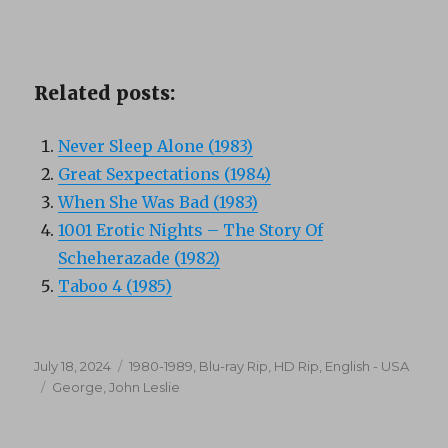
Related posts:
Never Sleep Alone (1983)
Great Sexpectations (1984)
When She Was Bad (1983)
1001 Erotic Nights – The Story Of
Scheherazade (1982)
Taboo 4 (1985)
Posted
Categories
July 18, 2024
1980-1989
,
Blu-ray Rip, HD Rip
,
English - USA
on
Tags
George
,
John Leslie