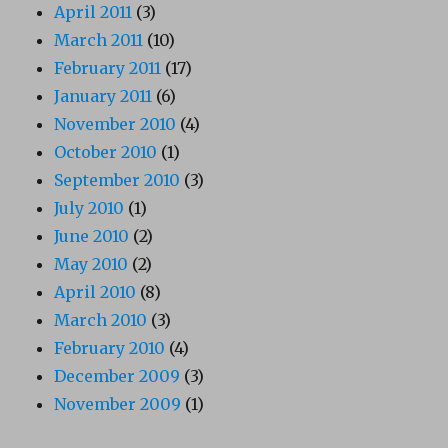
April 2011
(3)
March 2011
(10)
February 2011
(17)
January 2011
(6)
November 2010
(4)
October 2010
(1)
September 2010
(3)
July 2010
(1)
June 2010
(2)
May 2010
(2)
April 2010
(8)
March 2010
(3)
February 2010
(4)
December 2009
(3)
November 2009
(1)