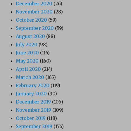
December 2020
(26)
November 2020
(28)
October 2020
(59)
September 2020
(59)
August 2020
(88)
July 2020
(98)
June 2020
(116)
May 2020
(160)
April 2020
(214)
March 2020
(165)
February 2020
(119)
January 2020
(90)
December 2019
(105)
November 2019
(109)
October 2019
(118)
September 2019
(176)