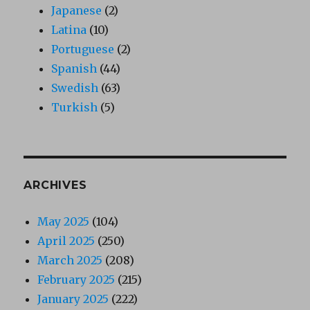
Japanese
(2)
Latina
(10)
Portuguese
(2)
Spanish
(44)
Swedish
(63)
Turkish
(5)
ARCHIVES
May 2025
(104)
April 2025
(250)
March 2025
(208)
February 2025
(215)
January 2025
(222)