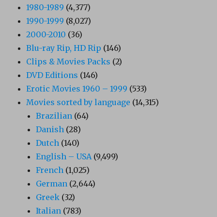
1980-1989
(4,377)
1990-1999
(8,027)
2000-2010
(36)
Blu-ray Rip, HD Rip
(146)
Clips & Movies Packs
(2)
DVD Editions
(146)
Erotic Movies 1960 – 1999
(533)
Movies sorted by language
(14,315)
Brazilian
(64)
Danish
(28)
Dutch
(140)
English – USA
(9,499)
French
(1,025)
German
(2,644)
Greek
(32)
Italian
(783)