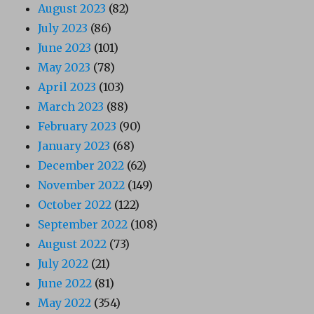
August 2023
(82)
July 2023
(86)
June 2023
(101)
May 2023
(78)
April 2023
(103)
March 2023
(88)
February 2023
(90)
January 2023
(68)
December 2022
(62)
November 2022
(149)
October 2022
(122)
September 2022
(108)
August 2022
(73)
July 2022
(21)
June 2022
(81)
May 2022
(354)