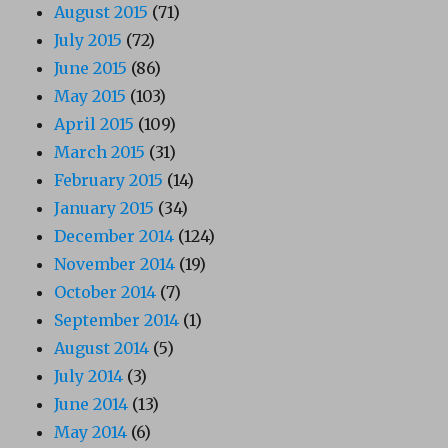
August 2015
(71)
July 2015
(72)
June 2015
(86)
May 2015
(103)
April 2015
(109)
March 2015
(31)
February 2015
(14)
January 2015
(34)
December 2014
(124)
November 2014
(19)
October 2014
(7)
September 2014
(1)
August 2014
(5)
July 2014
(3)
June 2014
(13)
May 2014
(6)