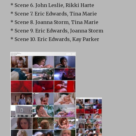
* Scene 6. John Leslie, Rikki Harte
* Scene 7. Eric Edwards, Tina Marie
* Scene 8. Joanna Storm, Tina Marie
* Scene 9. Eric Edwards, Joanna Storm
* Scene 10. Eric Edwards, Kay Parker