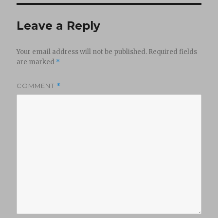
Leave a Reply
Your email address will not be published.
Required fields
are marked
*
COMMENT
*