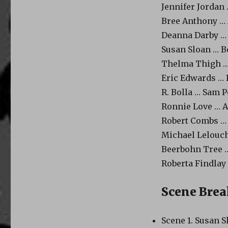
Jennifer Jordan 
Bree Anthony …
Deanna Darby …
Susan Sloan … Bo
Thelma Thigh … 
Eric Edwards … 
R. Bolla … Sam P
Ronnie Love … A
Robert Combs …
Michael Lelouch
Beerbohn Tree …
Roberta Findlay
Scene Bre
Scene 1. Susan S