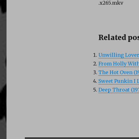
.x265.mkv
Related pos
Unwilling Lover
From Holly With
The Hot Oven (1
Sweet Punkin I L
Deep Throat (19