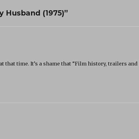
y Husband (1975)”
 that time. It’s a shame that “Film history, trailers and