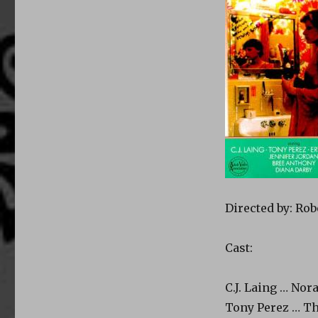
Directed by: Rob
Cast:
C.J. Laing … Nor
Tony Perez … Th