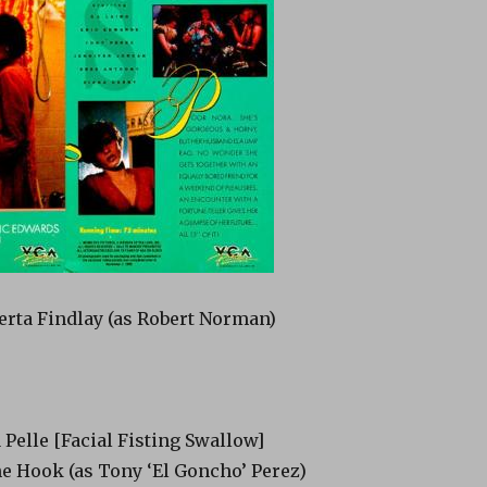
erta Findlay (as Robert Norman)
a Pelle [Facial Fisting Swallow]
e Hook (as Tony ‘El Goncho’ Perez)