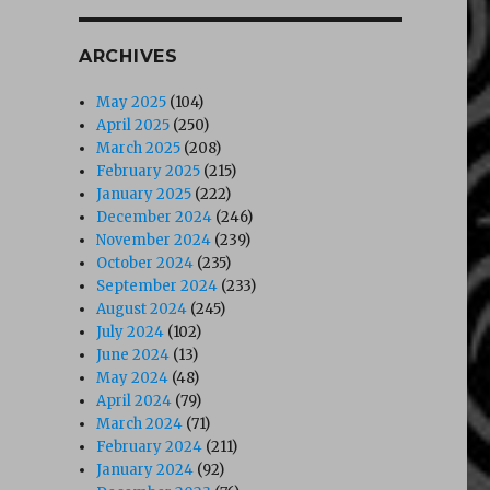
ARCHIVES
May 2025
(104)
April 2025
(250)
March 2025
(208)
February 2025
(215)
January 2025
(222)
December 2024
(246)
November 2024
(239)
October 2024
(235)
September 2024
(233)
August 2024
(245)
July 2024
(102)
June 2024
(13)
May 2024
(48)
April 2024
(79)
March 2024
(71)
February 2024
(211)
January 2024
(92)