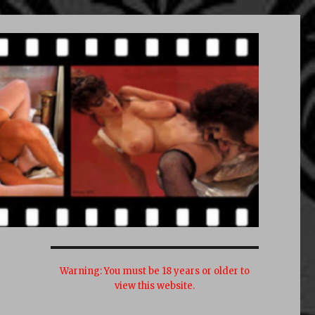
Warning:
You must be 18 years or older to
view this website.