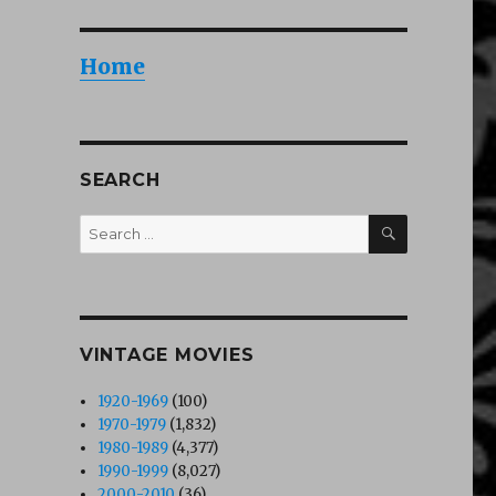
Home
SEARCH
SEARCH
Search
for:
VINTAGE MOVIES
1920-1969
(100)
1970-1979
(1,832)
1980-1989
(4,377)
1990-1999
(8,027)
2000-2010
(36)