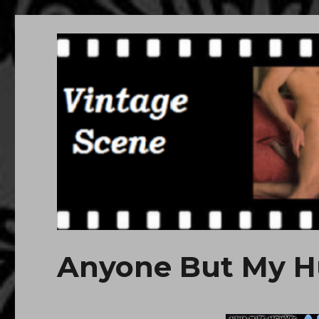
Free Vintage Movies
Download or Watch Online Erotic, Porn Classic Movies
Anyone But My H