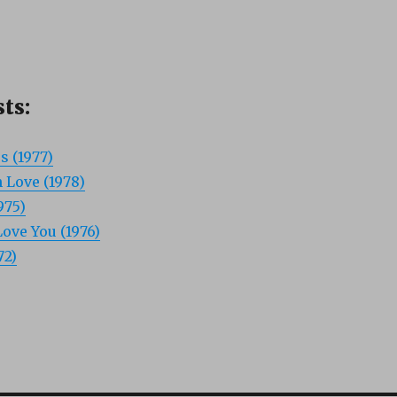
ts:
s (1977)
 Love (1978)
975)
ove You (1976)
72)