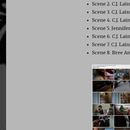
Scene 2. C.J. Lai
Scene 3. C.J. La
Scene 4. C.J. La
Scene 5. Jennife
Scene 6. C.J. La
Scene 7. C.J. La
Scene 8. Bree An