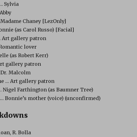
… Sylvia
 Abby
 Madame Chaney [LezOnly]
nnie (as Carol Russo) [Facial]
Art gallery patron
Romantic lover
elle (as Robert Kerr)
rt gallery patron
 Dr. Malcolm
e … Art gallery patron
 Nigel Farthington (as Baumner Tree)
 … Bonnie’s mother (voice) (unconfirmed)
akdowns
loan, R. Bolla