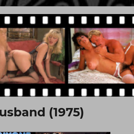
usband (1975)