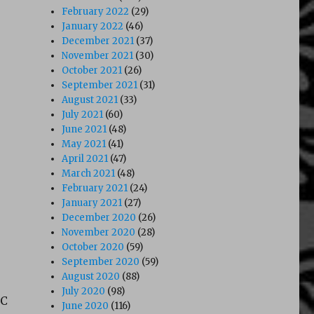
February 2022
(29)
January 2022
(46)
December 2021
(37)
November 2021
(30)
October 2021
(26)
September 2021
(31)
August 2021
(33)
July 2021
(60)
June 2021
(48)
May 2021
(41)
April 2021
(47)
March 2021
(48)
February 2021
(24)
January 2021
(27)
December 2020
(26)
November 2020
(28)
October 2020
(59)
September 2020
(59)
August 2020
(88)
July 2020
(98)
VC
June 2020
(116)