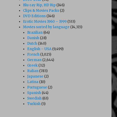
Blu-ray Rip, HD Rip
(146)
Clips & Movies Packs
(2)
DVD Editions
(146)
Erotic Movies 1960 – 1999
(533)
Movies sorted by language
(14,315)
Brazilian
(64)
Danish
(28)
Dutch
(140)
English – USA
(9,499)
French
(1,025)
German
(2,644)
Greek
(32)
Italian
(783)
Japanese
(2)
Latina
(10)
Portuguese
(2)
Spanish
(44)
Swedish
(63)
Turkish
(5)