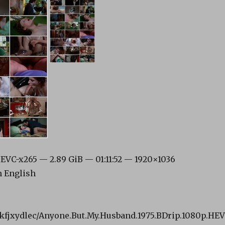
VC-x265 — 2.89 GiB — 01:11:52 — 1920×1036
n English
i2kfjxydlec/Anyone.But.My.Husband.1975.BDrip.1080p.HE