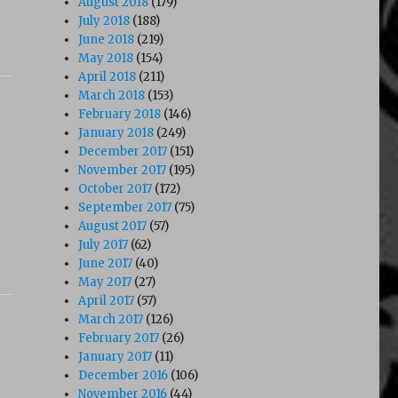
August 2018
(179)
July 2018
(188)
June 2018
(219)
May 2018
(154)
April 2018
(211)
March 2018
(153)
February 2018
(146)
January 2018
(249)
December 2017
(151)
November 2017
(195)
October 2017
(172)
September 2017
(75)
August 2017
(57)
July 2017
(62)
June 2017
(40)
May 2017
(27)
April 2017
(57)
March 2017
(126)
February 2017
(26)
January 2017
(11)
December 2016
(106)
November 2016
(44)