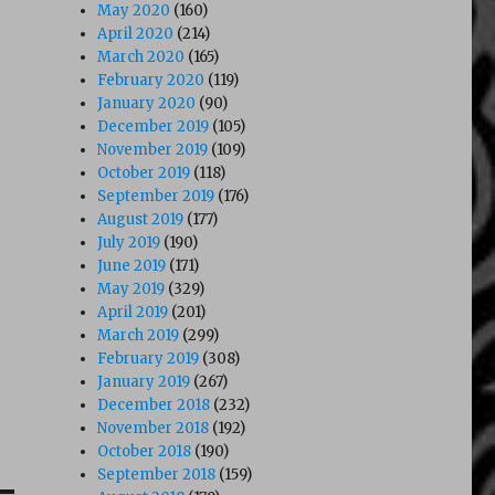
May 2020
(160)
April 2020
(214)
March 2020
(165)
February 2020
(119)
January 2020
(90)
December 2019
(105)
November 2019
(109)
October 2019
(118)
September 2019
(176)
August 2019
(177)
July 2019
(190)
June 2019
(171)
May 2019
(329)
April 2019
(201)
March 2019
(299)
February 2019
(308)
January 2019
(267)
December 2018
(232)
November 2018
(192)
October 2018
(190)
September 2018
(159)