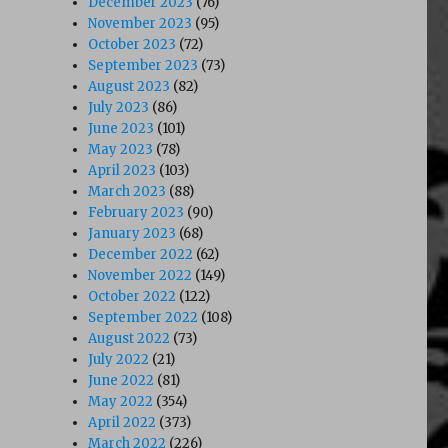
December 2023
(76)
November 2023
(95)
October 2023
(72)
September 2023
(73)
August 2023
(82)
July 2023
(86)
June 2023
(101)
May 2023
(78)
April 2023
(103)
March 2023
(88)
February 2023
(90)
January 2023
(68)
December 2022
(62)
November 2022
(149)
October 2022
(122)
September 2022
(108)
August 2022
(73)
July 2022
(21)
June 2022
(81)
May 2022
(354)
April 2022
(373)
March 2022
(226)