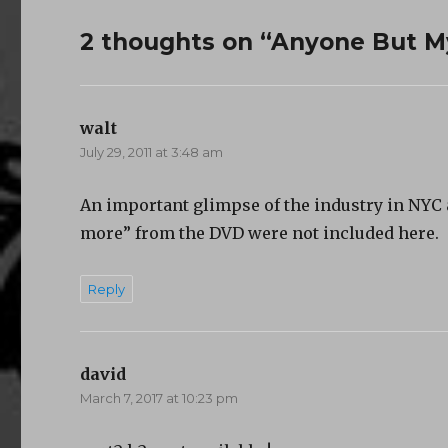
2 thoughts on “Anyone But M
walt
says:
July 29, 2011 at 3:48 am
An important glimpse of the industry in NYC at
more” from the DVD were not included here.
Reply
david
says:
March 7, 2017 at 10:23 pm