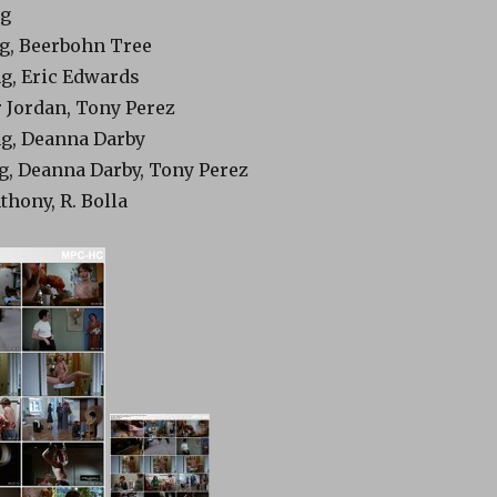
ng
ing, Beerbohn Tree
ing, Eric Edwards
r Jordan, Tony Perez
ing, Deanna Darby
ing, Deanna Darby, Tony Perez
thony, R. Bolla