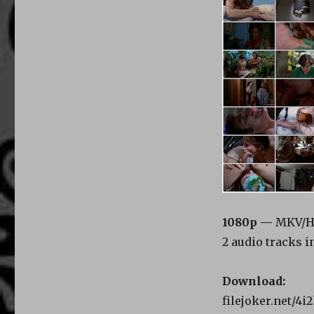
1080p —
MKV/HE
2 audio tracks i
Download:
filejoker.net/4