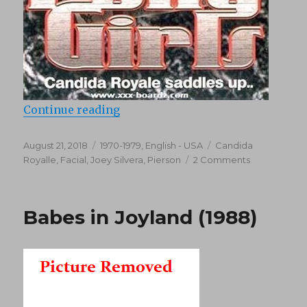
“Pony Girls (1976)”
Continue reading
Posted
Categories
Tags
August 21, 2018
1970-1979
,
English - USA
Candida
on
on
Royalle
,
Facial
,
Joey Silvera
,
Pierson
2 Comments
Pony
Girls
(1976)
Babes in Joyland (1988)