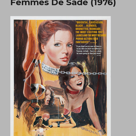
Femmes De Sade (1976)
(1980)