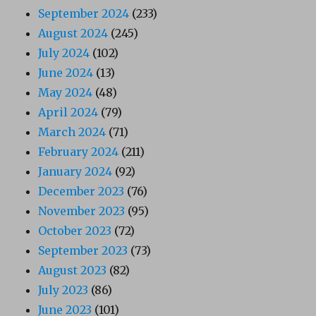
September 2024
(233)
August 2024
(245)
July 2024
(102)
June 2024
(13)
May 2024
(48)
April 2024
(79)
March 2024
(71)
February 2024
(211)
January 2024
(92)
December 2023
(76)
November 2023
(95)
October 2023
(72)
September 2023
(73)
August 2023
(82)
July 2023
(86)
June 2023
(101)