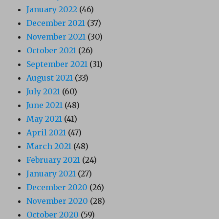
January 2022
(46)
December 2021
(37)
November 2021
(30)
October 2021
(26)
September 2021
(31)
August 2021
(33)
July 2021
(60)
June 2021
(48)
May 2021
(41)
April 2021
(47)
March 2021
(48)
February 2021
(24)
January 2021
(27)
December 2020
(26)
November 2020
(28)
October 2020
(59)