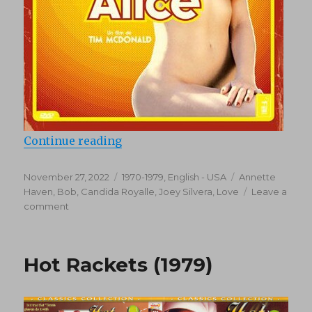
“Easy Alice (1976)”
Continue reading
Posted
Categories
Tags
November 27, 2022
1970-1979
,
English - USA
Annette
on
Haven
,
Bob
,
Candida Royalle
,
Joey Silvera
,
Love
Leave a
on
comment
Easy
Alice
(1976)
Hot Rackets (1979)