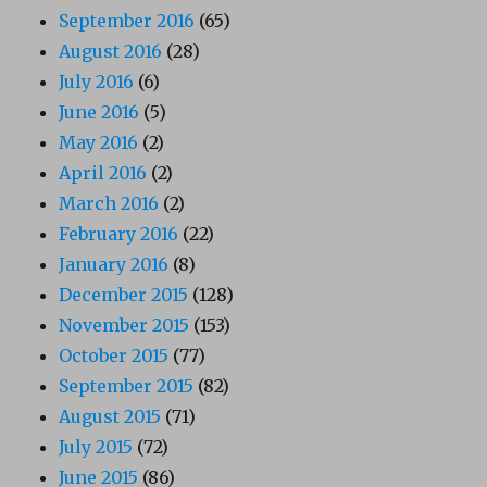
September 2016
(65)
August 2016
(28)
July 2016
(6)
June 2016
(5)
May 2016
(2)
April 2016
(2)
March 2016
(2)
February 2016
(22)
January 2016
(8)
December 2015
(128)
November 2015
(153)
October 2015
(77)
September 2015
(82)
August 2015
(71)
July 2015
(72)
June 2015
(86)