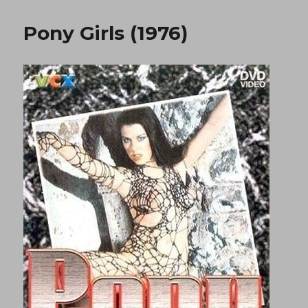
(1980)
Pony Girls (1976)