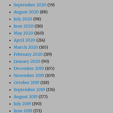
September 2020
(59)
August 2020
(88)
July 2020
(98)
June 2020
(116)
May 2020
(160)
April 2020
(214)
March 2020
(165)
February 2020
(119)
January 2020
(90)
December 2019
(105)
November 2019
(109)
October 2019
(118)
September 2019
(176)
August 2019
(177)
July 2019
(190)
June 2019
(171)