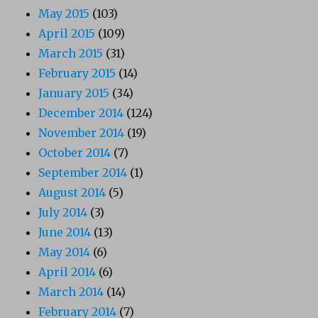
May 2015
(103)
April 2015
(109)
March 2015
(31)
February 2015
(14)
January 2015
(34)
December 2014
(124)
November 2014
(19)
October 2014
(7)
September 2014
(1)
August 2014
(5)
July 2014
(3)
June 2014
(13)
May 2014
(6)
April 2014
(6)
March 2014
(14)
February 2014
(7)