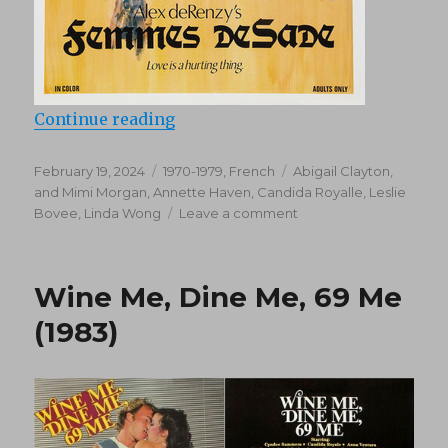
“Femmes De Sade (1976)”
Continue reading
Posted
Categories
Tags
February 19, 2024
1970-1979
,
French
Abigail Clayton
,
on
and Mimi Morgan
,
Annette Haven
,
Candida Royalle
,
Leslie
on
Bovee
,
Linda Wong
Leave a comment
Femmes
De
Sade
Wine Me, Dine Me, 69 Me
(1976)
(1983)