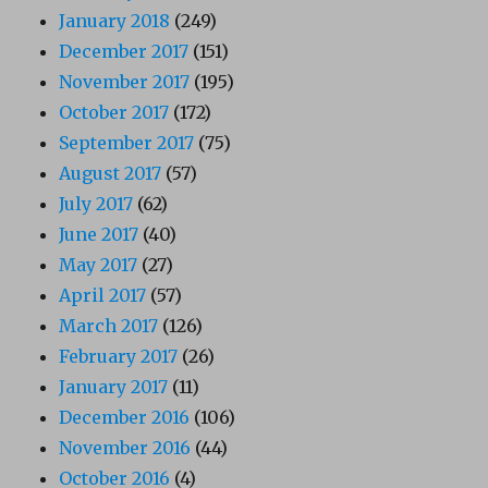
January 2018
(249)
December 2017
(151)
November 2017
(195)
October 2017
(172)
September 2017
(75)
August 2017
(57)
July 2017
(62)
June 2017
(40)
May 2017
(27)
April 2017
(57)
March 2017
(126)
February 2017
(26)
January 2017
(11)
December 2016
(106)
November 2016
(44)
October 2016
(4)