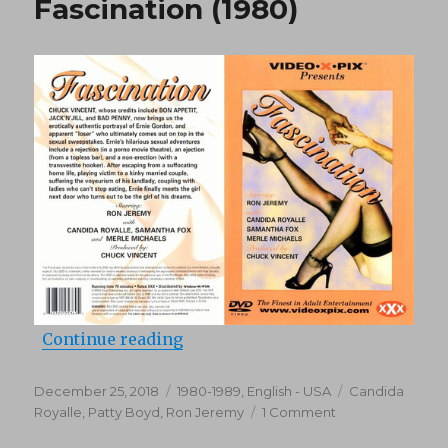
Fascination (1980)
“Fascination (1980)”
Continue reading
Posted
Categories
Tags
December 25, 2018
1980-1989
,
English - USA
Candida
on
on
Royalle
,
Patty Boyd
,
Ron Jeremy
1 Comment
Fascination