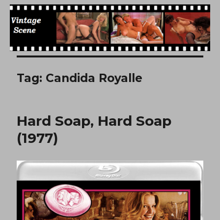
Free Vintage Movies
Tag:
Candida Royalle
Hard Soap, Hard Soap
(1977)