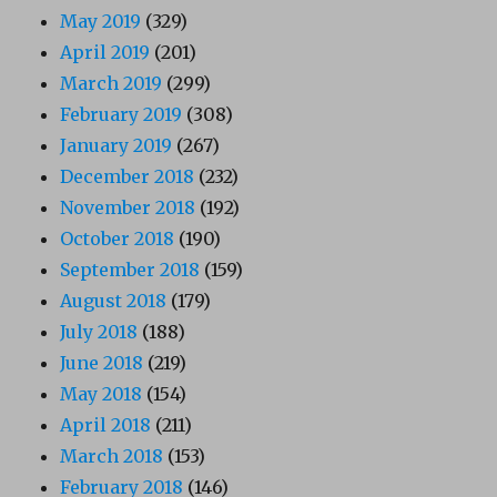
May 2019
(329)
April 2019
(201)
March 2019
(299)
February 2019
(308)
January 2019
(267)
December 2018
(232)
November 2018
(192)
October 2018
(190)
September 2018
(159)
August 2018
(179)
July 2018
(188)
June 2018
(219)
May 2018
(154)
April 2018
(211)
March 2018
(153)
February 2018
(146)