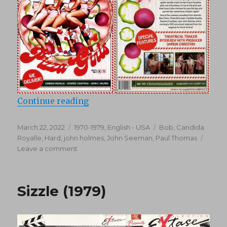
“Hot & Saucy Pizza Girls (1978)”
Continue reading
Posted
Categories
Tags
March 22, 2022
1970-1979
,
English - USA
Bob
,
Candida
on
Royalle
,
Hard
,
john holmes
,
John Seeman
,
Paul Thomas
on
Leave a comment
Hot
&
Saucy
Sizzle (1979)
Pizza
Girls
(1978)