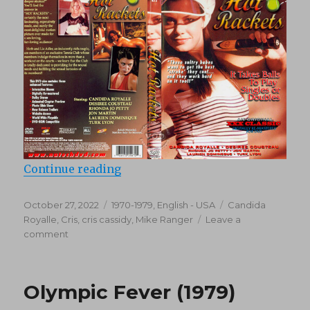
“Hot Rackets (1979)”
Continue reading
Posted
Categories
Tags
October 27, 2022
1970-1979
,
English - USA
Candida
on
Royalle
,
Cris
,
cris cassidy
,
Mike Ranger
Leave a
on
comment
Hot
Rackets
(1979)
Olympic Fever (1979)