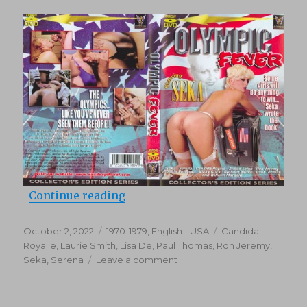
“Olympic Fever (1979)”
Continue reading
Posted
Categories
Tags
October 2, 2022
1970-1979
,
English - USA
Candida
on
Royalle
,
Laurie Smith
,
Lisa De
,
Paul Thomas
,
Ron Jeremy
,
on
Seka
,
Serena
Leave a comment
Olympic
Fever
(1979)