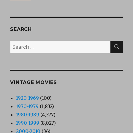
SEARCH
SEA
Search
for:
VINTAGE MOVIES
1920-1969
(100)
1970-1979
(1,832)
1980-1989
(4,377)
1990-1999
(8,027)
2000-2010
(36)