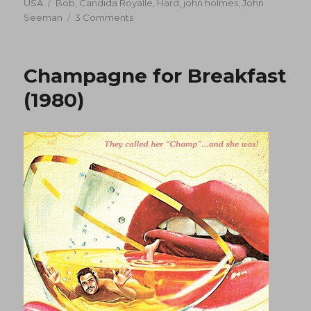
on
Tags
USA
Bob
,
Candida Royalle
,
Hard
,
john holmes
,
John
on
Seeman
3 Comments
Hard
Soap,
Hard
Champagne for Breakfast
Soap
(1977)
(1980)