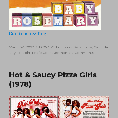
“Baby Rosemary (1976)”
Continue reading
Posted
Categories
Tags
March 24, 2022
1970-1979
,
English - USA
Baby
,
Candida
on
on
Royalle
,
John Leslie
,
John Seeman
2 Comments
Baby
Rosemary
(1976)
Hot & Saucy Pizza Girls
(1978)