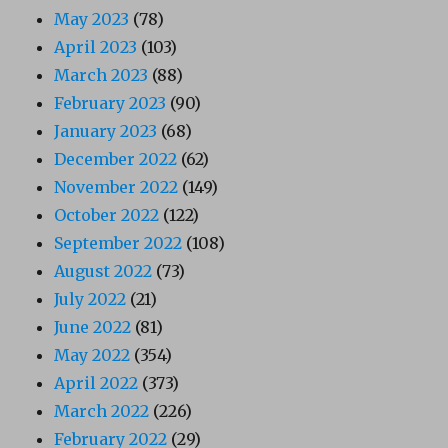
May 2023
(78)
April 2023
(103)
March 2023
(88)
February 2023
(90)
January 2023
(68)
December 2022
(62)
November 2022
(149)
October 2022
(122)
September 2022
(108)
August 2022
(73)
July 2022
(21)
June 2022
(81)
May 2022
(354)
April 2022
(373)
March 2022
(226)
February 2022
(29)