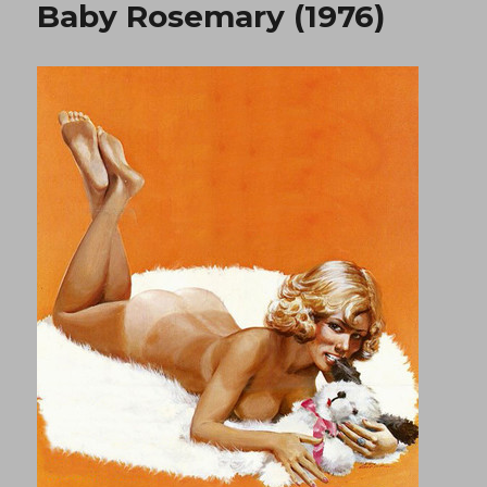
Baby Rosemary (1976)