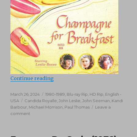
“Champagne for Breakfast (1980)
Continue reading
Posted
Categories
March 26, 2024
1980-1989
,
Blu-ray Rip, HD Rip
,
English -
on
Tags
USA
Candida Royalle
,
John Leslie
,
John Seeman
,
Kandi
Barbour
,
Michael Morrison
,
Paul Thomas
Leave a
on
comment
Champagne
for
Breakfast