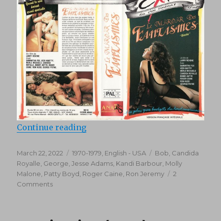
“Sizzle (1979)”
Continue reading
Posted
Categories
Tags
March 22, 2022
1970-1979
,
English - USA
Bob
,
Candida
on
Royalle
,
George
,
Jesse Adams
,
Kandi Barbour
,
Molly
Malone
,
Patty Boyd
,
Roger Caine
,
Ron Jeremy
2
on
Comments
Sizzle
(1979)