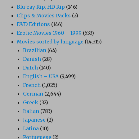
Blu-ray Rip, HD Rip
(146)
Clips & Movies Packs
(2)
DVD Editions
(146)
Erotic Movies 1960 – 1999
(533)
Movies sorted by language
(14,315)
Brazilian
(64)
Danish
(28)
Dutch
(140)
English – USA
(9,499)
French
(1,025)
German
(2,644)
Greek
(32)
Italian
(783)
Japanese
(2)
Latina
(10)
Portuguese
(2)