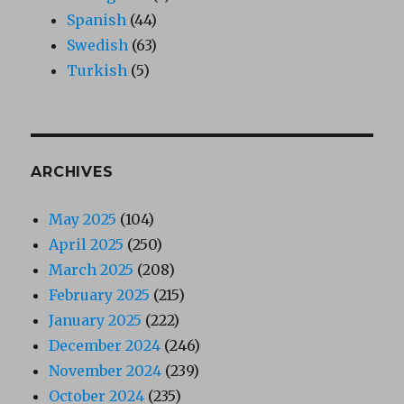
Spanish
(44)
Swedish
(63)
Turkish
(5)
ARCHIVES
May 2025
(104)
April 2025
(250)
March 2025
(208)
February 2025
(215)
January 2025
(222)
December 2024
(246)
November 2024
(239)
October 2024
(235)